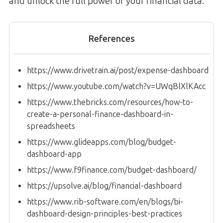
and unlock the full power of your financial data.
References
https://www.drivetrain.ai/post/expense-dashboard
https://www.youtube.com/watch?v=UWqBlXlKAcc
https://www.thebricks.com/resources/how-to-
create-a-personal-finance-dashboard-in-
spreadsheets
https://www.glideapps.com/blog/budget-
dashboard-app
https://www.f9finance.com/budget-dashboard/
https://upsolve.ai/blog/financial-dashboard
https://www.rib-software.com/en/blogs/bi-
dashboard-design-principles-best-practices