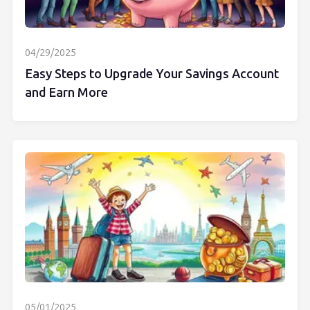
04/29/2025
Easy Steps to Upgrade Your Savings Account
and Earn More
05/01/2025