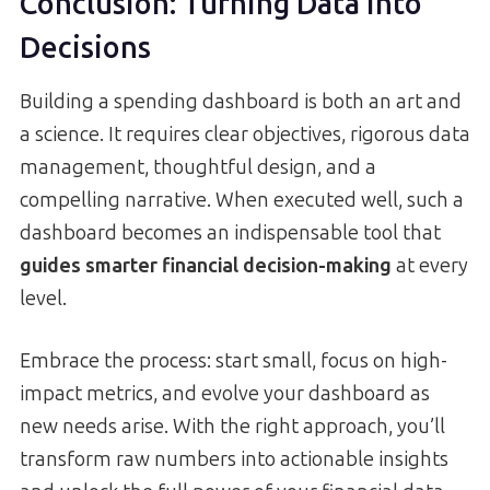
Conclusion: Turning Data into
Decisions
Building a spending dashboard is both an art and
a science. It requires clear objectives, rigorous data
management, thoughtful design, and a
compelling narrative. When executed well, such a
dashboard becomes an indispensable tool that
guides smarter financial decision-making
at every
level.
Embrace the process: start small, focus on high-
impact metrics, and evolve your dashboard as
new needs arise. With the right approach, you’ll
transform raw numbers into actionable insights