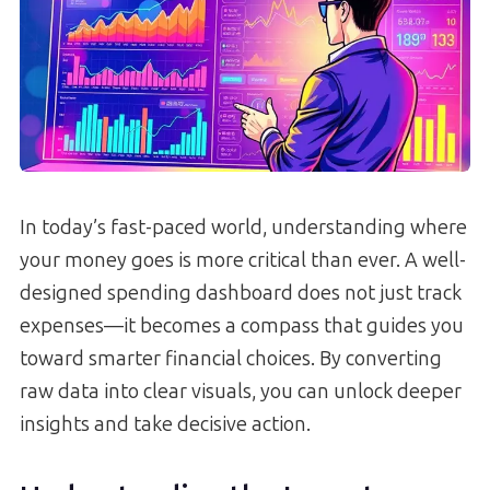
In today’s fast-paced world, understanding where
your money goes is more critical than ever. A well-
designed spending dashboard does not just track
expenses—it becomes a compass that guides you
toward smarter financial choices. By converting
raw data into clear visuals, you can unlock deeper
insights and take decisive action.