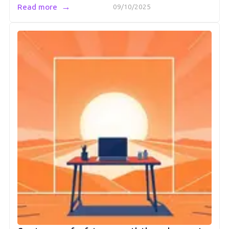
→
Read more
09/10/2025