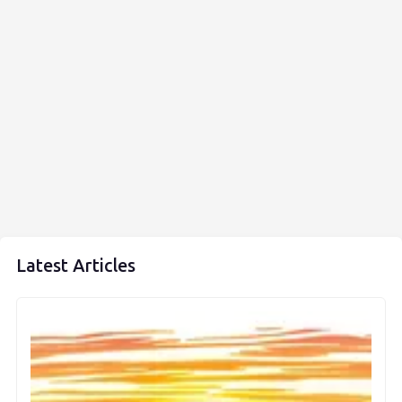
Latest Articles