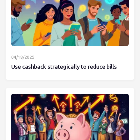
04/18/2025
Use cashback strategically to reduce bills