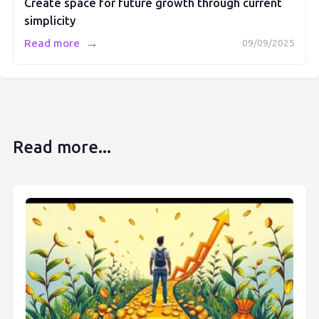
Create space for future growth through current
simplicity
→
Read more
09/09/2025
Read more...