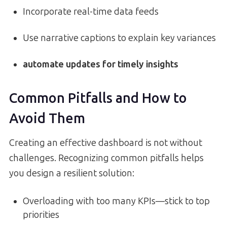
Incorporate real-time data feeds
Use narrative captions to explain key variances
automate updates for timely insights
Common Pitfalls and How to
Avoid Them
Creating an effective dashboard is not without
challenges. Recognizing common pitfalls helps
you design a resilient solution:
Overloading with too many KPIs—stick to top
priorities