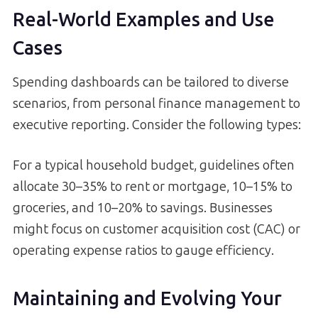
Real-World Examples and Use
Cases
Spending dashboards can be tailored to diverse
scenarios, from personal finance management to
executive reporting. Consider the following types:
For a typical household budget, guidelines often
allocate 30–35% to rent or mortgage, 10–15% to
groceries, and 10–20% to savings. Businesses
might focus on customer acquisition cost (CAC) or
operating expense ratios to gauge efficiency.
Maintaining and Evolving Your