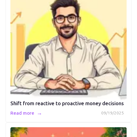
Shift from reactive to proactive money decisions
→
Read more
09/19/2025