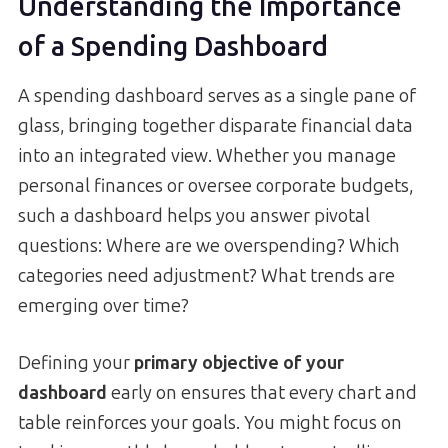
Understanding the Importance
of a Spending Dashboard
A spending dashboard serves as a single pane of
glass, bringing together disparate financial data
into an integrated view. Whether you manage
personal finances or oversee corporate budgets,
such a dashboard helps you answer pivotal
questions: Where are we overspending? Which
categories need adjustment? What trends are
emerging over time?
Defining your
primary objective of your
dashboard
early on ensures that every chart and
table reinforces your goals. You might focus on