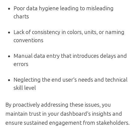
Poor data hygiene leading to misleading
charts
Lack of consistency in colors, units, or naming
conventions
Manual data entry that introduces delays and
errors
Neglecting the end user’s needs and technical
skill level
By proactively addressing these issues, you
maintain trust in your dashboard’s insights and
ensure sustained engagement from stakeholders.