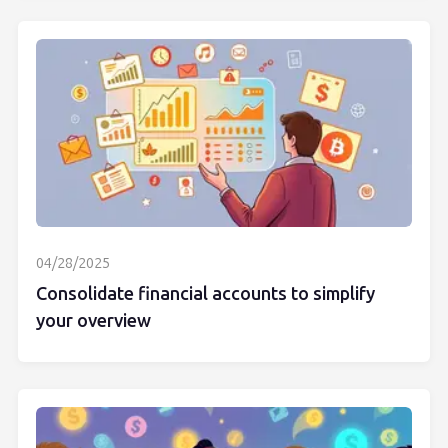
04/28/2025
Consolidate financial accounts to simplify
your overview