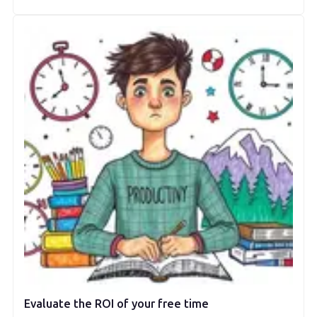
Evaluate the ROI of your free time