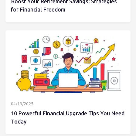
Boost Your Retirement Savings: Strategies
for Financial Freedom
04/19/2025
10 Powerful Financial Upgrade Tips You Need
Today