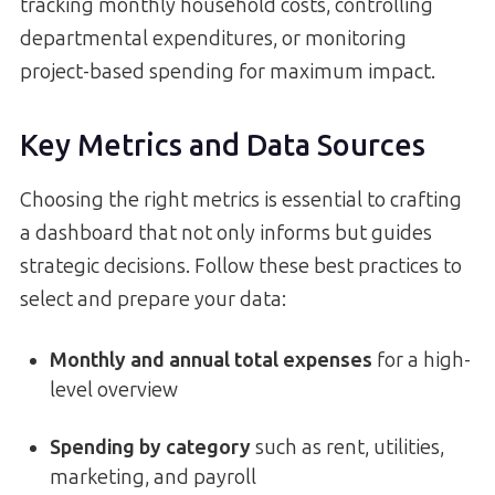
tracking monthly household costs, controlling
departmental expenditures, or monitoring
project-based spending for maximum impact.
Key Metrics and Data Sources
Choosing the right metrics is essential to crafting
a dashboard that not only informs but guides
strategic decisions. Follow these best practices to
select and prepare your data:
Monthly and annual total expenses
for a high-
level overview
Spending by category
such as rent, utilities,
marketing, and payroll