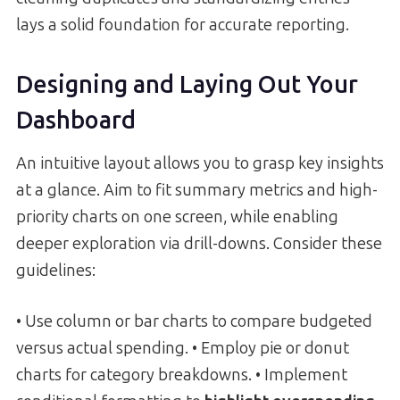
lays a solid foundation for accurate reporting.
Designing and Laying Out Your
Dashboard
An intuitive layout allows you to grasp key insights
at a glance. Aim to fit summary metrics and high-
priority charts on one screen, while enabling
deeper exploration via drill-downs. Consider these
guidelines:
• Use column or bar charts to compare budgeted
versus actual spending. • Employ pie or donut
charts for category breakdowns. • Implement