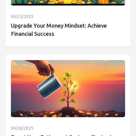
04/23/2025
Upgrade Your Money Mindset: Achieve
Financial Success
04/26/2025