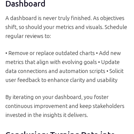
Dashboard
A dashboard is never truly finished. As objectives
shift, so should your metrics and visuals. Schedule
regular reviews to:
• Remove or replace outdated charts • Add new
metrics that align with evolving goals • Update
data connections and automation scripts • Solicit
user feedback to enhance clarity and usability
By iterating on your dashboard, you foster
continuous improvement and keep stakeholders
invested in the insights it delivers.