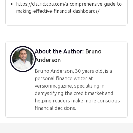
https://districtcpa.com/a-comprehensive-guide-to-
making-effective-financial-dashboards/
About the Author:
Bruno
Anderson
Bruno Anderson, 30 years old, is a
personal finance writer at
versionmagazine, specializing in
demystifying the credit market and
helping readers make more conscious
financial decisions.