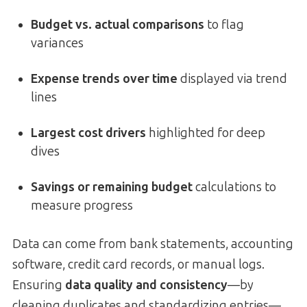
Budget vs. actual comparisons
to flag
variances
Expense trends over time
displayed via trend
lines
Largest cost drivers
highlighted for deep
dives
Savings or remaining budget
calculations to
measure progress
Data can come from bank statements, accounting
software, credit card records, or manual logs.
Ensuring
data quality and consistency
—by
cleaning duplicates and standardizing entries—