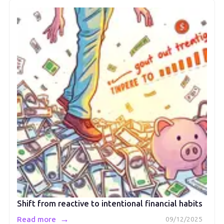
Shift from reactive to intentional financial habits
→
Read more
09/12/2025