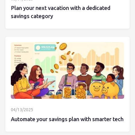
Plan your next vacation with a dedicated
savings category
04/13/2025
Automate your savings plan with smarter tech