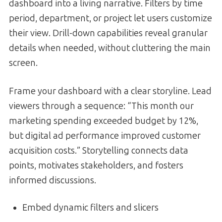
dashboard into a living narrative. Filters by time
period, department, or project let users customize
their view. Drill-down capabilities reveal granular
details when needed, without cluttering the main
screen.
Frame your dashboard with a clear storyline. Lead
viewers through a sequence: “This month our
marketing spending exceeded budget by 12%,
but digital ad performance improved customer
acquisition costs.” Storytelling connects data
points, motivates stakeholders, and fosters
informed discussions.
Embed dynamic filters and slicers