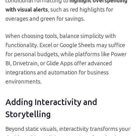
conditional formatting to
highlight overspending
with visual alerts
, such as red highlights for
overages and green for savings.
When choosing tools, balance simplicity with
functionality. Excel or Google Sheets may suffice
for personal budgets, while platforms like Power
BI, Drivetrain, or Glide Apps offer advanced
integrations and automation for business
environments.
Adding Interactivity and
Storytelling
Beyond static visuals, interactivity transforms your