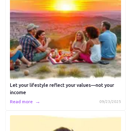
Let your lifestyle reflect your values—not your
income
→
Read more
09/23/2025