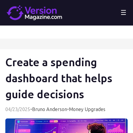
☰
Create a spending
dashboard that helps
guide decisions
04/23/2025
•
Bruno Anderson
•
Money Upgrades