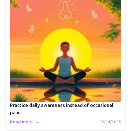
Practice daily awareness instead of occasional
panic
→
Read more
09/14/2025