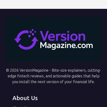
© 2026 VersionMagazine - Bite-size explainers, cutting-
edge fintech reviews, and actionable guides that help
you install the next version of your financial life.
About Us