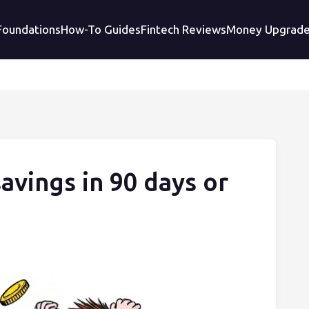
 Foundations
How-To Guides
Fintech Reviews
Money Upgrad
vings in 90 days or