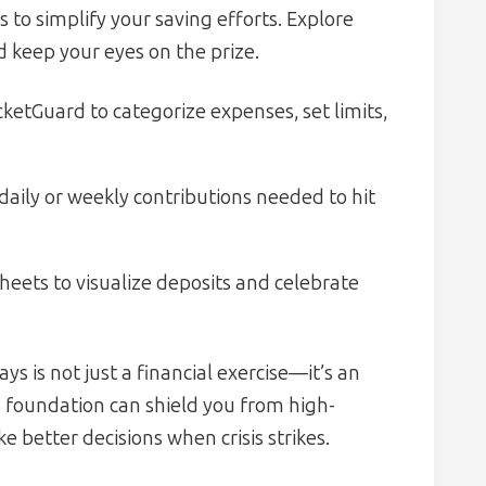
to simplify your saving efforts. Explore
d keep your eyes on the prize.
cketGuard to categorize expenses, set limits,
aily or weekly contributions needed to hit
eets to visualize deposits and celebrate
s is not just a financial exercise—it’s an
is foundation can shield you from high-
 better decisions when crisis strikes.