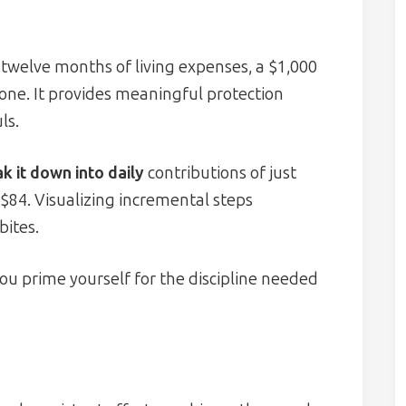
twelve months of living expenses, a $1,000
one. It provides meaningful protection
ls.
k it down into daily
contributions of just
84. Visualizing incremental steps
bites.
you prime yourself for the discipline needed