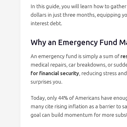
In this guide, you will learn how to gathe
dollars in just three months, equipping yo
interest debt.
Why an Emergency Fund M
An emergency fund is simply a sum of
re
medical repairs, car breakdowns, or sudd
for financial security
, reducing stress and
surprises you.
Today, only 44% of Americans have enoug
many cite rising inflation as a barrier to
goal can build momentum for more substa