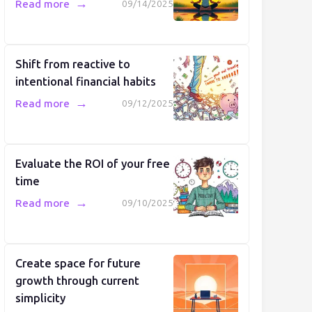
→
Read more
09/14/2025
Shift from reactive to
intentional financial habits
→
Read more
09/12/2025
Evaluate the ROI of your free
time
→
Read more
09/10/2025
Create space for future
growth through current
simplicity