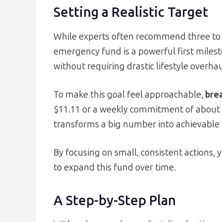
Setting a Realistic Target
While experts often recommend three to 
emergency fund is a powerful first milest
without requiring drastic lifestyle overhau
To make this goal feel approachable,
brea
$11.11 or a weekly commitment of about $
transforms a big number into achievable 
By focusing on small, consistent actions, 
to expand this fund over time.
A Step-by-Step Plan