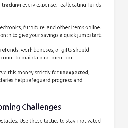
 tracking
every expense, reallocating funds
lectronics, furniture, and other items online.
nth to give your savings a quick jumpstart.
refunds, work bonuses, or gifts should
 account to maintain momentum.
ve this money strictly for
unexpected,
ndaries help safeguard progress and
coming Challenges
stacles. Use these tactics to stay motivated