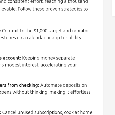
 and consistent effort, reaching a thousand
chievable. Follow these proven strategies to
:
Commit to the $1,000 target and monitor
estones on a calendar or app to solidify
s account
:
Keeping money separate
s modest interest, accelerating your
fers from checking
:
Automate deposits on
ppens without thinking, making it effortless
:
Cancel unused subscriptions, cook at home