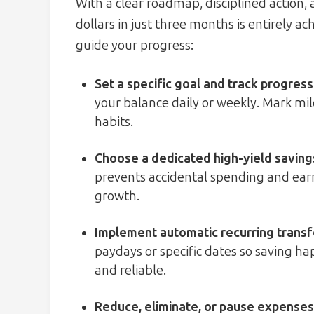
With a clear roadmap, disciplined action,
dollars in just three months is entirely a
guide your progress:
Set a specific goal and track progress
your balance daily or weekly. Mark mil
habits.
Choose a dedicated high-yield saving
prevents accidental spending and earn
growth.
Implement automatic recurring trans
paydays or specific dates so saving ha
and reliable.
Reduce, eliminate, or pause expenses