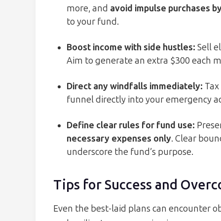
more, and
avoid impulse purchases by
to your fund.
Boost income with side hustles
:
Sell e
Aim to generate an extra $300 each mo
Direct any windfalls immediately
:
Tax 
funnel directly into your emergency
Define clear rules for fund use
:
Preser
necessary expenses only
. Clear bou
underscore the fund’s purpose.
Tips for Success and Over
Even the best-laid plans can encounter ob