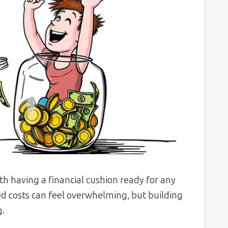
h having a financial cushion ready for any
ed costs can feel overwhelming, but building
g.