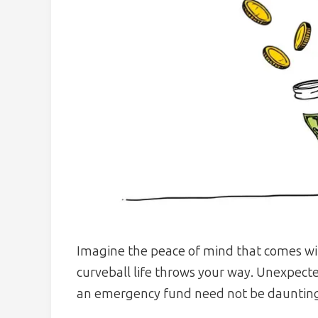
Imagine the peace of mind that comes wit
curveball life throws your way. Unexpect
an emergency fund need not be dauntin