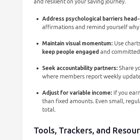
and resilient on your saving journey.
Address psychological barriers head
affirmations and remind yourself why 
Maintain visual momentum
:
Use charts
keep people engaged
and committed 
Seek accountability partners
:
Share yo
where members report weekly update
Adjust for variable income
:
If you ear
than fixed amounts. Even small, regu
total.
Tools, Trackers, and Resou