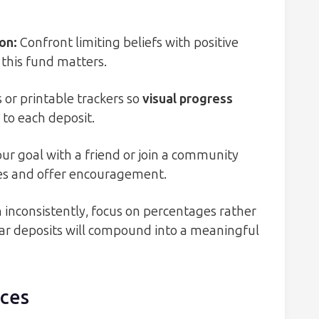
-on
:
Confront limiting beliefs with positive
this fund matters.
 or printable trackers so
visual progress
to each deposit.
ur goal with a friend or join a community
s and offer encouragement.
n inconsistently, focus on percentages rather
lar deposits will compound into a meaningful
rces