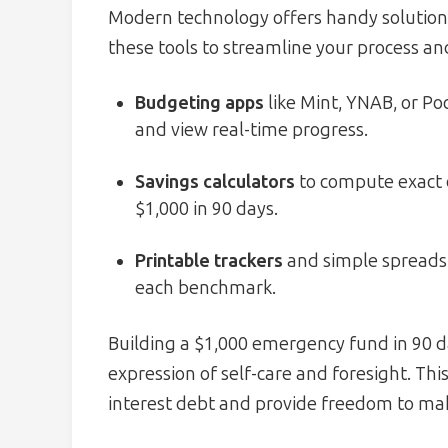
Modern technology offers handy solutions 
these tools to streamline your process an
Budgeting apps
like Mint, YNAB, or Po
and view real-time progress.
Savings calculators
to compute exact d
$1,000 in 90 days.
Printable trackers
and simple spreadsh
each benchmark.
Building a $1,000 emergency fund in 90 day
expression of self-care and foresight. Th
interest debt and provide freedom to make