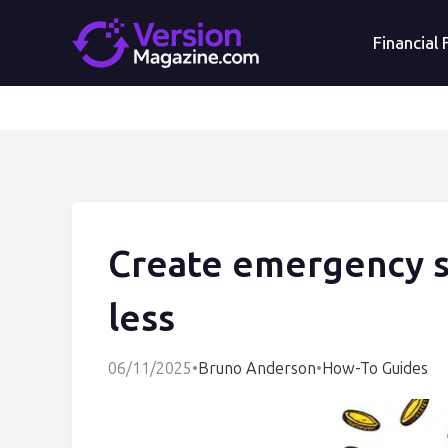
Financial
Create emergency sa
less
06/11/2025
•
Bruno Anderson
•
How-To Guides