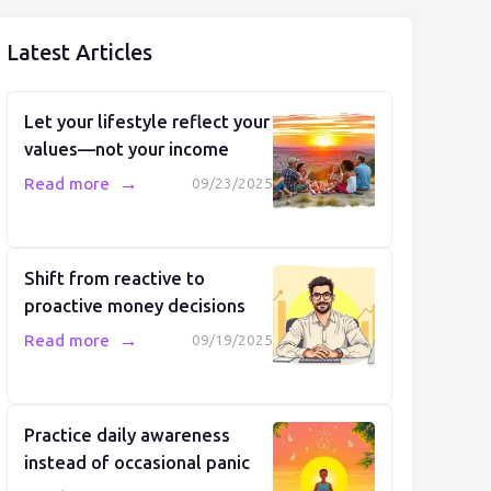
Latest Articles
Let your lifestyle reflect your
values—not your income
→
Read more
09/23/2025
Shift from reactive to
proactive money decisions
→
Read more
09/19/2025
Practice daily awareness
instead of occasional panic