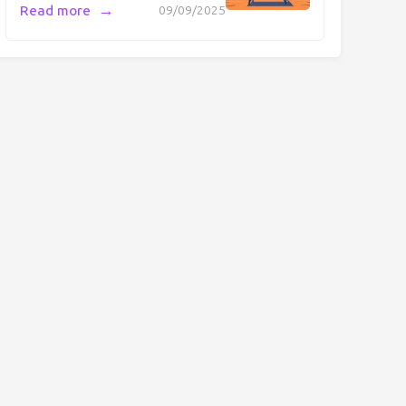
→
Read more
09/09/2025