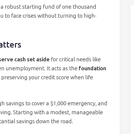
r a robust starting fund of one thousand
u to face crises without turning to high-
atters
serve cash set aside
for critical needs like
en unemployment. It acts as the
foundation
 preserving your credit score when life
h savings to cover a $1,000 emergency, and
 saving. Starting with a modest, manageable
ntial savings down the road.