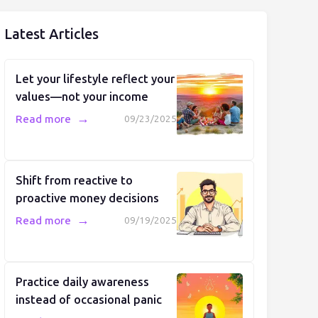
Latest Articles
Let your lifestyle reflect your
values—not your income
→
Read more
09/23/2025
Shift from reactive to
proactive money decisions
→
Read more
09/19/2025
Practice daily awareness
instead of occasional panic