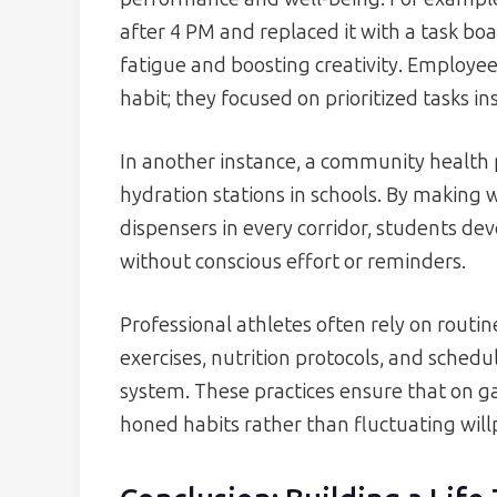
after 4 PM and replaced it with a task bo
fatigue and boosting creativity. Employees
habit; they focused on prioritized tasks in
In another instance, a community health
hydration stations in schools. By making 
dispensers in every corridor, students de
without conscious effort or reminders.
Professional athletes often rely on routin
exercises, nutrition protocols, and schedu
system. These practices ensure that on 
honed habits rather than fluctuating will