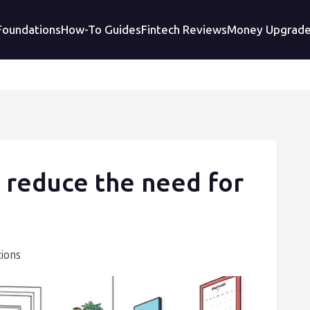
 Foundations
How-To Guides
Fintech Reviews
Money Upgrad
 reduce the need for
tions