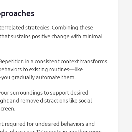
pproaches
interrelated strategies. Combining these
that sustains positive change with minimal
Repetition in a consistent context transforms
behaviors to existing routines—like
—you gradually automate them.
our surroundings to support desired
ight and remove distractions like social
creen.
rt required for undesired behaviors and