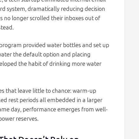
ard system, dramatically reducing decision
 no longer scrolled their inboxes out of
stead.
 program provided water bottles and set up
water the default option and placing
veloped the habit of drinking more water
es that leave little to chance: warm-up
led rest periods all embedded in a larger
game day, performance emerges from well-
power reserves.