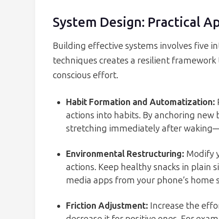
System Design: Practical A
Building effective systems involves five 
techniques creates a resilient framework 
conscious effort.
Habit Formation and Automatization
:
actions into habits. By anchoring new 
stretching immediately after waking
Environmental Restructuring
:
Modify y
actions. Keep healthy snacks in plain s
media apps from your phone’s home s
Friction Adjustment
:
Increase the effo