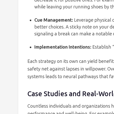
decrease it for positive ones. For ex
while leaving your running shoes by t
Cue Management
:
Leverage physical 
better choices. A sticky note on your 
signaling a break can make a notable 
Implementation Intentions
:
Establish 
Each strategy on its own can yield benefit
safety net against lapses in willpower. 
systems leads to neural pathways that fa
Case Studies and Real-Worl
Countless individuals and organizations 
performance and well-being. For example,