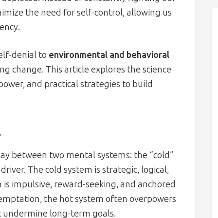
mize the need for self-control, allowing us
tency.
elf-denial to
environmental and behavioral
ng change. This article explores the science
lpower, and practical strategies to build
l
rplay between two mental systems: the “cold”
iver. The cold system is strategic, logical,
m is impulsive, reward-seeking, and anchored
temptation, the hot system often overpowers
at undermine long-term goals.