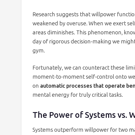
Research suggests that willpower functi
weakened by overuse. When we exert self-c
areas diminishes. This phenomenon, known
day of rigorous decision-making we might
gym.
Fortunately, we can counteract these lim
moment-to-moment self-control onto well
on
automatic processes that operate be
mental energy for truly critical tasks.
The Power of Systems vs. 
Systems outperform willpower for two mai