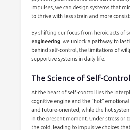
impulses, we can design systems that mini
to thrive with less strain and more consis
By shifting our focus from heroic acts of s
engineering
, we unlock a pathway to lasti
behind self-control, the limitations of wil
supportive systems in daily life.
The Science of Self-Contro
At the heart of self-control lies the inte
cognitive engine and the “hot” emotional dr
and future-oriented, while the hot syste
in the present moment. Under stress or 
the cold, leading to impulsive choices th