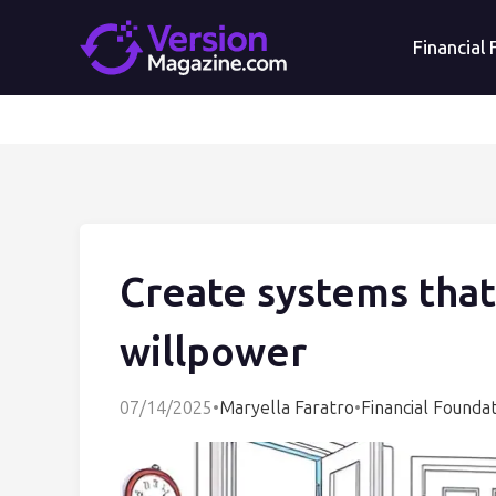
Financial
Create systems that
willpower
07/14/2025
•
Maryella Faratro
•
Financial Founda