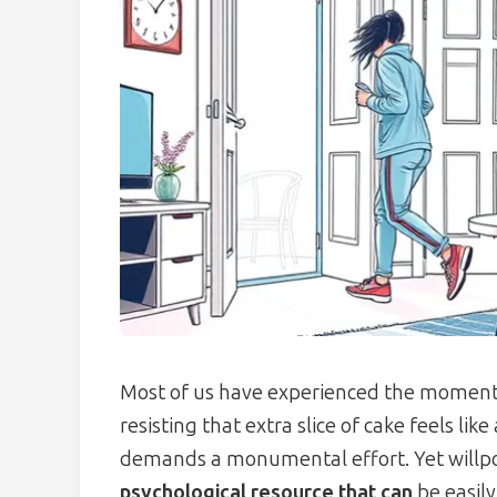
Most of us have experienced the momen
resisting that extra slice of cake feels lik
demands a monumental effort. Yet willpow
psychological resource that can
be easily