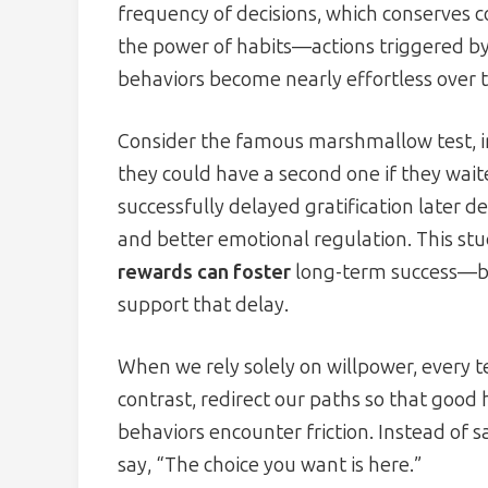
frequency of decisions, which conserves c
the power of habits—actions triggered b
behaviors become nearly effortless over 
Consider the famous marshmallow test, in
they could have a second one if they wait
successfully delayed gratification late
and better emotional regulation. This s
rewards can foster
long-term success—but
support that delay.
When we rely solely on willpower, every 
contrast, redirect our paths so that good
behaviors encounter friction. Instead of s
say, “The choice you want is here.”