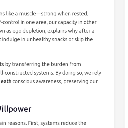
ons like a muscle—strong when rested,
ontrol in one area, our capacity in other
 as ego depletion, explains why after a
 indulge in unhealthy snacks or skip the
its by transferring the burden from
-constructed systems. By doing so, we rely
neath
conscious awareness, preserving our
Willpower
n reasons. First, systems reduce the