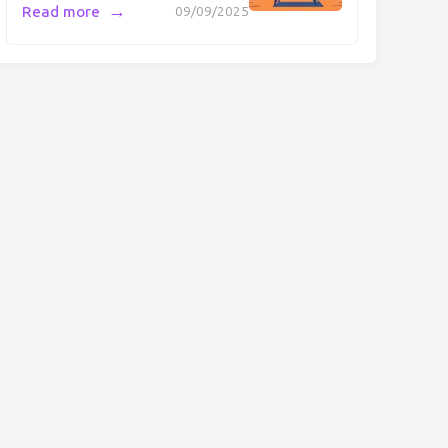
→
Read more
09/09/2025