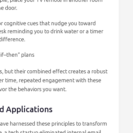
ample, place your TV remote in another room
he door.
or cognitive cues that nudge you toward
desk reminding you to drink water or a timer
difference.
“if–then” plans
s, but their combined effect creates a robust
Over time, repeated engagement with these
vor the behaviors you want.
d Applications
have harnessed these principles to transform
 a tech startup eliminated internal email