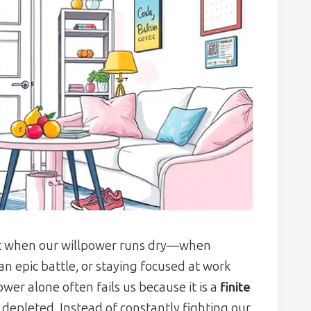
t when our willpower runs dry—when
e an epic battle, or staying focused at work
er alone often fails us because it is a
finite
 depleted. Instead of constantly fighting our