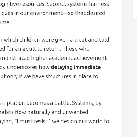
ognitive resources. Second, systems harness
y cues in our environment—so that desired
time.
 which children were given a treat and told
ed for an adult to return. Those who
r demonstrated higher academic achievement
tudy underscores how
delaying immediate
 only if we have structures in place to
temptation becomes a battle. Systems, by
 habits flow naturally and unwanted
aying, “I must resist,” we design our world to