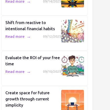
→
Read more
09/14/2025
Shift from reactive to
intentional financial habits
→
Read more
09/12/2025
Evaluate the ROI of your free
time
→
Read more
09/10/2025
Create space for future
growth through current
simplicity