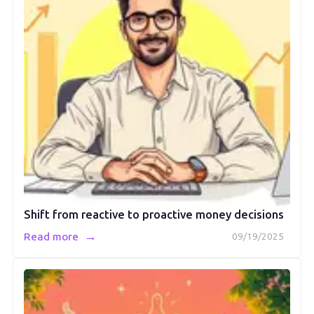
Shift from reactive to proactive money decisions
→
Read more
09/19/2025