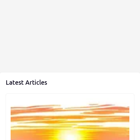
Latest Articles