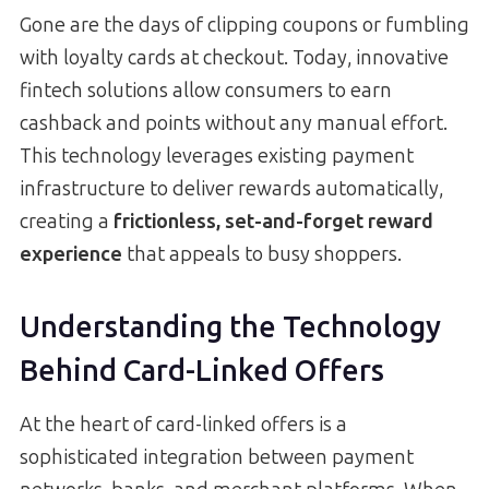
Gone are the days of clipping coupons or fumbling
with loyalty cards at checkout. Today, innovative
fintech solutions allow consumers to earn
cashback and points without any manual effort.
This technology leverages existing payment
infrastructure to deliver rewards automatically,
creating a
frictionless, set-and-forget reward
experience
that appeals to busy shoppers.
Understanding the Technology
Behind Card-Linked Offers
At the heart of card-linked offers is a
sophisticated integration between payment