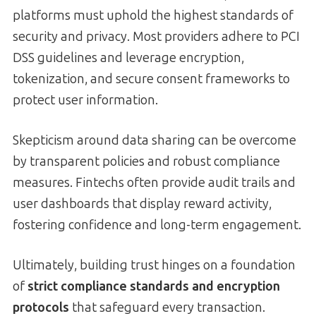
platforms must uphold the highest standards of
security and privacy. Most providers adhere to PCI
DSS guidelines and leverage encryption,
tokenization, and secure consent frameworks to
protect user information.
Skepticism around data sharing can be overcome
by transparent policies and robust compliance
measures. Fintechs often provide audit trails and
user dashboards that display reward activity,
fostering confidence and long-term engagement.
Ultimately, building trust hinges on a foundation
of
strict compliance standards and encryption
protocols
that safeguard every transaction.