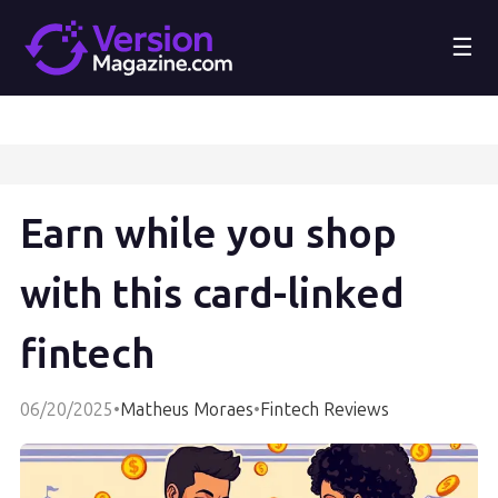
☰
Earn while you shop
with this card-linked
fintech
06/20/2025
•
Matheus Moraes
•
Fintech Reviews