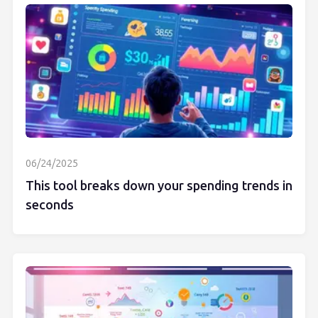
06/24/2025
This tool breaks down your spending trends in
seconds