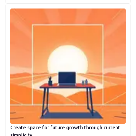
Create space for future growth through current
simplicity