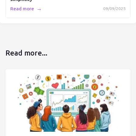
→
Read more
09/09/2025
Read more...