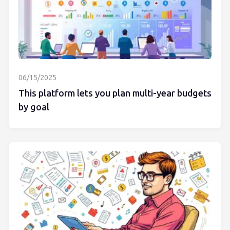
06/15/2025
This platform lets you plan multi-year budgets
by goal