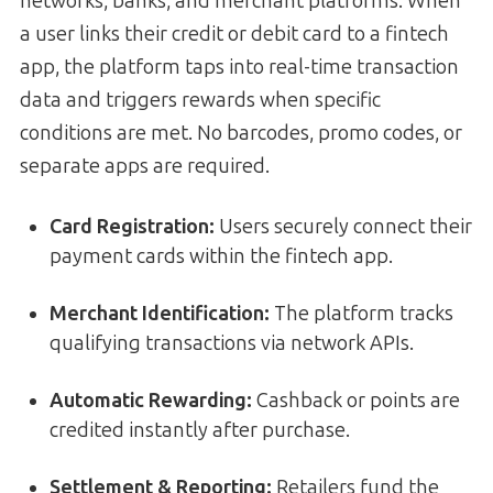
networks, banks, and merchant platforms. When
a user links their credit or debit card to a fintech
app, the platform taps into real-time transaction
data and triggers rewards when specific
conditions are met. No barcodes, promo codes, or
separate apps are required.
Card Registration:
Users securely connect their
payment cards within the fintech app.
Merchant Identification:
The platform tracks
qualifying transactions via network APIs.
Automatic Rewarding:
Cashback or points are
credited instantly after purchase.
Settlement & Reporting:
Retailers fund the