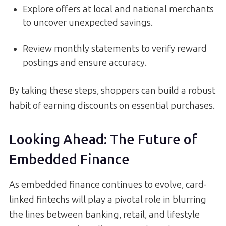
Explore offers at local and national merchants
to uncover unexpected savings.
Review monthly statements to verify reward
postings and ensure accuracy.
By taking these steps, shoppers can build a robust
habit of earning discounts on essential purchases.
Looking Ahead: The Future of
Embedded Finance
As embedded finance continues to evolve, card-
linked fintechs will play a pivotal role in blurring
the lines between banking, retail, and lifestyle