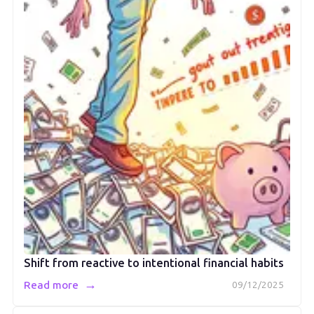
Shift from reactive to intentional financial habits
→
Read more
09/12/2025