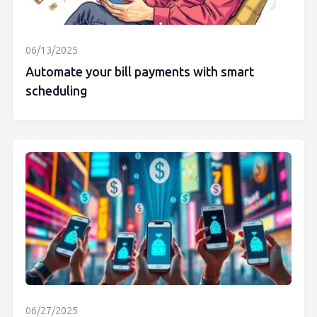
06/13/2025
Automate your bill payments with smart
scheduling
06/27/2025