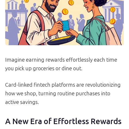
Imagine earning rewards effortlessly each time
you pick up groceries or dine out.
Card-linked fintech platforms are revolutionizing
how we shop, turning routine purchases into
active savings.
A New Era of Effortless Rewards