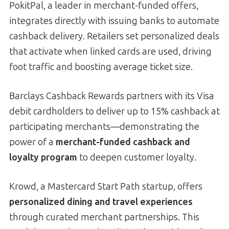
PokitPal, a leader in merchant-funded offers,
integrates directly with issuing banks to automate
cashback delivery. Retailers set personalized deals
that activate when linked cards are used, driving
foot traffic and boosting average ticket size.
Barclays Cashback Rewards partners with its Visa
debit cardholders to deliver up to 15% cashback at
participating merchants—demonstrating the
power of a
merchant-funded cashback and
loyalty program
to deepen customer loyalty.
Krowd, a Mastercard Start Path startup, offers
personalized dining and travel experiences
through curated merchant partnerships. This