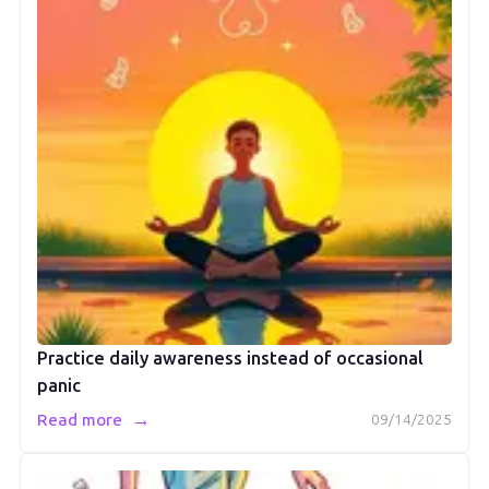
Practice daily awareness instead of occasional
panic
→
Read more
09/14/2025