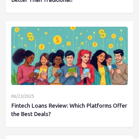
Better Than Traditional?
06/23/2025
Fintech Loans Review: Which Platforms Offer
the Best Deals?