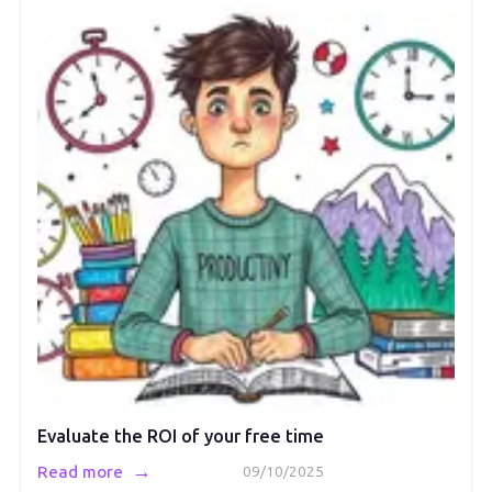
Evaluate the ROI of your free time
→
Read more
09/10/2025