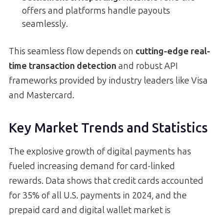
offers and platforms handle payouts
seamlessly.
This seamless flow depends on
cutting-edge real-
time transaction detection
and robust API
frameworks provided by industry leaders like Visa
and Mastercard.
Key Market Trends and Statistics
The explosive growth of digital payments has
fueled increasing demand for card-linked
rewards. Data shows that credit cards accounted
for 35% of all U.S. payments in 2024, and the
prepaid card and digital wallet market is