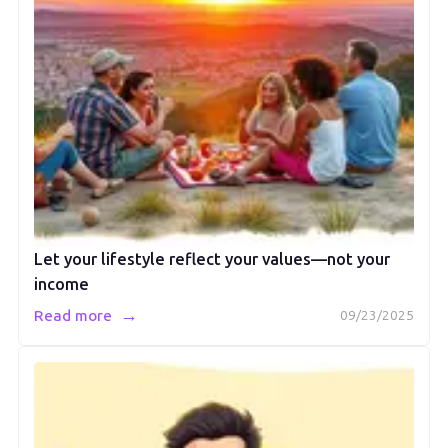
Let your lifestyle reflect your values—not your
income
→
Read more
09/23/2025