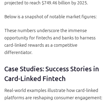
projected to reach $749.46 billion by 2025.
Below is a snapshot of notable market figures:
These numbers underscore the immense
opportunity for fintechs and banks to harness
card-linked rewards as a competitive
differentiator.
Case Studies: Success Stories in
Card-Linked Fintech
Real-world examples illustrate how card-linked
platforms are reshaping consumer engagement: