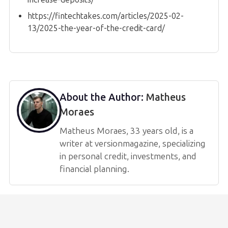
https://fintechtakes.com/articles/2025-02-
13/2025-the-year-of-the-credit-card/
About the Author:
Matheus
Moraes
Matheus Moraes, 33 years old, is a
writer at versionmagazine, specializing
in personal credit, investments, and
financial planning.