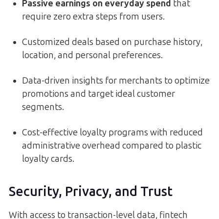
Passive earnings on everyday spend
that
require zero extra steps from users.
Customized deals based on purchase history,
location, and personal preferences.
Data-driven insights for merchants to optimize
promotions and target ideal customer
segments.
Cost-effective loyalty programs with reduced
administrative overhead compared to plastic
loyalty cards.
Security, Privacy, and Trust
With access to transaction-level data, fintech