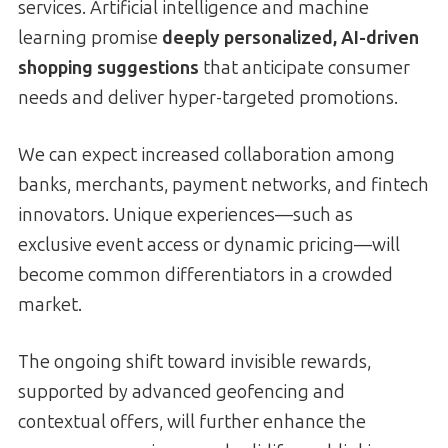
services. Artificial intelligence and machine
learning promise
deeply personalized, AI-driven
shopping suggestions
that anticipate consumer
needs and deliver hyper-targeted promotions.
We can expect increased collaboration among
banks, merchants, payment networks, and fintech
innovators. Unique experiences—such as
exclusive event access or dynamic pricing—will
become common differentiators in a crowded
market.
The ongoing shift toward invisible rewards,
supported by advanced geofencing and
contextual offers, will further enhance the