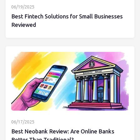
06/19/2025
Best Fintech Solutions for Small Businesses
Reviewed
06/17/2025
Best Neobank Review: Are Online Banks