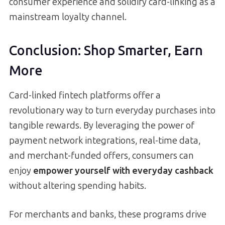
consumer experience and solidify card-linking as a
mainstream loyalty channel.
Conclusion: Shop Smarter, Earn
More
Card-linked fintech platforms offer a
revolutionary way to turn everyday purchases into
tangible rewards. By leveraging the power of
payment network integrations, real-time data,
and merchant-funded offers, consumers can
enjoy
empower yourself with everyday cashback
without altering spending habits.
For merchants and banks, these programs drive