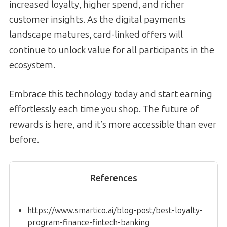
increased loyalty, higher spend, and richer
customer insights. As the digital payments
landscape matures, card-linked offers will
continue to unlock value for all participants in the
ecosystem.
Embrace this technology today and start earning
effortlessly each time you shop. The future of
rewards is here, and it’s more accessible than ever
before.
References
https://www.smartico.ai/blog-post/best-loyalty-
program-finance-fintech-banking