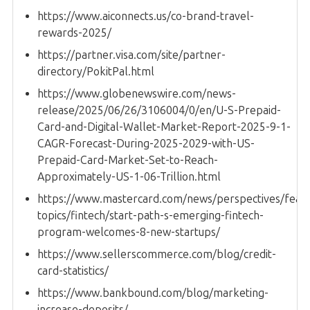
https://www.aiconnects.us/co-brand-travel-
rewards-2025/
https://partner.visa.com/site/partner-
directory/PokitPal.html
https://www.globenewswire.com/news-
release/2025/06/26/3106004/0/en/U-S-Prepaid-
Card-and-Digital-Wallet-Market-Report-2025-9-1-
CAGR-Forecast-During-2025-2029-with-US-
Prepaid-Card-Market-Set-to-Reach-
Approximately-US-1-06-Trillion.html
https://www.mastercard.com/news/perspectives/feat
topics/fintech/start-path-s-emerging-fintech-
program-welcomes-8-new-startups/
https://www.sellerscommerce.com/blog/credit-
card-statistics/
https://www.bankbound.com/blog/marketing-
increase-deposits/