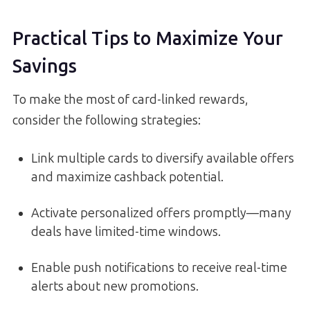
Practical Tips to Maximize Your
Savings
To make the most of card-linked rewards,
consider the following strategies:
Link multiple cards to diversify available offers
and maximize cashback potential.
Activate personalized offers promptly—many
deals have limited-time windows.
Enable push notifications to receive real-time
alerts about new promotions.