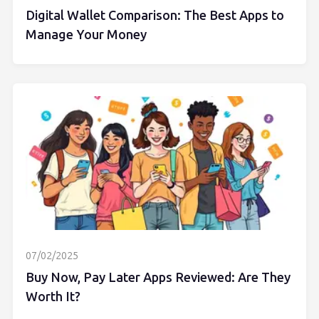
Digital Wallet Comparison: The Best Apps to
Manage Your Money
07/02/2025
Buy Now, Pay Later Apps Reviewed: Are They
Worth It?