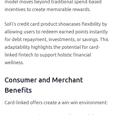
model moves beyond traditional spend-based
incentives to create memorable rewards.
SoFi’s credit card product showcases flexibility by
allowing users to redeem earned points instantly
for debt repayment, investments, or savings. This
adaptability highlights the potential for card-
linked fintech to support holistic financial
wellness.
Consumer and Merchant
Benefits
Card-linked offers create a win-win environment: