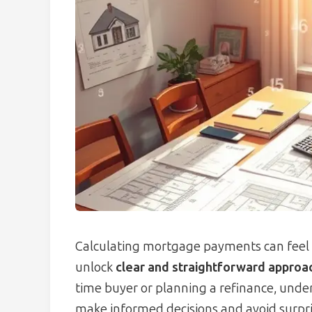
Calculating mortgage payments can feel 
unlock
clear and straightforward approa
time buyer or planning a refinance, un
make informed decisions and avoid surpri