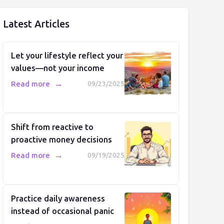
Latest Articles
Let your lifestyle reflect your
values—not your income
→
Read more
09/23/2025
Shift from reactive to
proactive money decisions
→
Read more
09/19/2025
Practice daily awareness
instead of occasional panic