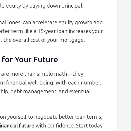
ild equity by paying down principal.
all ones, can accelerate equity growth and
rter term like a 15-year loan increases your
 the overall cost of your mortgage.
 for Your Future
s are more than simple math—they
m financial well-being. With each number,
hip, debt management, and eventual
on yourself to negotiate better loan terms,
inancial future
with confidence. Start today