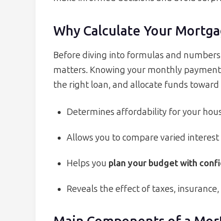
Why Calculate Your Mortg
Before diving into formulas and numbers, i
matters. Knowing your monthly payment he
the right loan, and allocate funds toward 
Determines affordability for your hou
Allows you to compare varied interest
Helps you
plan your budget with conf
Reveals the effect of taxes, insurance