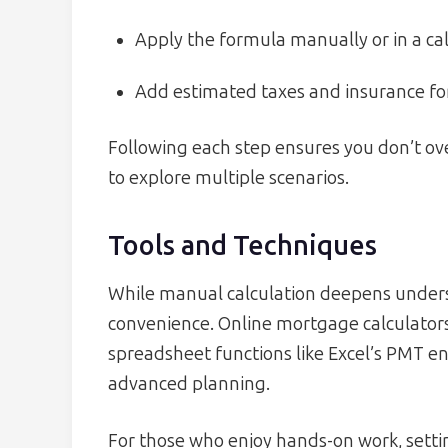
Apply the formula manually or in a cal
Add estimated taxes and insurance fo
Following each step ensures you don’t ove
to explore multiple scenarios.
Tools and Techniques
While manual calculation deepens underst
convenience. Online mortgage calculators
spreadsheet functions like Excel’s PMT e
advanced planning.
For those who enjoy hands-on work, setti