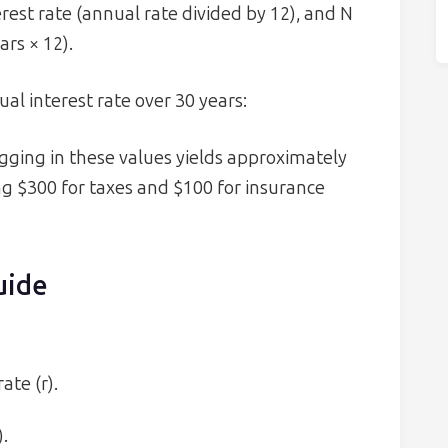
erest rate (annual rate divided by 12), and N
rs × 12).
al interest rate over 30 years:
lugging in these values yields approximately
ing $300 for taxes and $100 for insurance
uide
ate (r).
.