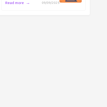
→
Read more
09/09/2025