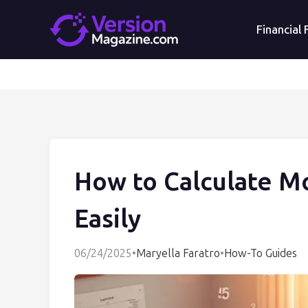
Financial
How to Calculate M
Easily
06/24/2025
•
Maryella Faratro
•
How-To Guides