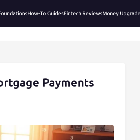
 Foundations
How-To Guides
Fintech Reviews
Money Upgrad
ortgage Payments