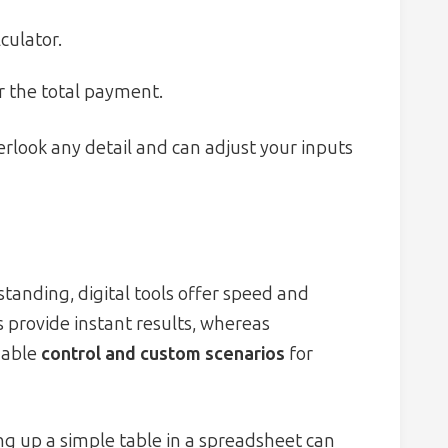
culator.
r the total payment.
rlook any detail and can adjust your inputs
anding, digital tools offer speed and
 provide instant results, whereas
nable
control and custom scenarios
for
ng up a simple table in a spreadsheet can