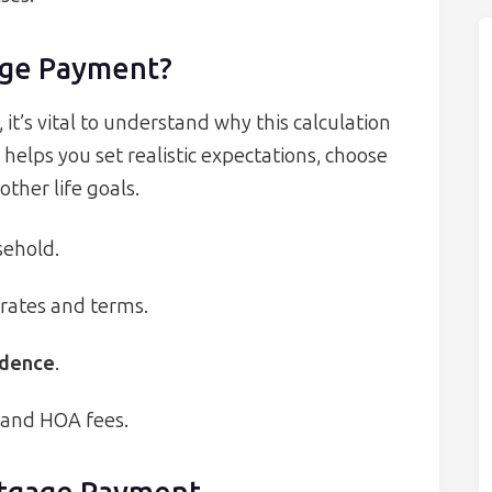
age Payment?
t’s vital to understand why this calculation
lps you set realistic expectations, choose
other life goals.
sehold.
 rates and terms.
idence
.
, and HOA fees.