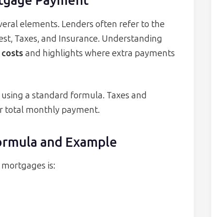
tgage Payment
eral elements. Lenders often refer to the
rest, Taxes, and Insurance. Understanding
r costs
and highlights where extra payments
ed using a standard formula. Taxes and
ur total monthly payment.
ormula and Example
 mortgages is: