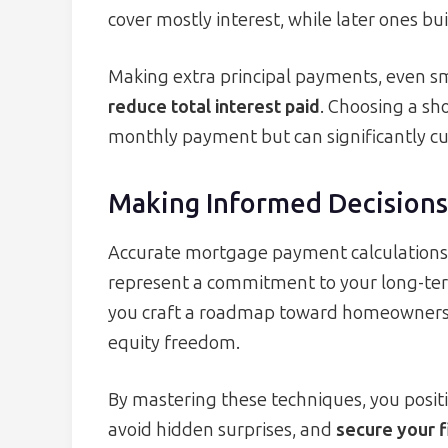
cover mostly interest, while later ones bu
Making extra principal payments, even sm
reduce total interest paid
. Choosing a sho
monthly payment but can significantly cut
Making Informed Decisions
Accurate mortgage payment calculation
represent a commitment to your long-ter
you craft a roadmap toward homeowners
equity freedom.
By mastering these techniques, you positi
avoid hidden surprises, and
secure your f