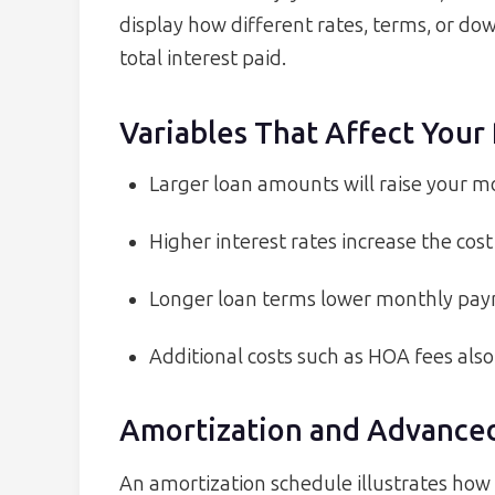
display how different rates, terms, or 
total interest paid.
Variables That Affect You
Larger loan amounts will raise your m
Higher interest rates increase the cost
Longer loan terms lower monthly payme
Additional costs such as HOA fees als
Amortization and Advanced
An amortization schedule illustrates how