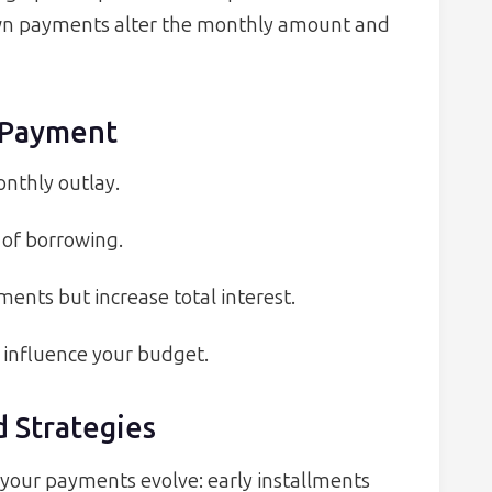
down payments alter the monthly amount and
r Payment
onthly outlay.
 of borrowing.
nts but increase total interest.
o influence your budget.
 Strategies
 your payments evolve: early installments