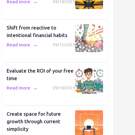
→
Read more
09/14/2025
Shift from reactive to
intentional financial habits
→
Read more
09/12/2025
Evaluate the ROI of your free
time
→
Read more
09/10/2025
Create space for future
growth through current
simplicity