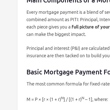
Main Components of a Mor
Every mortgage payment is a blend of sev
combined amount as PITI: Principal, Inte
each piece gives you a
full picture of you
can make the biggest impact.
Principal and interest (P&I) are calculat
insurance are then tacked on to build yo
Basic Mortgage Payment F
The most common formula for fixed-rate
N
N
M = P × [r × (1 + r)
] / [(1 + r)
– 1], where: