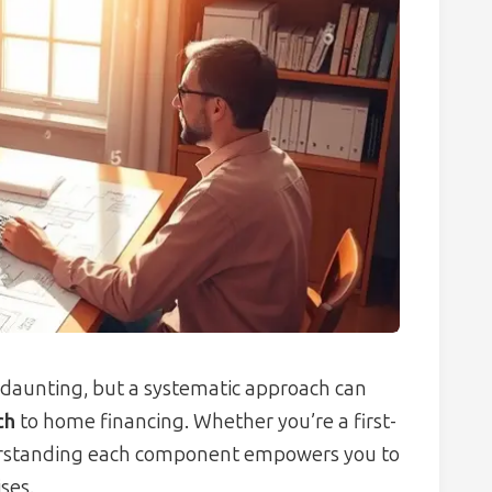
daunting, but a systematic approach can
ch
to home financing. Whether you’re a first-
derstanding each component empowers you to
ses.