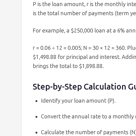
P is the loan amount, r is the monthly int
is the total number of payments (term yea
For example, a $250,000 loan at a 6% annu
r = 0.06 ÷ 12 = 0.005; N = 30 × 12 = 360. P
$1,498.88 for principal and interest. Add
brings the total to $1,898.88.
Step-by-Step Calculation G
Identify your loan amount (P).
Convert the annual rate to a monthly r
Calculate the number of payments (N)