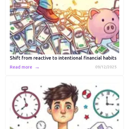
Shift from reactive to intentional financial habits
→
Read more
09/12/2025