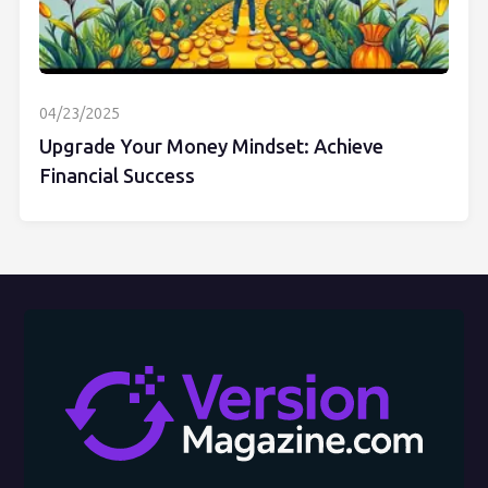
04/23/2025
Upgrade Your Money Mindset: Achieve
Financial Success