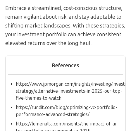
Embrace a streamlined, cost-conscious structure,
remain vigilant about risk, and stay adaptable to
shifting market landscapes. With these strategies,
your investment portfolio can achieve consistent,
elevated returns over the long haul.
References
https://www.jpmorgan.com/insights/investing/investm
strategy/alternative-investments-in-2025-our-top-
five-themes-to-watch
https://rundit.com/blog/optimizing-vc-portfolio-
performance-advanced-strategies/
https://lumenalta.com/insights/the-impact-of-ai-
for-portfolio-management-in-2025