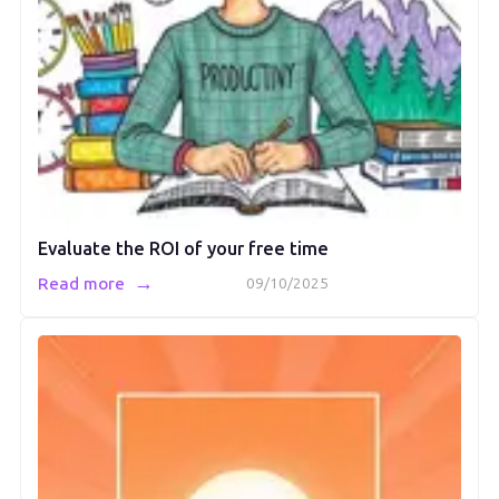
Evaluate the ROI of your free time
→
Read more
09/10/2025