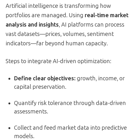
Artificial intelligence is transforming how
portfolios are managed. Using
real-time market
analysis and insights
, AI platforms can process
vast datasets—prices, volumes, sentiment
indicators—far beyond human capacity.
Steps to integrate AI-driven optimization:
Define clear objectives:
growth, income, or
capital preservation.
Quantify risk tolerance through data-driven
assessments.
Collect and feed market data into predictive
models.