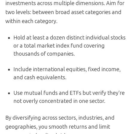
investments across multiple dimensions. Aim for
two levels: between broad asset categories and
within each category.
Hold at least a dozen distinct individual stocks
or a total market index fund covering
thousands of companies.
Include international equities, fixed income,
and cash equivalents.
Use mutual funds and ETFs but verify they’re
not overly concentrated in one sector.
By diversifying across sectors, industries, and
geographies, you smooth returns and limit