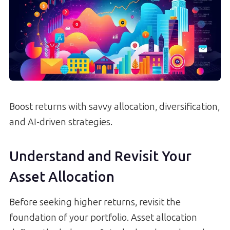
Boost returns with savvy allocation, diversification,
and AI-driven strategies.
Understand and Revisit Your
Asset Allocation
Before seeking higher returns, revisit the
foundation of your portfolio. Asset allocation