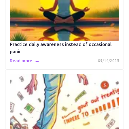
Practice daily awareness instead of occasional
panic
→
Read more
09/14/2025