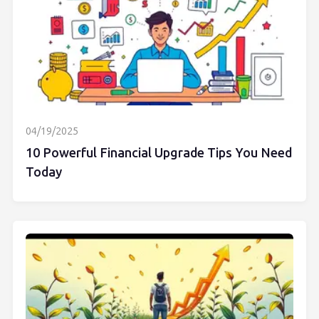
04/19/2025
10 Powerful Financial Upgrade Tips You Need
Today