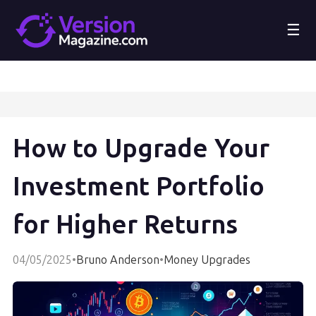
☰
How to Upgrade Your
Investment Portfolio
for Higher Returns
04/05/2025
•
Bruno Anderson
•
Money Upgrades