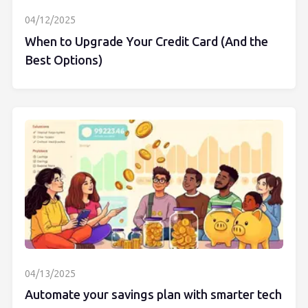
04/12/2025
When to Upgrade Your Credit Card (And the
Best Options)
04/13/2025
Automate your savings plan with smarter tech