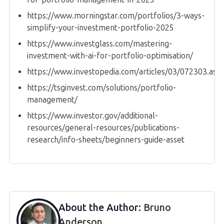
https://www.morningstar.com/portfolios/3-ways-
simplify-your-investment-portfolio-2025
https://www.investglass.com/mastering-
investment-with-ai-for-portfolio-optimisation/
https://www.investopedia.com/articles/03/072303.asp
https://tsginvest.com/solutions/portfolio-
management/
https://www.investor.gov/additional-
resources/general-resources/publications-
research/info-sheets/beginners-guide-asset
About the Author:
Bruno
Anderson