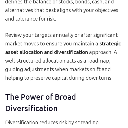
defines the balance of stocks, bonds, cash, and
alternatives that best aligns with your objectives
and tolerance for risk.
Review your targets annually or after significant
market moves to ensure you maintain a
strategic
asset allocation and diversification
approach. A
well-structured allocation acts as a roadmap,
guiding adjustments when markets shift and
helping to preserve capital during downturns.
The Power of Broad
Diversification
Diversification reduces risk by spreading