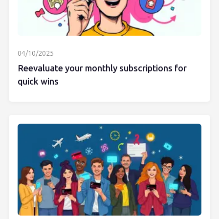
04/10/2025
Reevaluate your monthly subscriptions for
quick wins