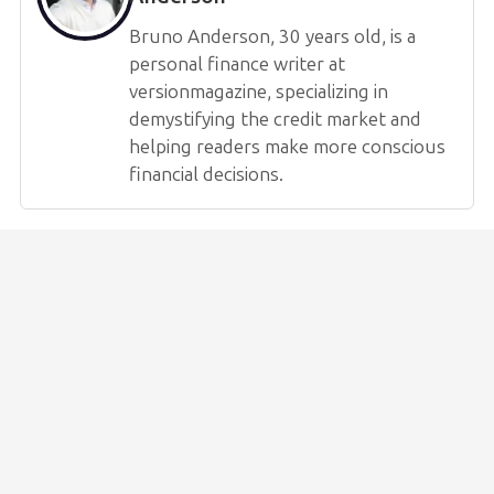
Bruno Anderson, 30 years old, is a
personal finance writer at
versionmagazine, specializing in
demystifying the credit market and
helping readers make more conscious
financial decisions.