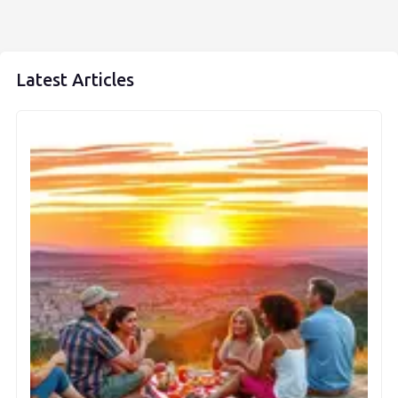
Latest Articles