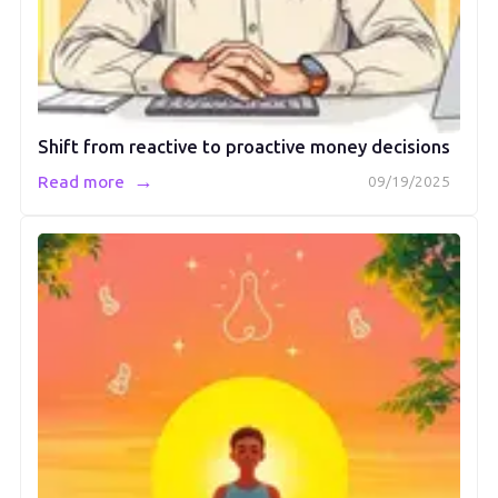
Shift from reactive to proactive money decisions
→
Read more
09/19/2025