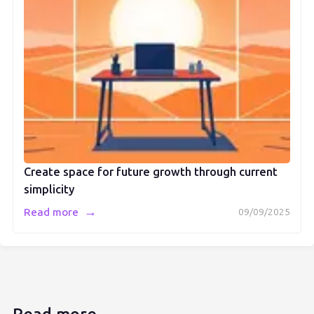
Create space for future growth through current
simplicity
→
Read more
09/09/2025