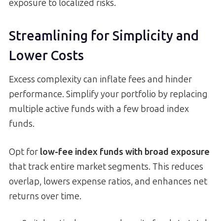
exposure to localized risks.
Streamlining for Simplicity and
Lower Costs
Excess complexity can inflate fees and hinder
performance. Simplify your portfolio by replacing
multiple active funds with a few broad index
funds.
Opt for
low-fee index funds with broad exposure
that track entire market segments. This reduces
overlap, lowers expense ratios, and enhances net
returns over time.