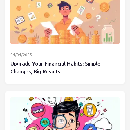
04/04/2025
Upgrade Your Financial Habits: Simple
Changes, Big Results