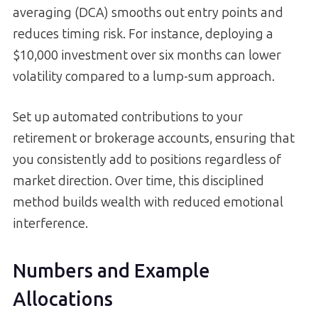
averaging (DCA) smooths out entry points and
reduces timing risk. For instance, deploying a
$10,000 investment over six months can lower
volatility compared to a lump-sum approach.
Set up automated contributions to your
retirement or brokerage accounts, ensuring that
you consistently add to positions regardless of
market direction. Over time, this disciplined
method builds wealth with reduced emotional
interference.
Numbers and Example
Allocations