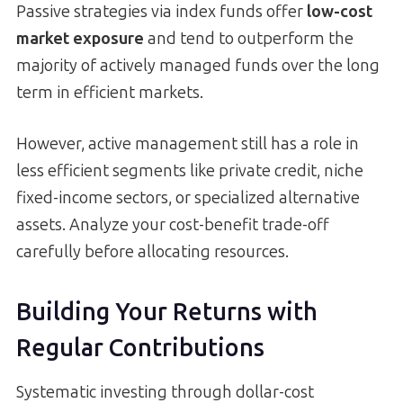
Passive strategies via index funds offer
low-cost
market exposure
and tend to outperform the
majority of actively managed funds over the long
term in efficient markets.
However, active management still has a role in
less efficient segments like private credit, niche
fixed-income sectors, or specialized alternative
assets. Analyze your cost-benefit trade-off
carefully before allocating resources.
Building Your Returns with
Regular Contributions
Systematic investing through dollar-cost