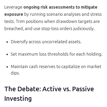
Leverage
ongoing risk assessments to mitigate
exposure
by running scenario analyses and stress
tests. Trim positions when drawdown targets are
breached, and use stop-loss orders judiciously.
Diversify across uncorrelated assets.
Set maximum loss thresholds for each holding.
Maintain cash reserves to capitalize on market
dips.
The Debate: Active vs. Passive
Investing