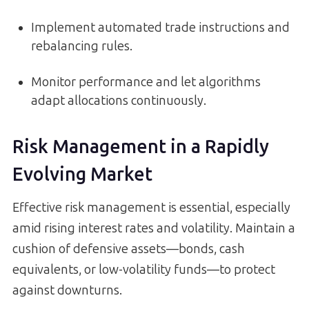
Implement automated trade instructions and
rebalancing rules.
Monitor performance and let algorithms
adapt allocations continuously.
Risk Management in a Rapidly
Evolving Market
Effective risk management is essential, especially
amid rising interest rates and volatility. Maintain a
cushion of defensive assets—bonds, cash
equivalents, or low-volatility funds—to protect
against downturns.