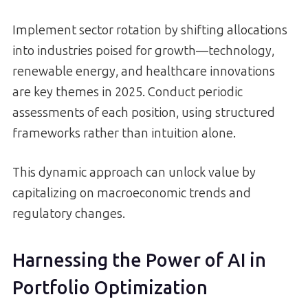
Implement sector rotation by shifting allocations
into industries poised for growth—technology,
renewable energy, and healthcare innovations
are key themes in 2025. Conduct periodic
assessments of each position, using structured
frameworks rather than intuition alone.
This dynamic approach can unlock value by
capitalizing on macroeconomic trends and
regulatory changes.
Harnessing the Power of AI in
Portfolio Optimization