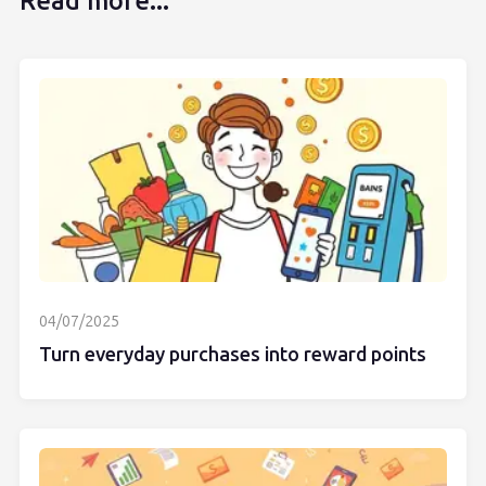
Read more...
04/07/2025
Turn everyday purchases into reward points