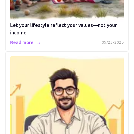
Let your lifestyle reflect your values—not your
income
→
Read more
09/23/2025