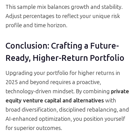
This sample mix balances growth and stability.
Adjust percentages to reflect your unique risk
profile and time horizon.
Conclusion: Crafting a Future-
Ready, Higher-Return Portfolio
Upgrading your portfolio for higher returns in
2025 and beyond requires a proactive,
technology-driven mindset. By combining
private
equity venture capital and alternatives
with
broad diversification, disciplined rebalancing, and
AI-enhanced optimization, you position yourself
for superior outcomes.