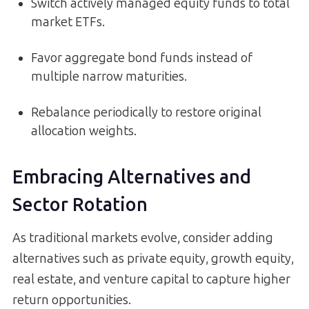
Switch actively managed equity funds to total
market ETFs.
Favor aggregate bond funds instead of
multiple narrow maturities.
Rebalance periodically to restore original
allocation weights.
Embracing Alternatives and
Sector Rotation
As traditional markets evolve, consider adding
alternatives such as private equity, growth equity,
real estate, and venture capital to capture higher
return opportunities.