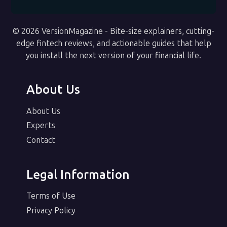
© 2026 VersionMagazine - Bite-size explainers, cutting-
edge fintech reviews, and actionable guides that help
you install the next version of your financial life.
About Us
About Us
Experts
Contact
Legal Information
Terms of Use
Privacy Policy