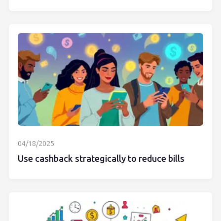
04/18/2025
Use cashback strategically to reduce bills