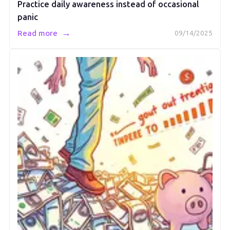
Practice daily awareness instead of occasional
panic
→
Read more
09/14/2025