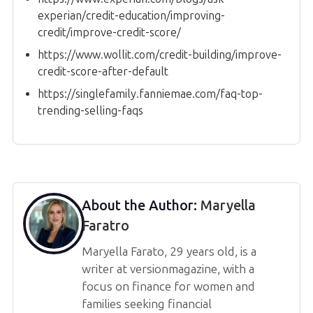
experian/credit-education/improving-
credit/improve-credit-score/
https://www.wollit.com/credit-building/improve-
credit-score-after-default
https://singlefamily.fanniemae.com/faq-top-
trending-selling-faqs
About the Author:
Maryella
Faratro
Maryella Farato, 29 years old, is a
writer at versionmagazine, with a
focus on finance for women and
families seeking financial