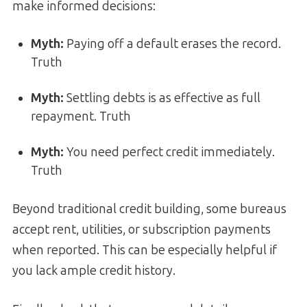
make informed decisions:
Myth:
Paying off a default erases the record.
Truth
Myth:
Settling debts is as effective as full
repayment. Truth
Myth:
You need perfect credit immediately.
Truth
Beyond traditional credit building, some bureaus
accept rent, utilities, or subscription payments
when reported. This can be especially helpful if
you lack ample credit history.