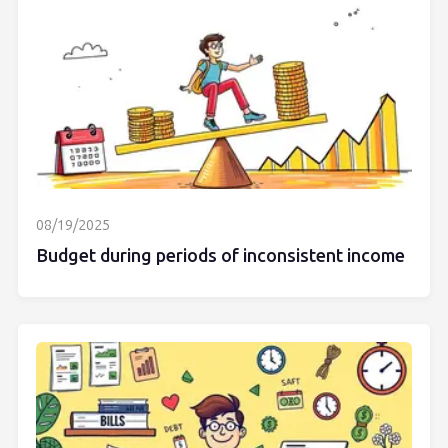
08/19/2025
Budget during periods of inconsistent income