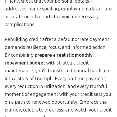
Finally, check that your personal details—
addresses, name spelling, employment data—are
accurate on all reports to avoid unnecessary
complications.
Rebuilding credit after a default or late payment
demands resilience, focus, and informed action.
By combining
prepare a realistic monthly
repayment budget
with strategic credit
maintenance, you’ll transform financial hardship
into a story of triumph. Every on-time payment,
every reduction in utilization, and every truthful
moment of engagement with your credit sets you
on a path to renewed opportunity. Embrace the
journey, celebrate progress, and watch your credit