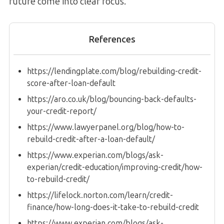
future come into clear focus.
References
https://lendingplate.com/blog/rebuilding-credit-
score-after-loan-default
https://aro.co.uk/blog/bouncing-back-defaults-
your-credit-report/
https://www.lawyerpanel.org/blog/how-to-
rebuild-credit-after-a-loan-default/
https://www.experian.com/blogs/ask-
experian/credit-education/improving-credit/how-
to-rebuild-credit/
https://lifelock.norton.com/learn/credit-
finance/how-long-does-it-take-to-rebuild-credit
https://www.experian.com/blogs/ask-