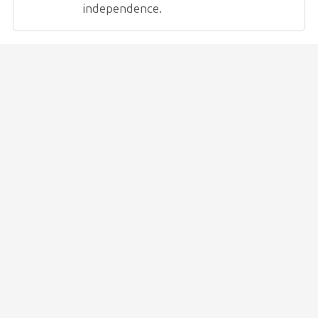
independence.