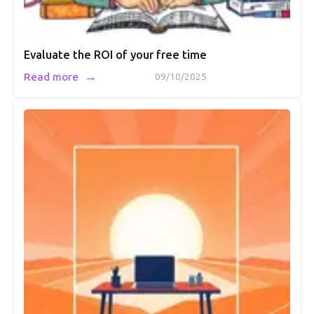
Evaluate the ROI of your free time
→
Read more
09/10/2025