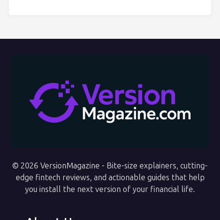
© 2026 VersionMagazine - Bite-size explainers, cutting-
edge fintech reviews, and actionable guides that help
you install the next version of your financial life.