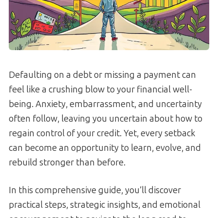
Defaulting on a debt or missing a payment can
feel like a crushing blow to your financial well-
being. Anxiety, embarrassment, and uncertainty
often follow, leaving you uncertain about how to
regain control of your credit. Yet, every setback
can become an opportunity to learn, evolve, and
rebuild stronger than before.
In this comprehensive guide, you’ll discover
practical steps, strategic insights, and emotional