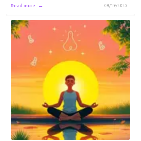
→
Read more
09/19/2025