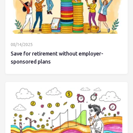
08/14/2025
Save for retirement without employer-
sponsored plans