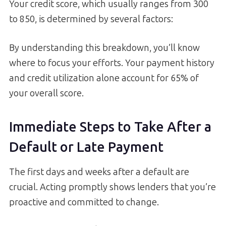
Your credit score, which usually ranges from 300
to 850, is determined by several factors:
By understanding this breakdown, you’ll know
where to focus your efforts. Your payment history
and credit utilization alone account for 65% of
your overall score.
Immediate Steps to Take After a
Default or Late Payment
The first days and weeks after a default are
crucial. Acting promptly shows lenders that you’re
proactive and committed to change.