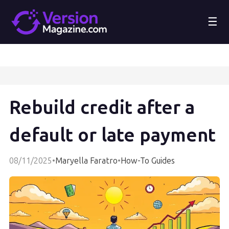
☰
Rebuild credit after a
default or late payment
08/11/2025
•
Maryella Faratro
•
How-To Guides