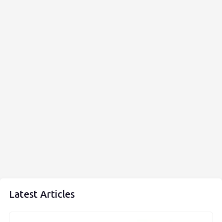
Latest Articles