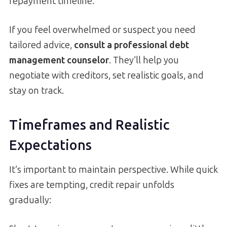
repayment timeline.
If you feel overwhelmed or suspect you need
tailored advice,
consult a professional debt
management counselor
. They’ll help you
negotiate with creditors, set realistic goals, and
stay on track.
Timeframes and Realistic
Expectations
It’s important to maintain perspective. While quick
fixes are tempting, credit repair unfolds
gradually: