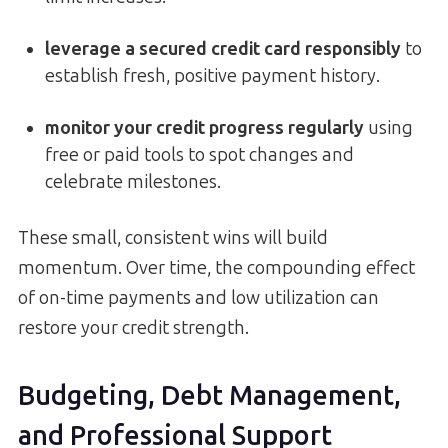
leverage a secured credit card responsibly
to
establish fresh, positive payment history.
monitor your credit progress regularly
using
free or paid tools to spot changes and
celebrate milestones.
These small, consistent wins will build
momentum. Over time, the compounding effect
of on-time payments and low utilization can
restore your credit strength.
Budgeting, Debt Management,
and Professional Support