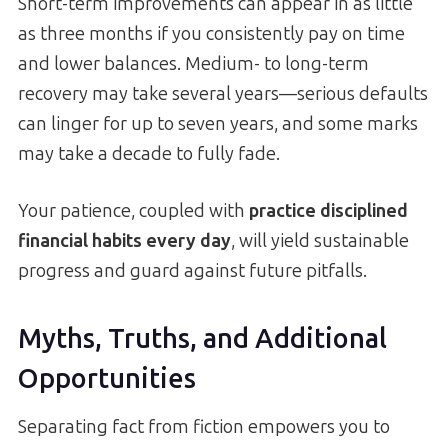
Short-term improvements can appear in as little
as three months if you consistently pay on time
and lower balances. Medium- to long-term
recovery may take several years—serious defaults
can linger for up to seven years, and some marks
may take a decade to fully fade.
Your patience, coupled with
practice disciplined
financial habits every day
, will yield sustainable
progress and guard against future pitfalls.
Myths, Truths, and Additional
Opportunities
Separating fact from fiction empowers you to