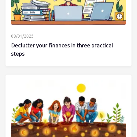
08/01/2025
Declutter your finances in three practical
steps