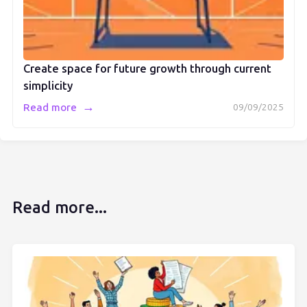
Create space for future growth through current
simplicity
→
Read more
09/09/2025
Read more...