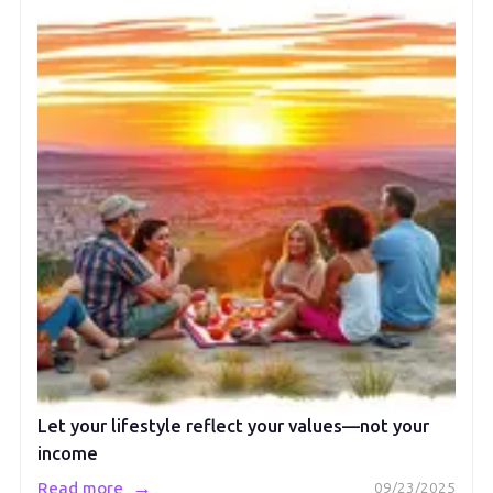
Let your lifestyle reflect your values—not your
income
→
Read more
09/23/2025