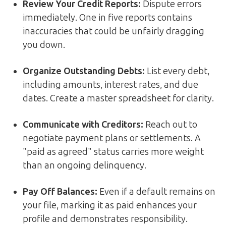
Review Your Credit Reports:
Dispute errors
immediately. One in five reports contains
inaccuracies that could be unfairly dragging
you down.
Organize Outstanding Debts:
List every debt,
including amounts, interest rates, and due
dates. Create a master spreadsheet for clarity.
Communicate with Creditors:
Reach out to
negotiate payment plans or settlements. A
"paid as agreed" status carries more weight
than an ongoing delinquency.
Pay Off Balances:
Even if a default remains on
your file, marking it as paid enhances your
profile and demonstrates responsibility.