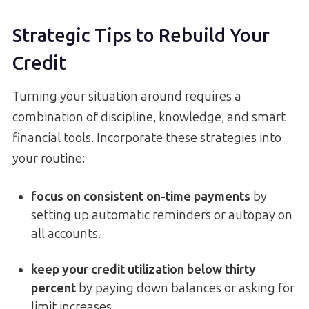
Strategic Tips to Rebuild Your
Credit
Turning your situation around requires a
combination of discipline, knowledge, and smart
financial tools. Incorporate these strategies into
your routine:
focus on consistent on-time payments
by
setting up automatic reminders or autopay on
all accounts.
keep your credit utilization below thirty
percent
by paying down balances or asking for
limit increases.