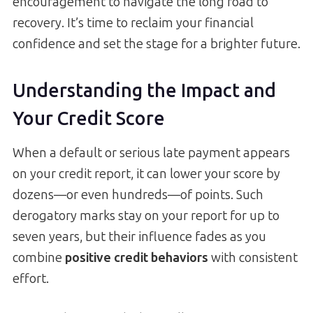
encouragement to navigate the long road to
recovery. It’s time to reclaim your financial
confidence and set the stage for a brighter future.
Understanding the Impact and
Your Credit Score
When a default or serious late payment appears
on your credit report, it can lower your score by
dozens—or even hundreds—of points. Such
derogatory marks stay on your report for up to
seven years, but their influence fades as you
combine
positive credit behaviors
with consistent
effort.