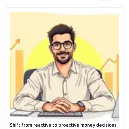
Shift from reactive to proactive money decisions