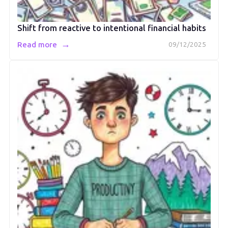
Shift from reactive to intentional financial habits
→
Read more
09/12/2025