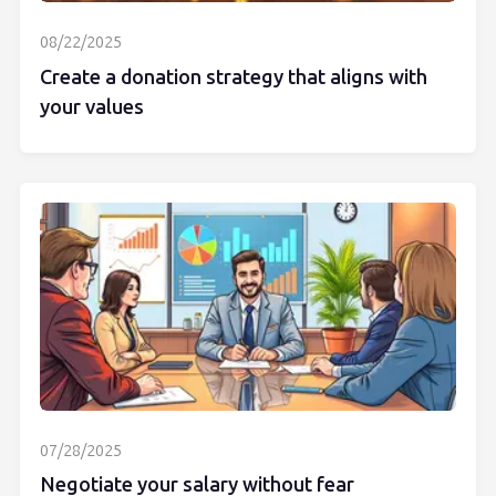
08/22/2025
Create a donation strategy that aligns with
your values
07/28/2025
Negotiate your salary without fear