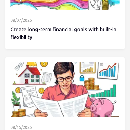
08/07/2025
Create long-term financial goals with built-in
flexibility
08/15/2025