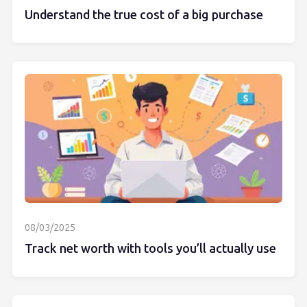
Understand the true cost of a big purchase
08/03/2025
Track net worth with tools you’ll actually use