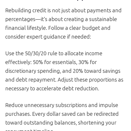
Rebuilding credit is not just about payments and
percentages—it’s about creating a sustainable
financial lifestyle. Follow a clear budget and
consider expert guidance if needed:
Use the 50/30/20 rule to allocate income
effectively: 50% for essentials, 30% for
discretionary spending, and 20% toward savings
and debt repayment. Adjust these proportions as
necessary to accelerate debt reduction.
Reduce unnecessary subscriptions and impulse
purchases. Every dollar saved can be redirected
toward outstanding balances, shortening your