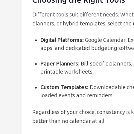
Choosing the Right Tools
Different tools suit different needs. Whet
planners, or hybrid templates, select the
Digital Platforms:
Google Calendar, E
apps, and dedicated budgeting softwa
Paper Planners:
Bill-specific planners
printable worksheets.
Custom Templates:
Downloadable check
loaded events and reminders.
Regardless of your choice, consistency is 
better than no calendar at all.