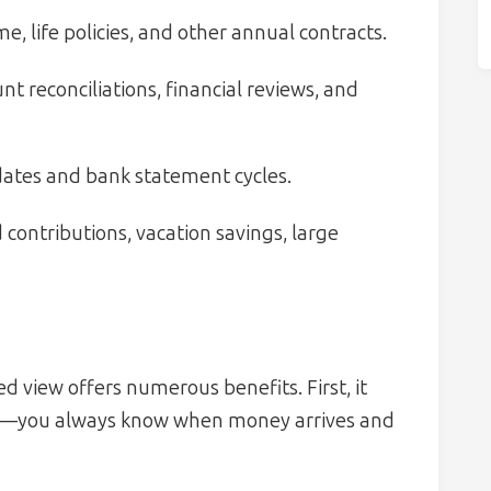
e, life policies, and other annual contracts.
t reconciliations, financial reviews, and
dates and bank statement cycles.
ontributions, vacation savings, large
d view offers numerous benefits. First, it
—you always know when money arrives and