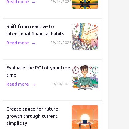
→
Read more
09/14/2025
Shift from reactive to
intentional financial habits
→
Read more
09/12/2025
Evaluate the ROI of your free
time
→
Read more
09/10/2025
Create space for future
growth through current
simplicity