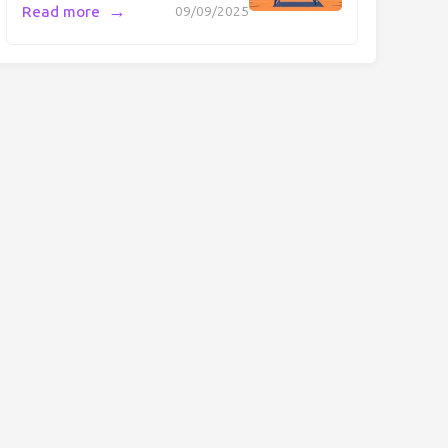
→
Read more
09/09/2025