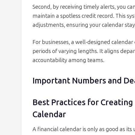
Second, by receiving timely alerts, you ca
maintain a spotless credit record. This s
adjustments, ensuring your calendar stays
For businesses, a well-designed calendar 
periods of varying lengths. It aligns dep
accountability among teams.
Important Numbers and De
Best Practices for Creatin
Calendar
A financial calendar is only as good as it