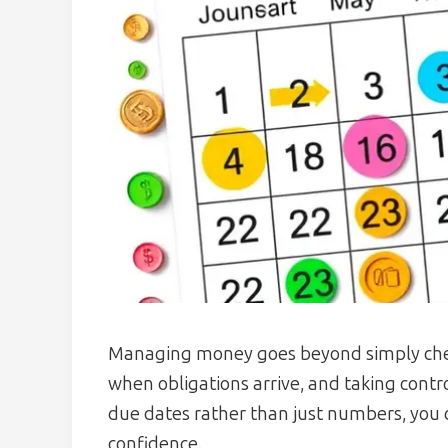
Managing money goes beyond simply chec
when obligations arrive, and taking contro
due dates rather than just numbers, you c
confidence.