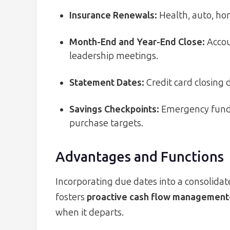
Insurance Renewals:
Health, auto, hom
Month-End and Year-End Close:
Accoun
leadership meetings.
Statement Dates:
Credit card closing 
Savings Checkpoints:
Emergency fund c
purchase targets.
Advantages and Functions
Incorporating due dates into a consolidate
fosters
proactive cash flow management
when it departs.