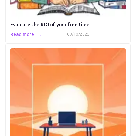
Evaluate the ROI of your free time
→
Read more
09/10/2025