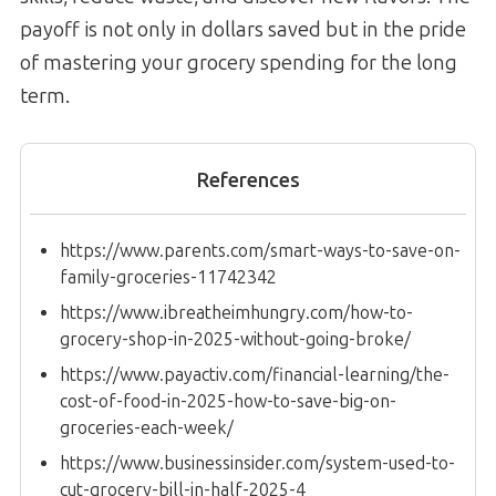
payoff is not only in dollars saved but in the pride
of mastering your grocery spending for the long
term.
References
https://www.parents.com/smart-ways-to-save-on-
family-groceries-11742342
https://www.ibreatheimhungry.com/how-to-
grocery-shop-in-2025-without-going-broke/
https://www.payactiv.com/financial-learning/the-
cost-of-food-in-2025-how-to-save-big-on-
groceries-each-week/
https://www.businessinsider.com/system-used-to-
cut-grocery-bill-in-half-2025-4