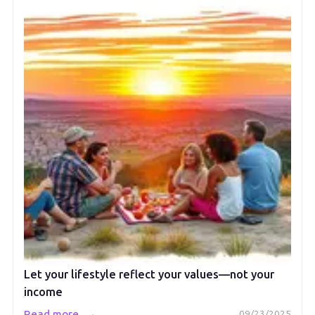
Let your lifestyle reflect your values—not your
income
→
Read more
09/23/2025