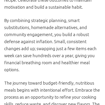
recipe. Celebrate these outcomes to maintain
motivation and build a sustainable habit.
By combining strategic planning, smart
substitutions, homemade alternatives, and
community engagement, you build a robust
defense against inflation. Small, consistent
changes add up; swapping just a few items each
week can save hundreds over a year, giving you
financial breathing room and healthier meal
options.
The journey toward budget-friendly, nutritious
meals begins with intentional effort. Embrace the
process as an opportunity to refine your cooking
skills, reduce waste, and discover new flavors. The