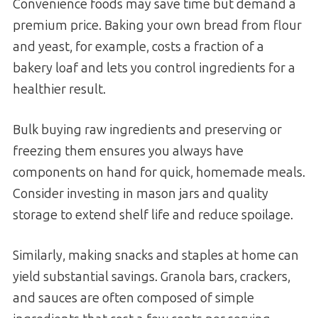
Convenience foods may save time but demand a
premium price. Baking your own bread from flour
and yeast, for example, costs a fraction of a
bakery loaf and lets you control ingredients for a
healthier result.
Bulk buying raw ingredients and preserving or
freezing them ensures you always have
components on hand for quick, homemade meals.
Consider investing in mason jars and quality
storage to extend shelf life and reduce spoilage.
Similarly, making snacks and staples at home can
yield substantial savings. Granola bars, crackers,
and sauces are often composed of simple