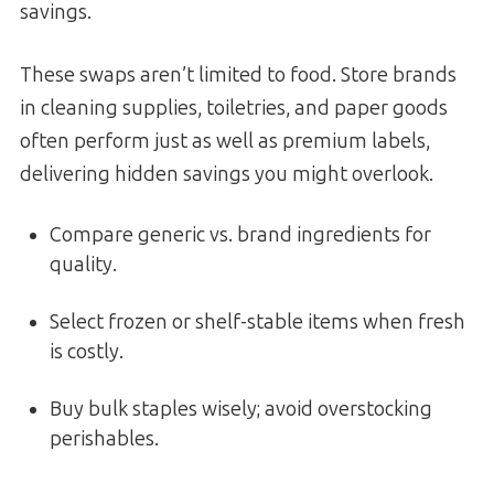
savings.
These swaps aren’t limited to food. Store brands
in cleaning supplies, toiletries, and paper goods
often perform just as well as premium labels,
delivering hidden savings you might overlook.
Compare generic vs. brand ingredients for
quality.
Select frozen or shelf-stable items when fresh
is costly.
Buy bulk staples wisely; avoid overstocking
perishables.