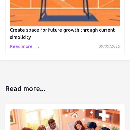
Create space for future growth through current
simplicity
→
Read more
09/09/2025
Read more...