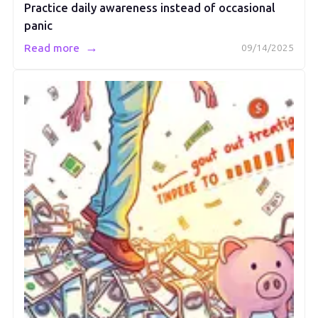
Practice daily awareness instead of occasional
panic
→
Read more
09/14/2025