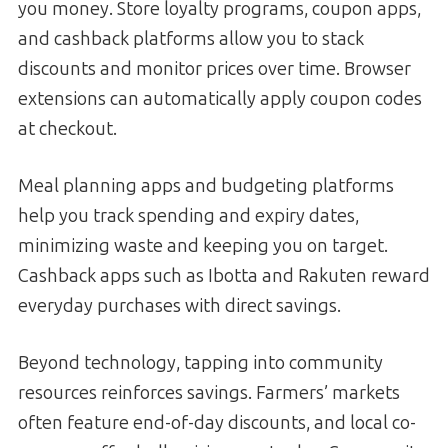
you money. Store loyalty programs, coupon apps,
and cashback platforms allow you to stack
discounts and monitor prices over time. Browser
extensions can automatically apply coupon codes
at checkout.
Meal planning apps and budgeting platforms
help you track spending and expiry dates,
minimizing waste and keeping you on target.
Cashback apps such as Ibotta and Rakuten reward
everyday purchases with direct savings.
Beyond technology, tapping into community
resources reinforces savings. Farmers’ markets
often feature end-of-day discounts, and local co-