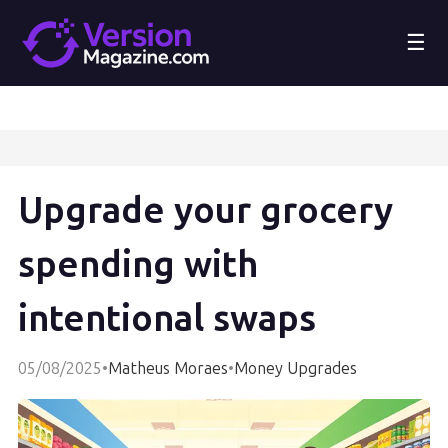
☰
Upgrade your grocery
spending with
intentional swaps
05/08/2025
•
Matheus Moraes
•
Money Upgrades