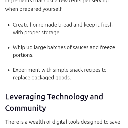
ingredients that cost a few cents per serving
when prepared yourself.
Create homemade bread and keep it fresh
with proper storage.
Whip up large batches of sauces and freeze
portions.
Experiment with simple snack recipes to
replace packaged goods.
Leveraging Technology and
Community
There is a wealth of digital tools designed to save