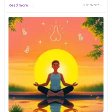
→
Read more
09/19/2025