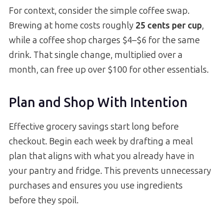
For context, consider the simple coffee swap.
Brewing at home costs roughly
25 cents per cup
,
while a coffee shop charges $4–$6 for the same
drink. That single change, multiplied over a
month, can free up over $100 for other essentials.
Plan and Shop With Intention
Effective grocery savings start long before
checkout. Begin each week by drafting a meal
plan that aligns with what you already have in
your pantry and fridge. This prevents unnecessary
purchases and ensures you use ingredients
before they spoil.