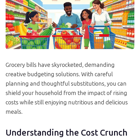
Grocery bills have skyrocketed, demanding
creative budgeting solutions. With careful
planning and thoughtful substitutions, you can
shield your household from the impact of rising
costs while still enjoying nutritious and delicious
meals.
Understanding the Cost Crunch