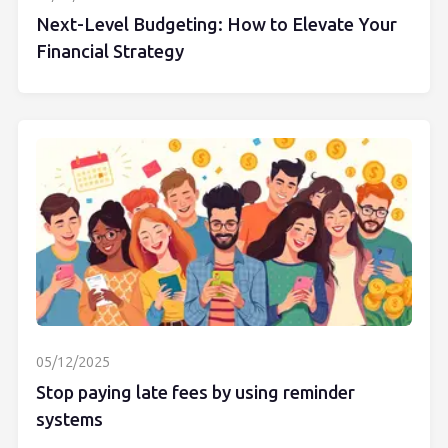
Next-Level Budgeting: How to Elevate Your
Financial Strategy
05/12/2025
Stop paying late fees by using reminder
systems