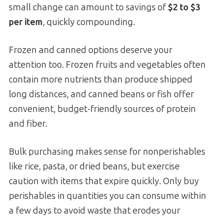
small change can amount to savings of
$2 to $3
per item
, quickly compounding.
Frozen and canned options deserve your
attention too. Frozen fruits and vegetables often
contain more nutrients than produce shipped
long distances, and canned beans or fish offer
convenient, budget-friendly sources of protein
and fiber.
Bulk purchasing makes sense for nonperishables
like rice, pasta, or dried beans, but exercise
caution with items that expire quickly. Only buy
perishables in quantities you can consume within
a few days to avoid waste that erodes your