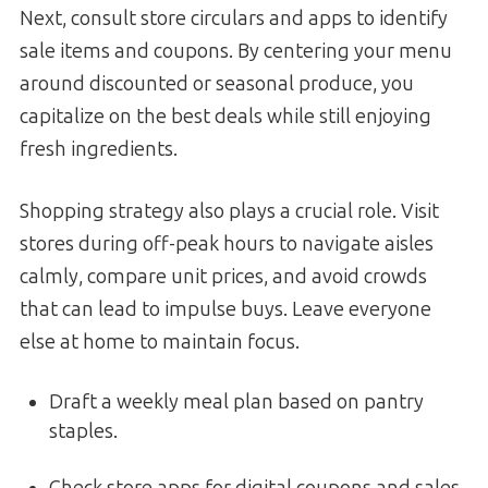
Next, consult store circulars and apps to identify
sale items and coupons. By centering your menu
around discounted or seasonal produce, you
capitalize on the best deals while still enjoying
fresh ingredients.
Shopping strategy also plays a crucial role. Visit
stores during off-peak hours to navigate aisles
calmly, compare unit prices, and avoid crowds
that can lead to impulse buys. Leave everyone
else at home to maintain focus.
Draft a weekly meal plan based on pantry
staples.
Check store apps for digital coupons and sales.