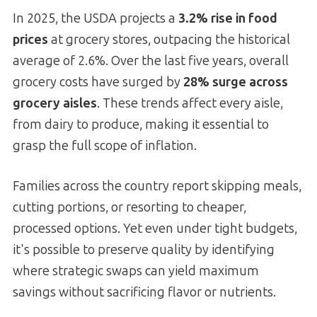
In 2025, the USDA projects a
3.2% rise in food
prices
at grocery stores, outpacing the historical
average of 2.6%. Over the last five years, overall
grocery costs have surged by
28% surge across
grocery aisles
. These trends affect every aisle,
from dairy to produce, making it essential to
grasp the full scope of inflation.
Families across the country report skipping meals,
cutting portions, or resorting to cheaper,
processed options. Yet even under tight budgets,
it's possible to preserve quality by identifying
where strategic swaps can yield maximum
savings without sacrificing flavor or nutrients.