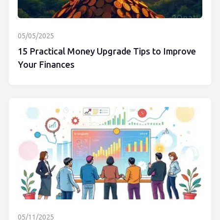
05/05/2025
15 Practical Money Upgrade Tips to Improve
Your Finances
05/11/2025