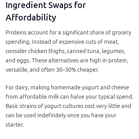
Ingredient Swaps for
Affordability
Proteins account for a significant share of grocery
spending. Instead of expensive cuts of meat,
consider chicken thighs, canned tuna, legumes,
and eggs. These alternatives are high in protein,
versatile, and often 30–50% cheaper.
For dairy, making homemade yogurt and cheese
from affordable milk can halve your typical spend.
Basic strains of yogurt cultures cost very little and
can be used indefinitely once you have your
starter.