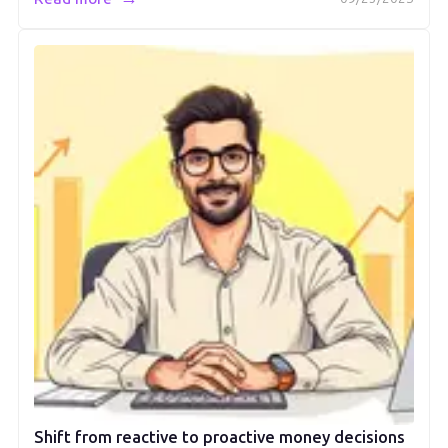
Shift from reactive to proactive money decisions