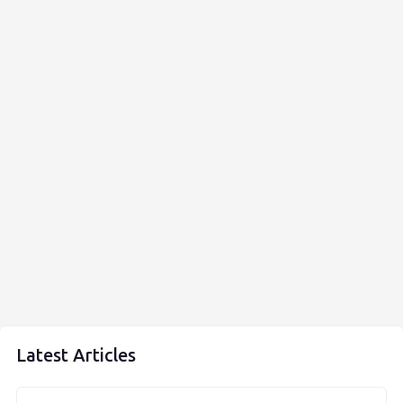
Latest Articles