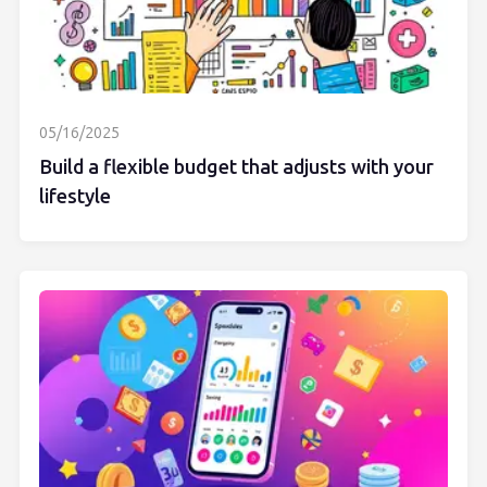
05/16/2025
Build a flexible budget that adjusts with your
lifestyle