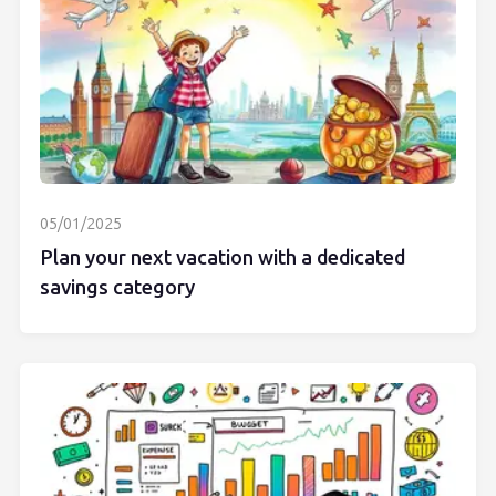
05/01/2025
Plan your next vacation with a dedicated
savings category