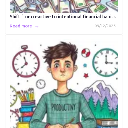
Shift from reactive to intentional financial habits
→
Read more
09/12/2025