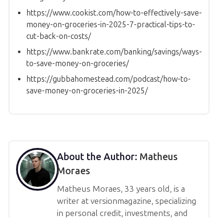
https://www.cookist.com/how-to-effectively-save-
money-on-groceries-in-2025-7-practical-tips-to-
cut-back-on-costs/
https://www.bankrate.com/banking/savings/ways-
to-save-money-on-groceries/
https://gubbahomestead.com/podcast/how-to-
save-money-on-groceries-in-2025/
About the Author:
Matheus
Moraes
Matheus Moraes, 33 years old, is a
writer at versionmagazine, specializing
in personal credit, investments, and