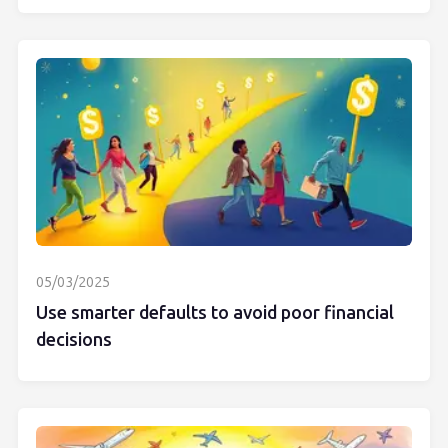
05/03/2025
Use smarter defaults to avoid poor financial
decisions