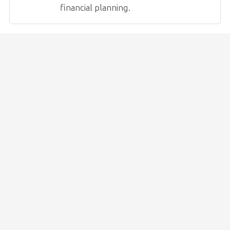
financial planning.