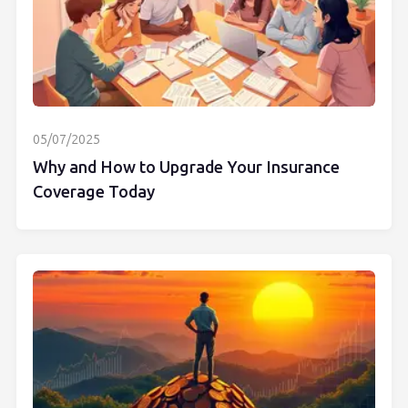
05/07/2025
Why and How to Upgrade Your Insurance
Coverage Today