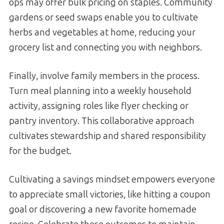
ops may offer bulk pricing on staples. Community
gardens or seed swaps enable you to cultivate
herbs and vegetables at home, reducing your
grocery list and connecting you with neighbors.
Finally, involve family members in the process.
Turn meal planning into a weekly household
activity, assigning roles like flyer checking or
pantry inventory. This collaborative approach
cultivates stewardship and shared responsibility
for the budget.
Cultivating a savings mindset empowers everyone
to appreciate small victories, like hitting a coupon
goal or discovering a new favorite homemade