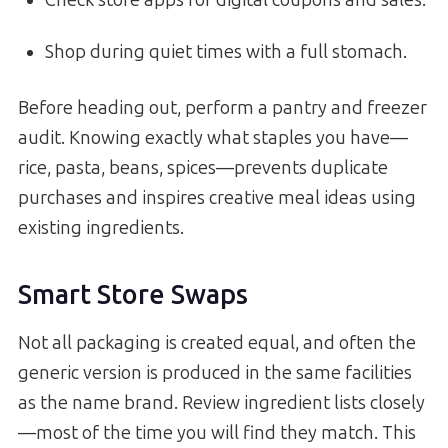
Shop during quiet times with a full stomach.
Before heading out, perform a pantry and freezer
audit. Knowing exactly what staples you have—
rice, pasta, beans, spices—prevents duplicate
purchases and inspires creative meal ideas using
existing ingredients.
Smart Store Swaps
Not all packaging is created equal, and often the
generic version is produced in the same facilities
as the name brand. Review ingredient lists closely
—most of the time you will find they match. This