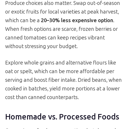
Produce choices also matter. Swap out-of-season
or exotic fruits for local varieties at peak harvest,
which can be a
20–30% less expensive option
.
When fresh options are scarce, frozen berries or
canned tomatoes can keep recipes vibrant
without stressing your budget.
Explore whole grains and alternative flours like
oat or spelt, which can be more affordable per
serving and boost fiber intake. Dried beans, when
cooked in batches, yield more portions at a lower
cost than canned counterparts.
Homemade vs. Processed Foods