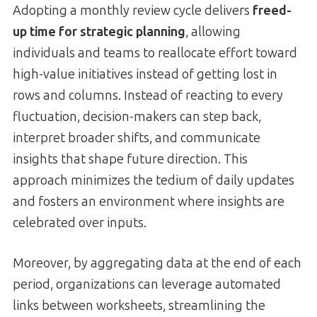
Adopting a monthly review cycle delivers
freed-
up time for strategic planning
, allowing
individuals and teams to reallocate effort toward
high-value initiatives instead of getting lost in
rows and columns. Instead of reacting to every
fluctuation, decision-makers can step back,
interpret broader shifts, and communicate
insights that shape future direction. This
approach minimizes the tedium of daily updates
and fosters an environment where insights are
celebrated over inputs.
Moreover, by aggregating data at the end of each
period, organizations can leverage automated
links between worksheets, streamlining the