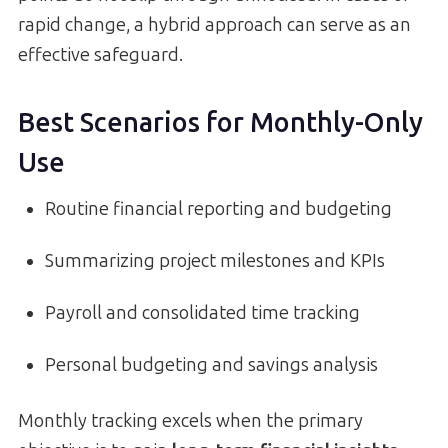
rapid change, a hybrid approach can serve as an
effective safeguard.
Best Scenarios for Monthly-Only
Use
Routine financial reporting and budgeting
Summarizing project milestones and KPIs
Payroll and consolidated time tracking
Personal budgeting and savings analysis
Monthly tracking excels when the primary