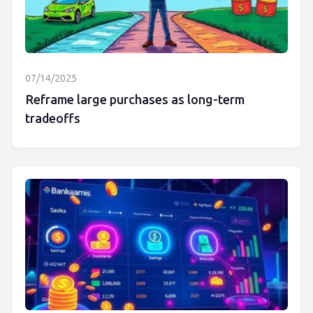
07/14/2025
Reframe large purchases as long-term
tradeoffs