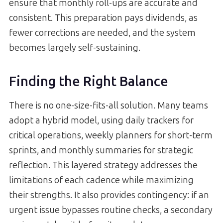
ensure that monthly roll-ups are accurate and
consistent. This preparation pays dividends, as
fewer corrections are needed, and the system
becomes largely self-sustaining.
Finding the Right Balance
There is no one-size-fits-all solution. Many teams
adopt a hybrid model, using daily trackers for
critical operations, weekly planners for short-term
sprints, and monthly summaries for strategic
reflection. This layered strategy addresses the
limitations of each cadence while maximizing
their strengths. It also provides contingency: if an
urgent issue bypasses routine checks, a secondary