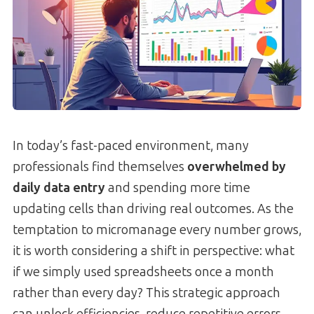
In today’s fast-paced environment, many
professionals find themselves
overwhelmed by
daily data entry
and spending more time
updating cells than driving real outcomes. As the
temptation to micromanage every number grows,
it is worth considering a shift in perspective: what
if we simply used spreadsheets once a month
rather than every day? This strategic approach
can unlock efficiencies, reduce repetitive errors,