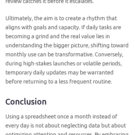
review catches it before it escalates.
Ultimately, the aim is to create a rhythm that
aligns with goals and capacity. If daily tasks are
becoming a grind and the real value lies in
understanding the bigger picture, shifting toward
monthly use can be transformative. Conversely,
during high-stakes launches or volatile periods,
temporary daily updates may be warranted
before returning to a less frequent routine.
Conclusion
Using a spreadsheet once a month instead of
every day is not about neglecting data but about
optimizing attention and resources. By embracing