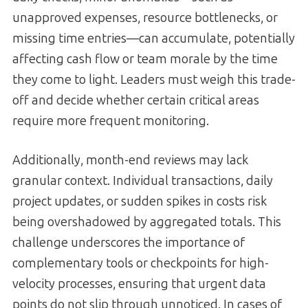
unapproved expenses, resource bottlenecks, or
missing time entries—can accumulate, potentially
affecting cash flow or team morale by the time
they come to light. Leaders must weigh this trade-
off and decide whether certain critical areas
require more frequent monitoring.
Additionally, month-end reviews may lack
granular context. Individual transactions, daily
project updates, or sudden spikes in costs risk
being overshadowed by aggregated totals. This
challenge underscores the importance of
complementary tools or checkpoints for high-
velocity processes, ensuring that urgent data
points do not slip through unnoticed. In cases of