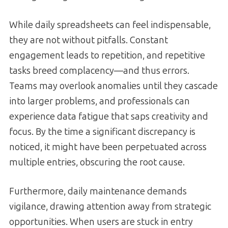
While daily spreadsheets can feel indispensable,
they are not without pitfalls. Constant
engagement leads to repetition, and repetitive
tasks breed complacency—and thus errors.
Teams may overlook anomalies until they cascade
into larger problems, and professionals can
experience data fatigue that saps creativity and
focus. By the time a significant discrepancy is
noticed, it might have been perpetuated across
multiple entries, obscuring the root cause.
Furthermore, daily maintenance demands
vigilance, drawing attention away from strategic
opportunities. When users are stuck in entry