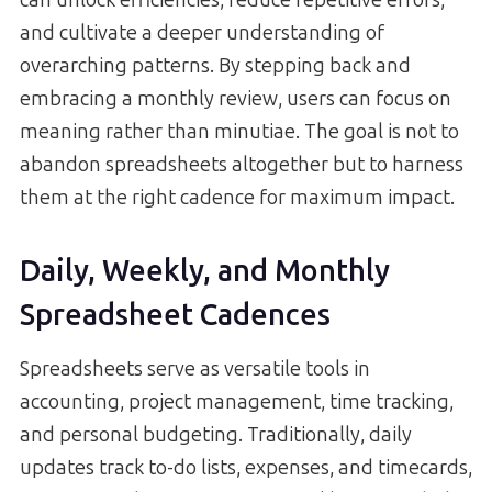
and cultivate a deeper understanding of
overarching patterns. By stepping back and
embracing a monthly review, users can focus on
meaning rather than minutiae. The goal is not to
abandon spreadsheets altogether but to harness
them at the right cadence for maximum impact.
Daily, Weekly, and Monthly
Spreadsheet Cadences
Spreadsheets serve as versatile tools in
accounting, project management, time tracking,
and personal budgeting. Traditionally, daily
updates track to-do lists, expenses, and timecards,