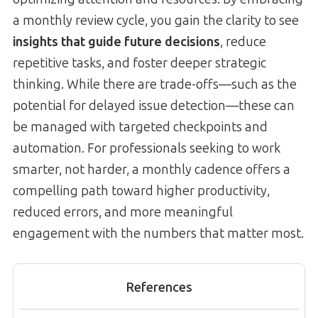
a monthly review cycle, you gain the clarity to see
insights that guide future decisions
, reduce
repetitive tasks, and foster deeper strategic
thinking. While there are trade-offs—such as the
potential for delayed issue detection—these can
be managed with targeted checkpoints and
automation. For professionals seeking to work
smarter, not harder, a monthly cadence offers a
compelling path toward higher productivity,
reduced errors, and more meaningful
engagement with the numbers that matter most.
References