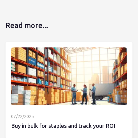
Read more...
07/22/2025
Buy in bulk for staples and track your ROI