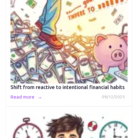
Shift from reactive to intentional financial habits
→
Read more
09/12/2025