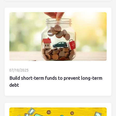
07/18/2025
Build short-term funds to prevent long-term
debt