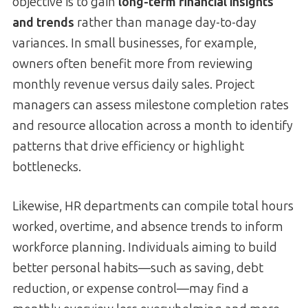
objective is to gain
long-term financial insights
and trends
rather than manage day-to-day
variances. In small businesses, for example,
owners often benefit more from reviewing
monthly revenue versus daily sales. Project
managers can assess milestone completion rates
and resource allocation across a month to identify
patterns that drive efficiency or highlight
bottlenecks.
Likewise, HR departments can compile total hours
worked, overtime, and absence trends to inform
workforce planning. Individuals aiming to build
better personal habits—such as saving, debt
reduction, or expense control—may find a