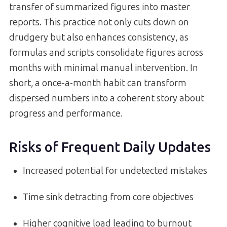
transfer of summarized figures into master
reports. This practice not only cuts down on
drudgery but also enhances consistency, as
formulas and scripts consolidate figures across
months with minimal manual intervention. In
short, a once-a-month habit can transform
dispersed numbers into a coherent story about
progress and performance.
Risks of Frequent Daily Updates
Increased potential for undetected mistakes
Time sink detracting from core objectives
Higher cognitive load leading to burnout