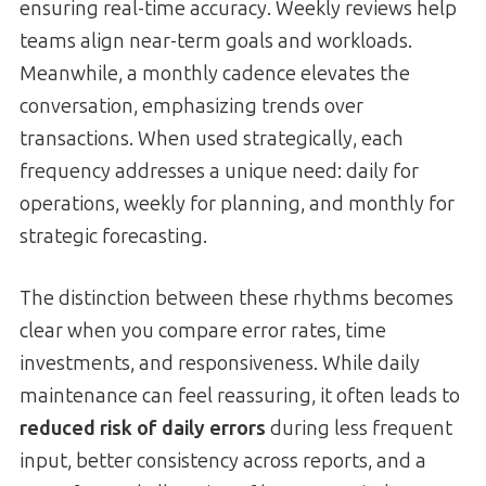
ensuring real-time accuracy. Weekly reviews help
teams align near-term goals and workloads.
Meanwhile, a monthly cadence elevates the
conversation, emphasizing trends over
transactions. When used strategically, each
frequency addresses a unique need: daily for
operations, weekly for planning, and monthly for
strategic forecasting.
The distinction between these rhythms becomes
clear when you compare error rates, time
investments, and responsiveness. While daily
maintenance can feel reassuring, it often leads to
reduced risk of daily errors
during less frequent
input, better consistency across reports, and a