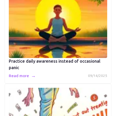
Practice daily awareness instead of occasional
panic
→
Read more
09/14/2025