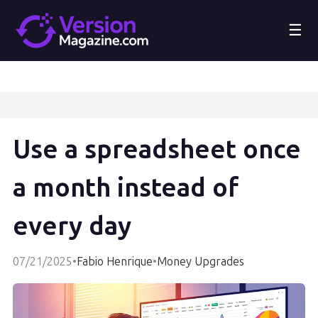
☰
Use a spreadsheet once
a month instead of
every day
07/21/2025
•
Fabio Henrique
•
Money Upgrades