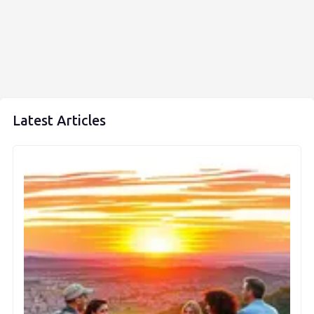
Latest Articles