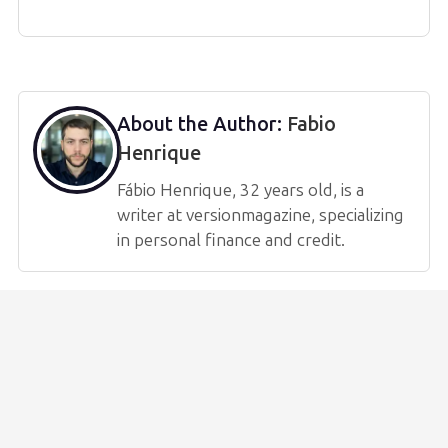
About the Author:
Fabio
Henrique
Fábio Henrique, 32 years old, is a
writer at versionmagazine, specializing
in personal finance and credit.