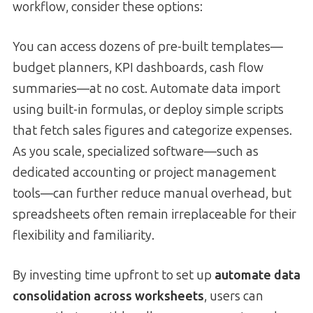
workflow, consider these options:
You can access dozens of pre-built templates—
budget planners, KPI dashboards, cash flow
summaries—at no cost. Automate data import
using built-in formulas, or deploy simple scripts
that fetch sales figures and categorize expenses.
As you scale, specialized software—such as
dedicated accounting or project management
tools—can further reduce manual overhead, but
spreadsheets often remain irreplaceable for their
flexibility and familiarity.
By investing time upfront to set up
automate data
consolidation across worksheets
, users can