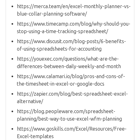
https://merca.team/en/excel-monthly-planner-vs-
blue-collar-planning-software/
https://www.timecamp.com/blog/why-should-you-
stop-using-a-time-tracking-spreadsheet/
https://www.discusit.com/blog-posts/6-benefits-
of-using-spreadsheets-for-accounting
https://youexec.com/questions/what-are-the-
differences-between-daily-weekly-and-month
https://www.calamari.io/blog/pros-and-cons-of-
the-timesheet-in-excel-or-google-docs
https://zapier.com/blog/best-spreadsheet-excel-
alternative/
https://blog.peopleware.com/spreadsheet-
planning/best-way-to-use-excel-wfm-planning
https://www.goskills.com/Excel/Resources/Free-
Excel-templates