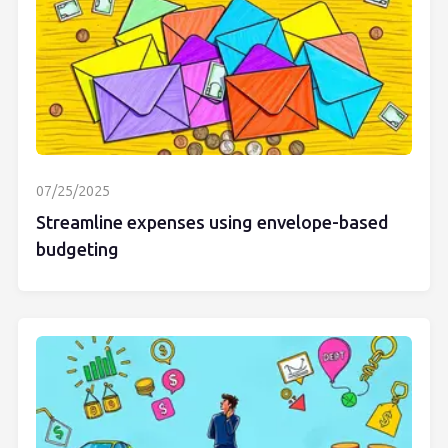
07/25/2025
Streamline expenses using envelope-based
budgeting