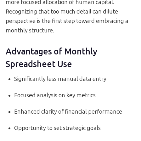
more focused allocation of human capital.
Recognizing that too much detail can dilute
perspective is the first step toward embracing a
monthly structure.
Advantages of Monthly
Spreadsheet Use
Significantly less manual data entry
Focused analysis on key metrics
Enhanced clarity of financial performance
Opportunity to set strategic goals