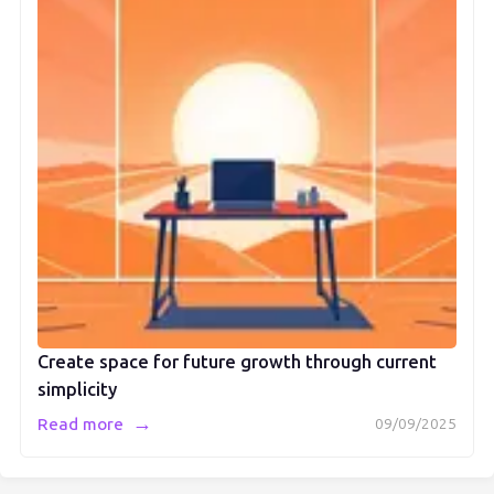
Create space for future growth through current
simplicity
→
Read more
09/09/2025