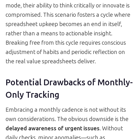
mode, their ability to think critically or innovate is
compromised. This scenario fosters a cycle where
spreadsheet upkeep becomes an end in itself,
rather than a means to actionable insight.
Breaking free from this cycle requires conscious
adjustment of habits and periodic reflection on
the real value spreadsheets deliver.
Potential Drawbacks of Monthly-
Only Tracking
Embracing a monthly cadence is not without its
own considerations. The obvious downside is the
delayed awareness of urgent issues
. Without
daily checks, minor anomalies—such as