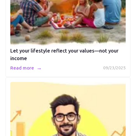
Let your lifestyle reflect your values—not your
income
→
Read more
09/23/2025