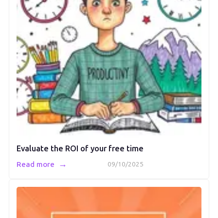
Evaluate the ROI of your free time
→
Read more
09/10/2025