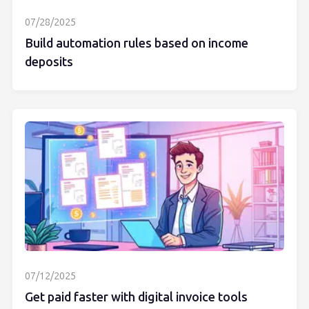
07/28/2025
Build automation rules based on income
deposits
07/12/2025
Get paid faster with digital invoice tools