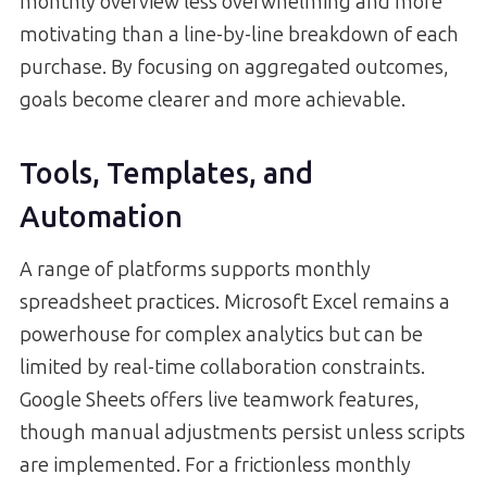
monthly overview less overwhelming and more
motivating than a line-by-line breakdown of each
purchase. By focusing on aggregated outcomes,
goals become clearer and more achievable.
Tools, Templates, and
Automation
A range of platforms supports monthly
spreadsheet practices. Microsoft Excel remains a
powerhouse for complex analytics but can be
limited by real-time collaboration constraints.
Google Sheets offers live teamwork features,
though manual adjustments persist unless scripts
are implemented. For a frictionless monthly