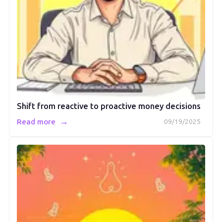
Shift from reactive to proactive money decisions
→
Read more
09/19/2025