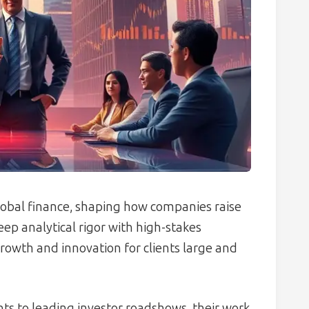
global finance, shaping how companies raise
eep analytical rigor with high-stakes
rowth and innovation for clients large and
s to leading investor roadshows, their work