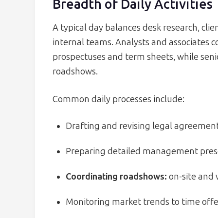
Breadth of Daily Activities
A typical day balances desk research, clie
internal teams. Analysts and associates 
prospectuses and term sheets, while senio
roadshows.
Common daily processes include:
Drafting and revising legal agreements
Preparing detailed management prese
Coordinating roadshows:
on-site and v
Monitoring market trends to time offe