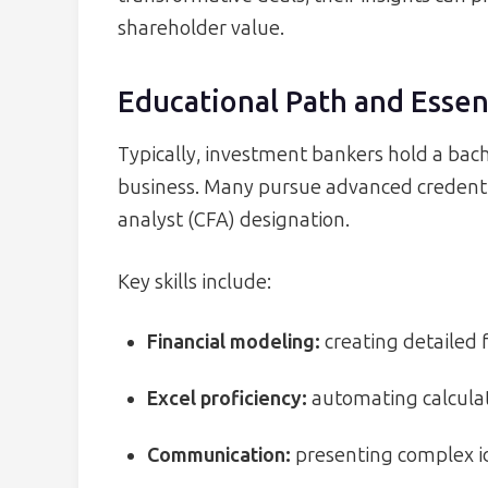
shareholder value.
Educational Path and Essent
Typically, investment bankers hold a bach
business. Many pursue advanced credentia
analyst (CFA) designation.
Key skills include:
Financial modeling:
creating detailed f
Excel proficiency:
automating calculat
Communication:
presenting complex id