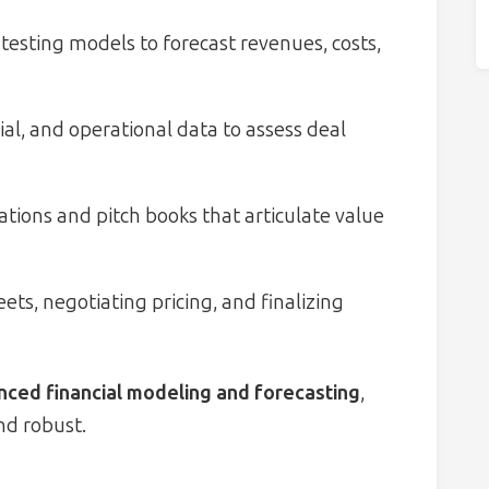
testing models to forecast revenues, costs,
ial, and operational data to assess deal
tions and pitch books that articulate value
ets, negotiating pricing, and finalizing
ced financial modeling and forecasting
,
nd robust.