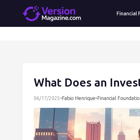
Financial
What Does an Inves
06/17/2025
•
Fabio Henrique
•
Financial Foundati