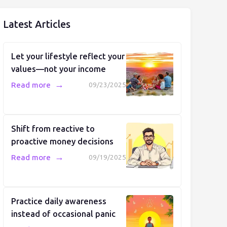
Latest Articles
Let your lifestyle reflect your
values—not your income
→
Read more
09/23/2025
Shift from reactive to
proactive money decisions
→
Read more
09/19/2025
Practice daily awareness
instead of occasional panic