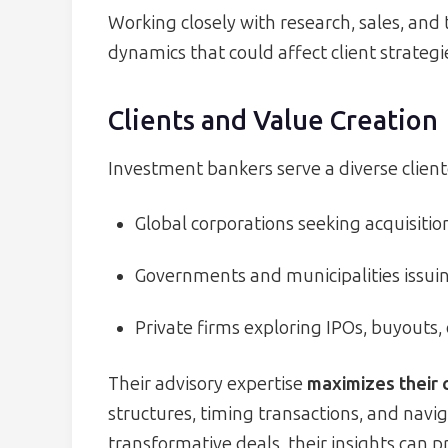
Working closely with research, sales, and
dynamics that could affect client strategi
Clients and Value Creation
Investment bankers serve a diverse client
Global corporations seeking acquisition
Governments and municipalities issuing
Private firms exploring IPOs, buyouts, 
Their advisory expertise
maximizes their 
structures, timing transactions, and navi
transformative deals, their insights can