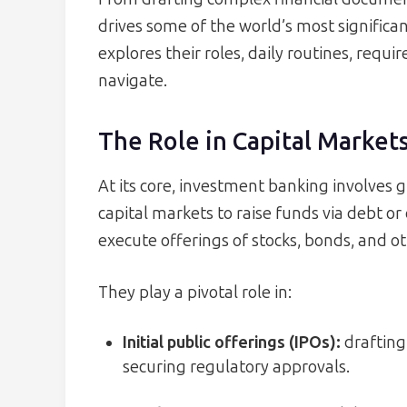
drives some of the world’s most significan
explores their roles, daily routines, requi
navigate.
The Role in Capital Market
At its core, investment banking involves 
capital markets to raise funds via debt o
execute offerings of stocks, bonds, and ot
They play a pivotal role in:
Initial public offerings (IPOs):
drafting
securing regulatory approvals.