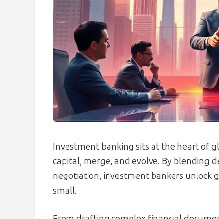
Investment banking sits at the heart of 
capital, merge, and evolve. By blending d
negotiation, investment bankers unlock g
small.
From drafting complex financial document