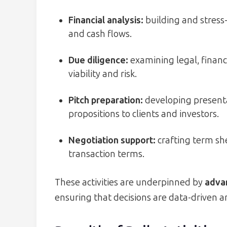
Financial analysis:
building and stress-
and cash flows.
Due diligence:
examining legal, financ
viability and risk.
Pitch preparation:
developing presenta
propositions to clients and investors.
Negotiation support:
crafting term she
transaction terms.
These activities are underpinned by
advan
ensuring that decisions are data-driven a