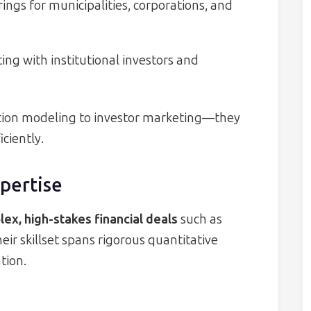
ings for municipalities, corporations, and
ing with institutional investors and
tion modeling to investor marketing—they
ciently.
xpertise
ex, high-stakes financial deals
such as
eir skillset spans rigorous quantitative
tion.