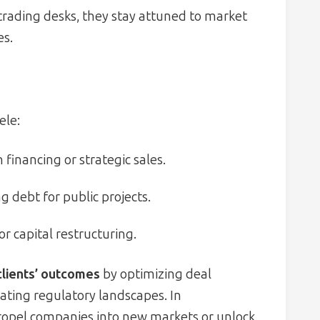
 trading desks, they stay attuned to market
es.
ele:
 financing or strategic sales.
 debt for public projects.
or capital restructuring.
clients’ outcomes
by optimizing deal
gating regulatory landscapes. In
 propel companies into new markets or unlock