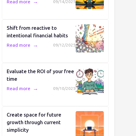
→
Read more
09/14/2025
Shift from reactive to
intentional financial habits
→
Read more
09/12/2025
Evaluate the ROI of your free
time
→
Read more
09/10/2025
Create space for future
growth through current
simplicity