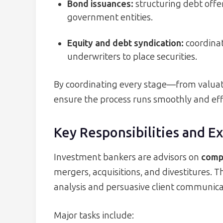
Bond issuances:
structuring debt offer
government entities.
Equity and debt syndication:
coordinat
underwriters to place securities.
By coordinating every stage—from valua
ensure the process runs smoothly and effi
Key Responsibilities and E
Investment bankers are advisors on
compl
mergers, acquisitions, and divestitures. Th
analysis and persuasive client communica
Major tasks include: