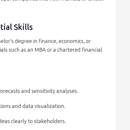
ial Skills
elor’s degree in finance, economics, or
ls such as an MBA or a chartered financial
orecasts and sensitivity analyses.
ions and data visualization.
eas clearly to stakeholders.