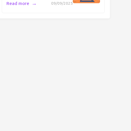
→
Read more
09/09/2025