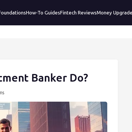
 Foundations
How-To Guides
Fintech Reviews
Money Upgrad
tment Banker Do?
ons