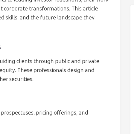
t corporate transformations. This article
red skills, and the future landscape they
s
guiding clients through public and private
r equity. These professionals design and
her securities.
 prospectuses, pricing offerings, and