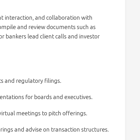
nt interaction, and collaboration with
compile and review documents such as
r bankers lead client calls and investor
 and regulatory filings.
ntations for boards and executives.
irtual meetings to pitch offerings.
rings and advise on transaction structures.