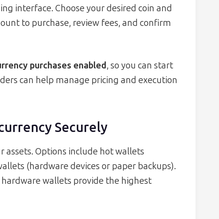
ding interface. Choose your desired coin and
mount to purchase, review fees, and confirm
currency purchases enabled
, so you can start
 orders can help manage pricing and execution
ocurrency Securely
r assets. Options include hot wallets
wallets (hardware devices or paper backups).
, hardware wallets provide the highest