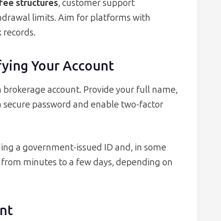
fee structures
, customer support
drawal limits. Aim for platforms with
 records.
ifying Your Account
 brokerage account. Provide your full name,
 a secure password and enable two-factor
ding a government-issued ID and, in some
nge from minutes to a few days, depending on
nt