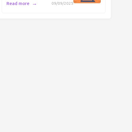
→
Read more
09/09/2025