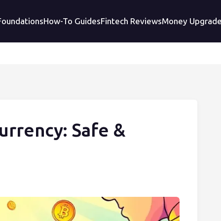
 Foundations
How-To Guides
Fintech Reviews
Money Upgrad
urrency: Safe &