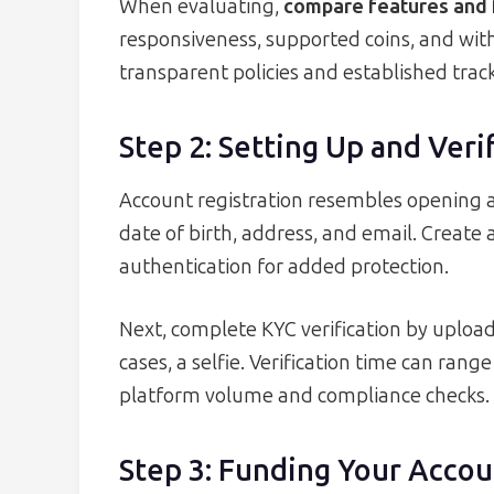
When evaluating,
compare features and 
responsiveness, supported coins, and with
transparent policies and established track
Step 2: Setting Up and Ver
Account registration resembles opening a
date of birth, address, and email. Create
authentication for added protection.
Next, complete KYC verification by uploa
cases, a selfie. Verification time can ra
platform volume and compliance checks.
Step 3: Funding Your Accou