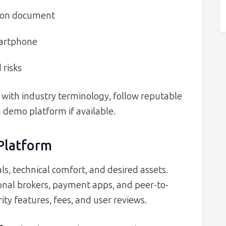
tion document
martphone
 risks
lf with industry terminology, follow reputable
a demo platform if available.
 Platform
s, technical comfort, and desired assets.
ional brokers, payment apps, and peer-to-
ty features, fees, and user reviews.