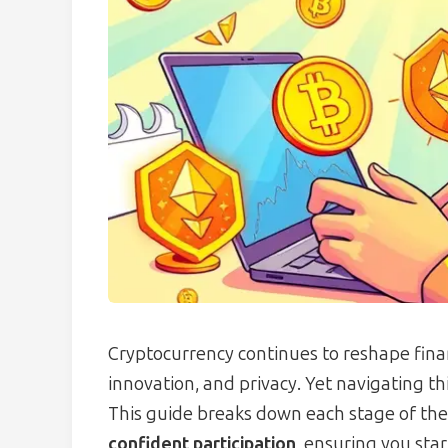
Cryptocurrency continues to reshape fina
innovation, and privacy. Yet navigating t
This guide breaks down each stage of the 
confident participation
, ensuring you star