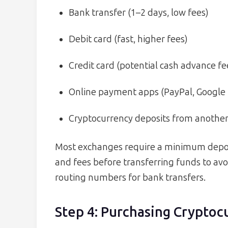
Bank transfer (1–2 days, low fees)
Debit card (fast, higher fees)
Credit card (potential cash advance fe
Online payment apps (PayPal, Google
Cryptocurrency deposits from another
Most exchanges require a minimum deposit
and fees before transferring funds to avo
routing numbers for bank transfers.
Step 4: Purchasing Cryptoc