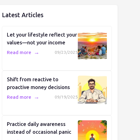
Latest Articles
Let your lifestyle reflect your
values—not your income
→
Read more
09/23/2025
Shift from reactive to
proactive money decisions
→
Read more
09/19/2025
Practice daily awareness
instead of occasional panic