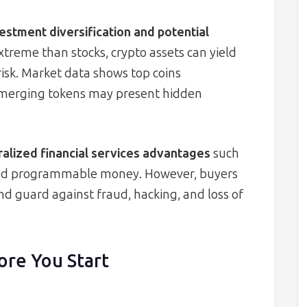
estment diversification and potential
extreme than stocks, crypto assets can yield
risk. Market data shows top coins
merging tokens may present hidden
alized financial services advantages
such
 and programmable money. However, buyers
d guard against fraud, hacking, and loss of
ore You Start