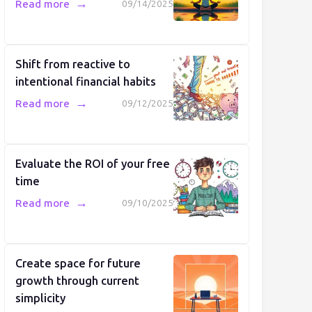
→
Read more
09/14/2025
Shift from reactive to
intentional financial habits
→
Read more
09/12/2025
Evaluate the ROI of your free
time
→
Read more
09/10/2025
Create space for future
growth through current
simplicity