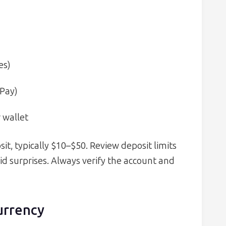
es)
 Pay)
 wallet
, typically $10–$50. Review deposit limits
id surprises. Always verify the account and
urrency