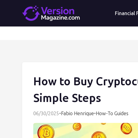
Financial
How to Buy Cryptoc
Simple Steps
06/30/2025
•
Fabio Henrique
•
How-To Guides