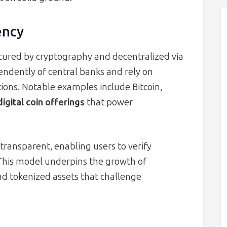
ency
ecured by cryptography and decentralized via
ndently of central banks and rely on
ions. Notable examples include Bitcoin,
digital coin offerings
that power
transparent, enabling users to verify
 This model underpins the growth of
nd tokenized assets that challenge