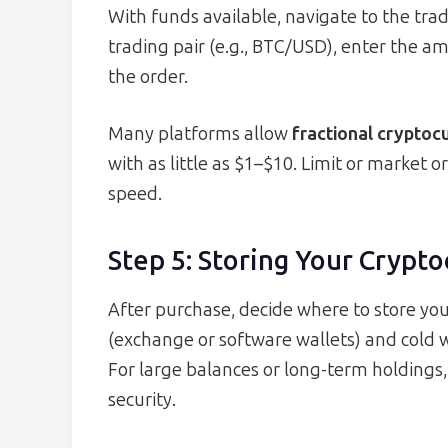
With funds available, navigate to the tra
trading pair (e.g., BTC/USD), enter the a
the order.
Many platforms allow
fractional crypto
with as little as $1–$10. Limit or market
speed.
Step 5: Storing Your Crypt
After purchase, decide where to store you
(exchange or software wallets) and cold 
For large balances or long-term holdings
security.