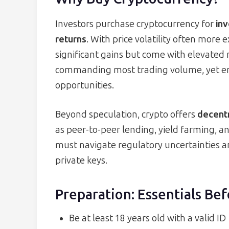
Investors purchase cryptocurrency for
inv
returns
. With price volatility often more 
significant gains but come with elevated 
commanding most trading volume, yet e
opportunities.
Beyond speculation, crypto offers
decentr
as peer-to-peer lending, yield farming,
must navigate regulatory uncertainties an
private keys.
Preparation: Essentials Bef
Be at least 18 years old with a valid ID