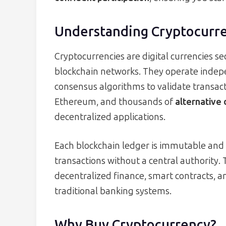
Understanding Cryptocurr
Cryptocurrencies are digital currencies s
blockchain networks. They operate indepe
consensus algorithms to validate transact
Ethereum, and thousands of
alternative 
decentralized applications.
Each blockchain ledger is immutable and 
transactions without a central authority.
decentralized finance, smart contracts, a
traditional banking systems.
Why Buy Cryptocurrency?