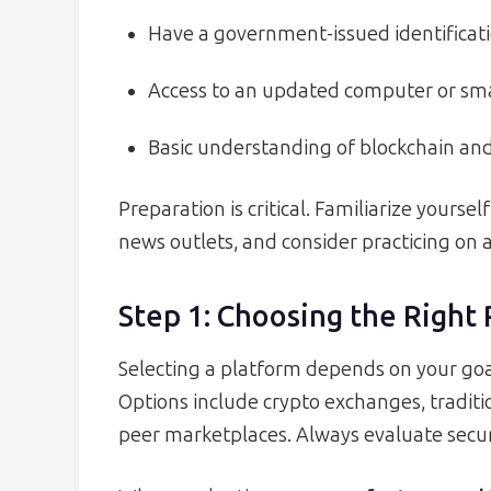
Have a government-issued identifica
Access to an updated computer or s
Basic understanding of blockchain and
Preparation is critical. Familiarize yourse
news outlets, and consider practicing on 
Step 1: Choosing the Right
Selecting a platform depends on your goal
Options include crypto exchanges, tradit
peer marketplaces. Always evaluate securi