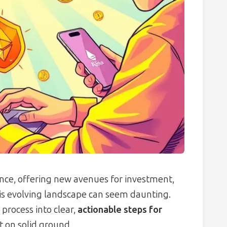
nce, offering new avenues for investment,
his evolving landscape can seem daunting.
process into clear,
actionable steps for
t on solid ground.