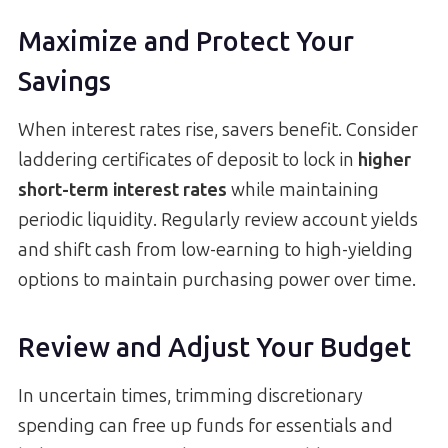
Maximize and Protect Your
Savings
When interest rates rise, savers benefit. Consider
laddering certificates of deposit to lock in
higher
short-term interest rates
while maintaining
periodic liquidity. Regularly review account yields
and shift cash from low-earning to high-yielding
options to maintain purchasing power over time.
Review and Adjust Your Budget
In uncertain times, trimming discretionary
spending can free up funds for essentials and