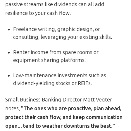
passive streams like dividends can all add
resilience to your cash flow.
Freelance writing, graphic design, or
consulting, leveraging your existing skills.
Renter income from spare rooms or
equipment sharing platforms.
Low-maintenance investments such as
dividend-yielding stocks or REITs.
Small Business Banking Director Matt Vegter
notes,
"The ones who are proactive, plan ahead,
protect their cash flow, and keep communication
open... tend to weather downturns the best."