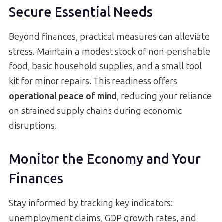
Secure Essential Needs
Beyond finances, practical measures can alleviate
stress. Maintain a modest stock of non-perishable
food, basic household supplies, and a small tool
kit for minor repairs. This readiness offers
operational peace of mind
, reducing your reliance
on strained supply chains during economic
disruptions.
Monitor the Economy and Your
Finances
Stay informed by tracking key indicators:
unemployment claims, GDP growth rates, and