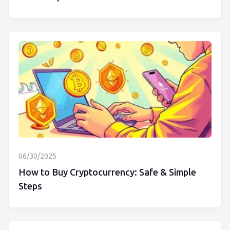
06/30/2025
How to Buy Cryptocurrency: Safe & Simple
Steps