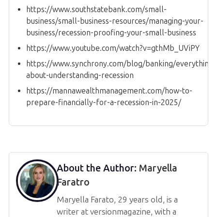
https://www.southstatebank.com/small-
business/small-business-resources/managing-your-
business/recession-proofing-your-small-business
https://www.youtube.com/watch?v=gthMb_UViPY
https://www.synchrony.com/blog/banking/everything-
about-understanding-recession
https://mannawealthmanagement.com/how-to-
prepare-financially-for-a-recession-in-2025/
About the Author:
Maryella
Faratro
Maryella Farato, 29 years old, is a
writer at versionmagazine, with a