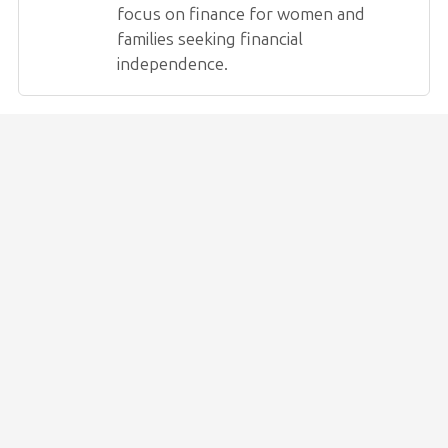
focus on finance for women and
families seeking financial
independence.