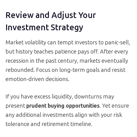
Review and Adjust Your
Investment Strategy
Market volatility can tempt investors to panic-sell,
but history teaches patience pays off. After every
recession in the past century, markets eventually
rebounded. Focus on long-term goals and resist
emotion-driven decisions.
If you have excess liquidity, downturns may
present
prudent buying opportunities
. Yet ensure
any additional investments align with your risk
tolerance and retirement timeline.