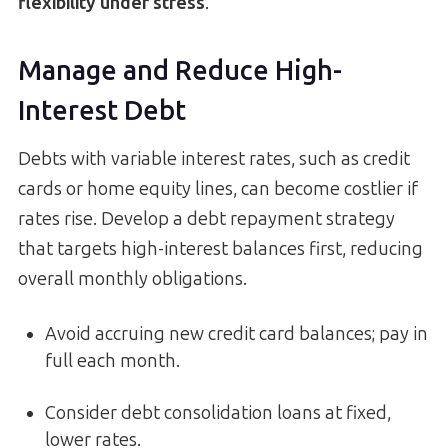
flexibility under stress
.
Manage and Reduce High-
Interest Debt
Debts with variable interest rates, such as credit
cards or home equity lines, can become costlier if
rates rise. Develop a debt repayment strategy
that targets high-interest balances first, reducing
overall monthly obligations.
Avoid accruing new credit card balances; pay in
full each month.
Consider debt consolidation loans at fixed,
lower rates.