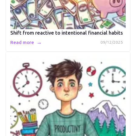
Shift from reactive to intentional financial habits
→
Read more
09/12/2025