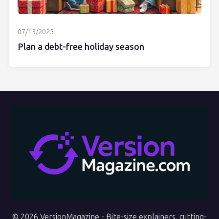
07/13/2025
Plan a debt-free holiday season
© 2026 VersionMagazine - Bite-size explainers, cutting-