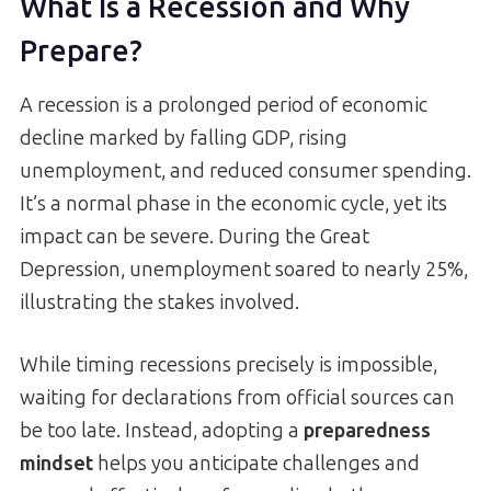
What Is a Recession and Why
Prepare?
A recession is a prolonged period of economic
decline marked by falling GDP, rising
unemployment, and reduced consumer spending.
It’s a normal phase in the economic cycle, yet its
impact can be severe. During the Great
Depression, unemployment soared to nearly 25%,
illustrating the stakes involved.
While timing recessions precisely is impossible,
waiting for declarations from official sources can
be too late. Instead, adopting a
preparedness
mindset
helps you anticipate challenges and