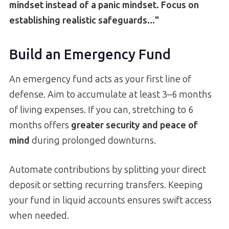
mindset instead of a panic mindset. Focus on
establishing realistic safeguards..."
Build an Emergency Fund
An emergency fund acts as your first line of
defense. Aim to accumulate at least 3–6 months
of living expenses. If you can, stretching to 6
months offers
greater security and peace of
mind
during prolonged downturns.
Automate contributions by splitting your direct
deposit or setting recurring transfers. Keeping
your fund in liquid accounts ensures swift access
when needed.