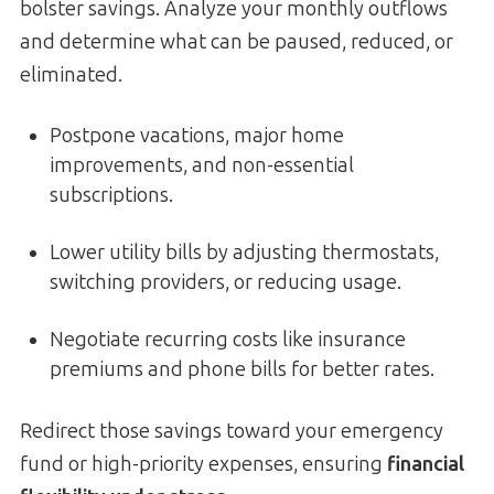
bolster savings. Analyze your monthly outflows
and determine what can be paused, reduced, or
eliminated.
Postpone vacations, major home
improvements, and non-essential
subscriptions.
Lower utility bills by adjusting thermostats,
switching providers, or reducing usage.
Negotiate recurring costs like insurance
premiums and phone bills for better rates.
Redirect those savings toward your emergency
fund or high-priority expenses, ensuring
financial