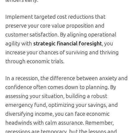
Implement targeted cost reductions that
preserve your core value proposition and
customer satisfaction. By aligning operational
agility with
strategic financial foresight
, you
increase your chances of surviving and thriving
through economic trials.
In a recession, the difference between anxiety and
confidence often comes down to planning. By
assessing your situation, building a robust
emergency fund, optimizing your savings, and
diversifying income, you can face economic
headwinds with calm assurance. Remember,
recessions are temporary, but the lessons and