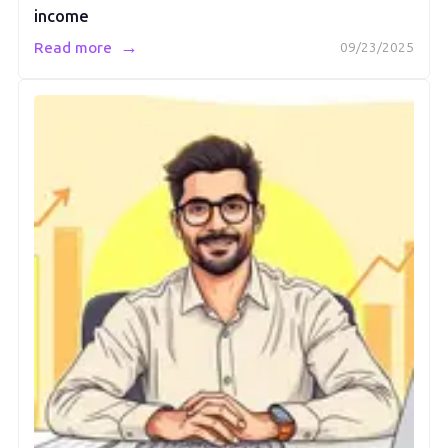
income
→
Read more
09/23/2025