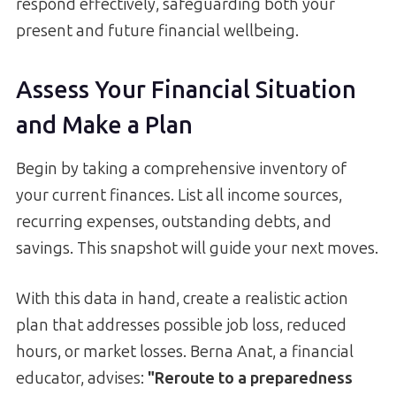
respond effectively, safeguarding both your
present and future financial wellbeing.
Assess Your Financial Situation
and Make a Plan
Begin by taking a comprehensive inventory of
your current finances. List all income sources,
recurring expenses, outstanding debts, and
savings. This snapshot will guide your next moves.
With this data in hand, create a realistic action
plan that addresses possible job loss, reduced
hours, or market losses. Berna Anat, a financial
educator, advises:
"Reroute to a preparedness