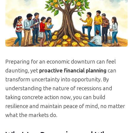
Preparing for an economic downturn can feel
daunting, yet
proactive financial planning
can
transform uncertainty into opportunity. By
understanding the nature of recessions and
taking concrete action now, you can build
resilience and maintain peace of mind, no matter
what the markets do.