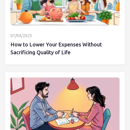
07/04/2025
How to Lower Your Expenses Without
Sacrificing Quality of Life