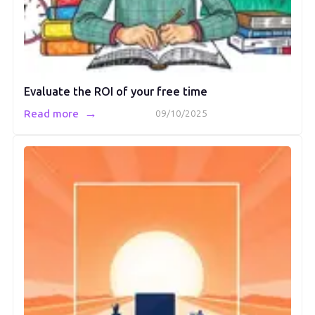
Evaluate the ROI of your free time
→
Read more
09/10/2025