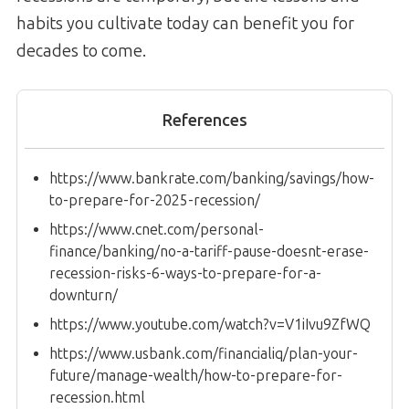
habits you cultivate today can benefit you for
decades to come.
References
https://www.bankrate.com/banking/savings/how-
to-prepare-for-2025-recession/
https://www.cnet.com/personal-
finance/banking/no-a-tariff-pause-doesnt-erase-
recession-risks-6-ways-to-prepare-for-a-
downturn/
https://www.youtube.com/watch?v=V1iIvu9ZfWQ
https://www.usbank.com/financialiq/plan-your-
future/manage-wealth/how-to-prepare-for-
recession.html