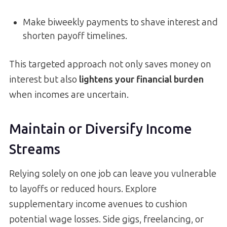
Make biweekly payments to shave interest and
shorten payoff timelines.
This targeted approach not only saves money on
interest but also
lightens your financial burden
when incomes are uncertain.
Maintain or Diversify Income
Streams
Relying solely on one job can leave you vulnerable
to layoffs or reduced hours. Explore
supplementary income avenues to cushion
potential wage losses. Side gigs, freelancing, or