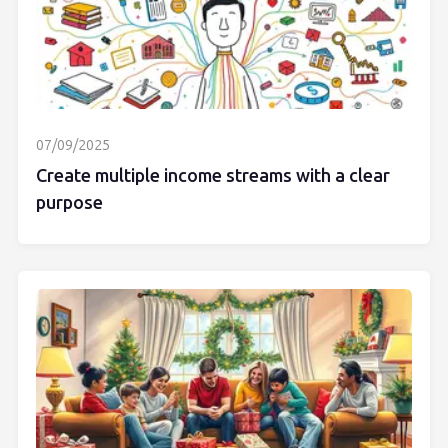
07/09/2025
Create multiple income streams with a clear
purpose