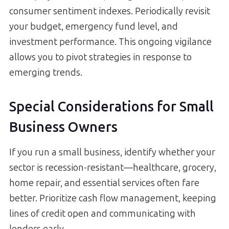
consumer sentiment indexes. Periodically revisit
your budget, emergency fund level, and
investment performance. This ongoing vigilance
allows you to pivot strategies in response to
emerging trends.
Special Considerations for Small
Business Owners
If you run a small business, identify whether your
sector is recession-resistant—healthcare, grocery,
home repair, and essential services often fare
better. Prioritize cash flow management, keeping
lines of credit open and communicating with
lenders early.