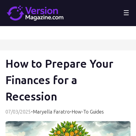
☰
How to Prepare Your
Finances for a
Recession
07/03/2025
•
Maryella Faratro
•
How-To Guides