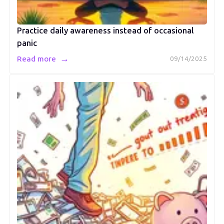
Practice daily awareness instead of occasional
panic
→
Read more
09/14/2025