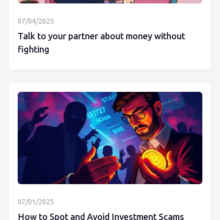
07/04/2025
Talk to your partner about money without
fighting
07/01/2025
How to Spot and Avoid Investment Scams