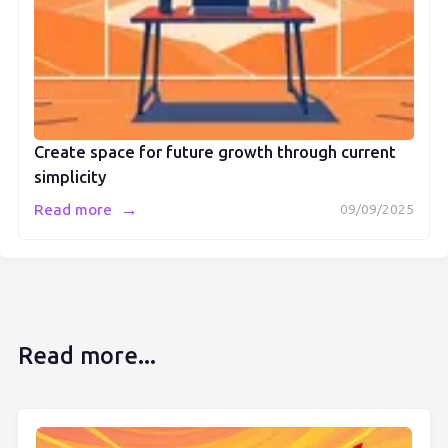
Create space for future growth through current
simplicity
→
Read more
09/09/2025
Read more...