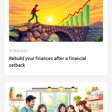
07/02/2025
Rebuild your finances after a financial
setback