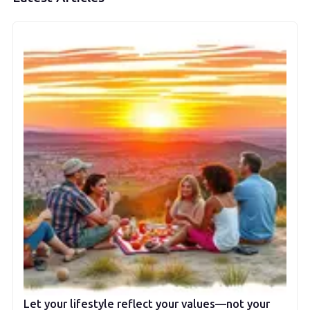
Let your lifestyle reflect your values—not your