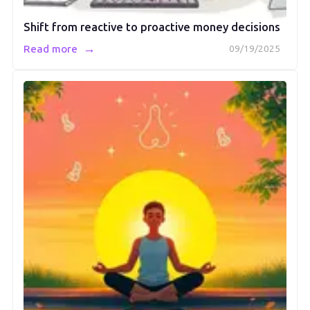
Shift from reactive to proactive money decisions
→
Read more
09/19/2025