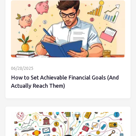
06/28/2025
How to Set Achievable Financial Goals (And
Actually Reach Them)