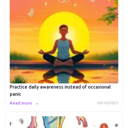
Practice daily awareness instead of occasional
panic
→
Read more
09/14/2025