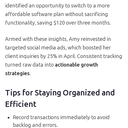
identified an opportunity to switch to a more
affordable software plan without sacrificing
functionality, saving $120 over three months.
Armed with these insights, Amy reinvested in
targeted social media ads, which boosted her
client inquiries by 25% in April. Consistent tracking
turned raw data into
actionable growth
strategies
.
Tips for Staying Organized and
Efficient
Record transactions immediately to avoid
backlog and errors.