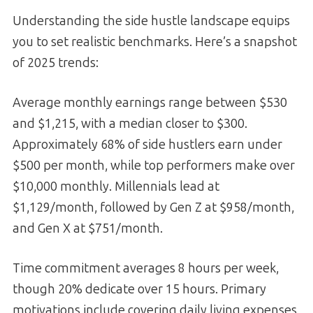
Understanding the side hustle landscape equips
you to set realistic benchmarks. Here’s a snapshot
of 2025 trends:
Average monthly earnings range between $530
and $1,215, with a median closer to $300.
Approximately 68% of side hustlers earn under
$500 per month, while top performers make over
$10,000 monthly. Millennials lead at
$1,129/month, followed by Gen Z at $958/month,
and Gen X at $751/month.
Time commitment averages 8 hours per week,
though 20% dedicate over 15 hours. Primary
motivations include covering daily living expenses