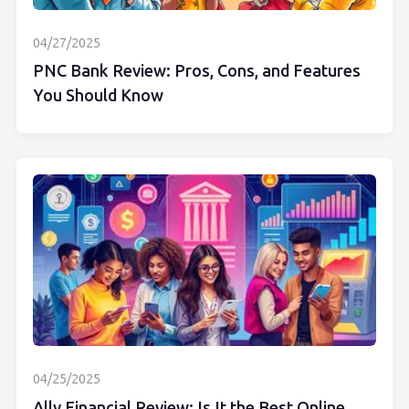
04/27/2025
PNC Bank Review: Pros, Cons, and Features
You Should Know
04/25/2025
Ally Financial Review: Is It the Best Online