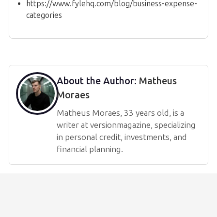
https://www.fylehq.com/blog/business-expense-
categories
About the Author:
Matheus
Moraes
Matheus Moraes, 33 years old, is a
writer at versionmagazine, specializing
in personal credit, investments, and
financial planning.