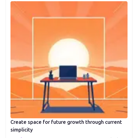
Create space for future growth through current
simplicity