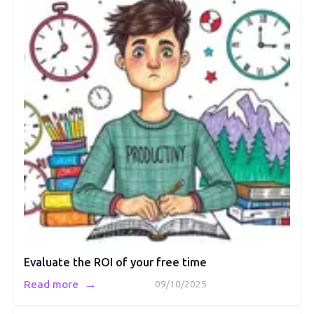
Evaluate the ROI of your free time
→
Read more
09/10/2025