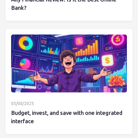
Bank?
05/08/2025
Budget, invest, and save with one integrated
interface