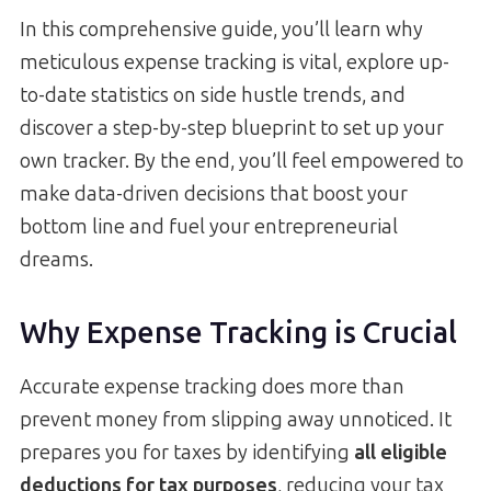
In this comprehensive guide, you’ll learn why
meticulous expense tracking is vital, explore up-
to-date statistics on side hustle trends, and
discover a step-by-step blueprint to set up your
own tracker. By the end, you’ll feel empowered to
make data-driven decisions that boost your
bottom line and fuel your entrepreneurial
dreams.
Why Expense Tracking is Crucial
Accurate expense tracking does more than
prevent money from slipping away unnoticed. It
prepares you for taxes by identifying
all eligible
deductions for tax purposes
, reducing your tax