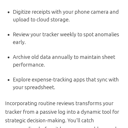
Digitize receipts with your phone camera and
upload to cloud storage.
Review your tracker weekly to spot anomalies
early.
Archive old data annually to maintain sheet
performance.
Explore expense-tracking apps that sync with
your spreadsheet.
Incorporating routine reviews transforms your
tracker from a passive log into a dynamic tool for
strategic decision-making. You’ll catch