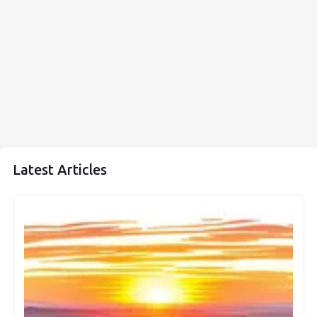
Latest Articles