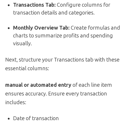
Transactions Tab:
Configure columns for
transaction details and categories.
Monthly Overview Tab:
Create formulas and
charts to summarize profits and spending
visually.
Next, structure your Transactions tab with these
essential columns:
manual or automated entry
of each line item
ensures accuracy. Ensure every transaction
includes:
Date of transaction