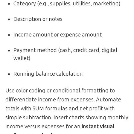
Category (e.g., supplies, utilities, marketing)
Description or notes
Income amount or expense amount
Payment method (cash, credit card, digital
wallet)
Running balance calculation
Use color coding or conditional formatting to
differentiate income from expenses. Automate
totals with SUM formulas and net profit with
simple subtraction. Insert charts showing monthly
income versus expenses for an
instant visual