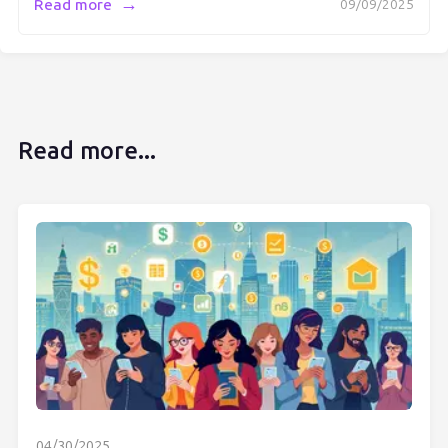
→
Read more
09/09/2025
Read more...
04/30/2025