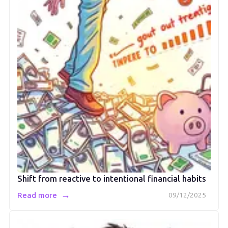
Shift from reactive to intentional financial habits
→
Read more
09/12/2025