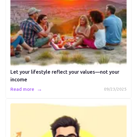
Let your lifestyle reflect your values—not your
income
→
Read more
09/23/2025