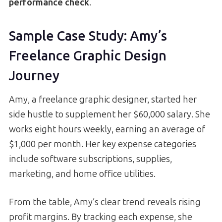
performance check
.
Sample Case Study: Amy’s
Freelance Graphic Design
Journey
Amy, a freelance graphic designer, started her
side hustle to supplement her $60,000 salary. She
works eight hours weekly, earning an average of
$1,000 per month. Her key expense categories
include software subscriptions, supplies,
marketing, and home office utilities.
From the table, Amy’s clear trend reveals rising
profit margins. By tracking each expense, she