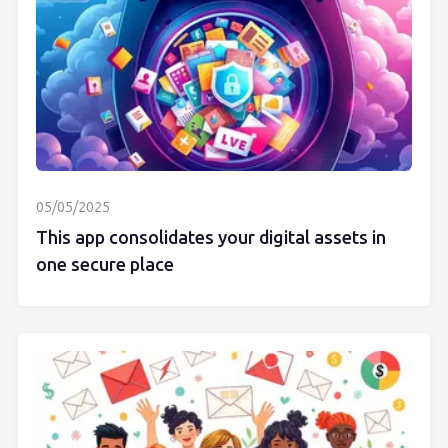
05/05/2025
This app consolidates your digital assets in
one secure place