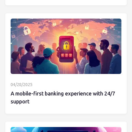
04/28/2025
A mobile-first banking experience with 24/7
support