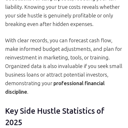
liability. Knowing your true costs reveals whether
your side hustle is genuinely profitable or only
breaking even after hidden expenses.
With clear records, you can forecast cash flow,
make informed budget adjustments, and plan for
reinvestment in marketing, tools, or training.
Organized data is also invaluable if you seek small
business loans or attract potential investors,
demonstrating your
professional financial
discipline
.
Key Side Hustle Statistics of
2025