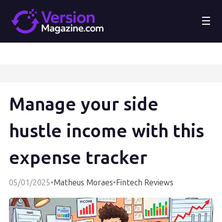
☰
Manage your side
hustle income with this
expense tracker
05/01/2025
•
Matheus Moraes
•
Fintech Reviews