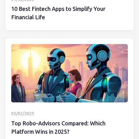
10 Best Fintech Apps to Simplify Your
Financial Life
05/02/2025
Top Robo-Advisors Compared: Which
Platform Wins in 2025?