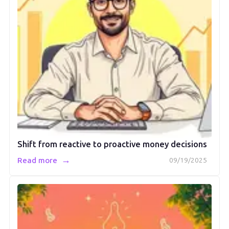
Shift from reactive to proactive money decisions
→
Read more
09/19/2025