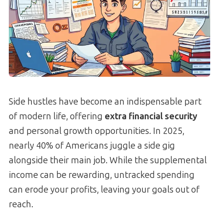
Side hustles have become an indispensable part
of modern life, offering
extra financial security
and personal growth opportunities. In 2025,
nearly 40% of Americans juggle a side gig
alongside their main job. While the supplemental
income can be rewarding, untracked spending
can erode your profits, leaving your goals out of
reach.