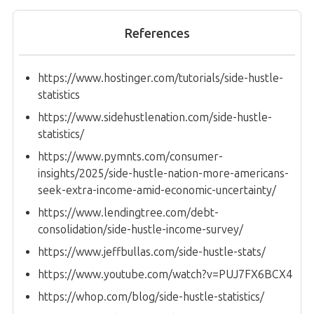
References
https://www.hostinger.com/tutorials/side-hustle-
statistics
https://www.sidehustlenation.com/side-hustle-
statistics/
https://www.pymnts.com/consumer-
insights/2025/side-hustle-nation-more-americans-
seek-extra-income-amid-economic-uncertainty/
https://www.lendingtree.com/debt-
consolidation/side-hustle-income-survey/
https://www.jeffbullas.com/side-hustle-stats/
https://www.youtube.com/watch?v=PUJ7FX6BCX4
https://whop.com/blog/side-hustle-statistics/