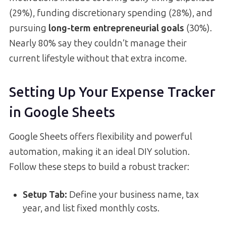
(29%), funding discretionary spending (28%), and
pursuing
long-term entrepreneurial goals
(30%).
Nearly 80% say they couldn’t manage their
current lifestyle without that extra income.
Setting Up Your Expense Tracker
in Google Sheets
Google Sheets offers flexibility and powerful
automation, making it an ideal DIY solution.
Follow these steps to build a robust tracker:
Setup Tab:
Define your business name, tax
year, and list fixed monthly costs.