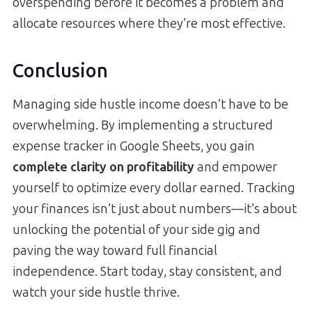
overspending before it becomes a problem and
allocate resources where they’re most effective.
Conclusion
Managing side hustle income doesn’t have to be
overwhelming. By implementing a structured
expense tracker in Google Sheets, you gain
complete clarity on profitability
and empower
yourself to optimize every dollar earned. Tracking
your finances isn’t just about numbers—it’s about
unlocking the potential of your side gig and
paving the way toward full financial
independence. Start today, stay consistent, and
watch your side hustle thrive.