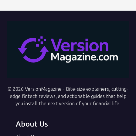
© 2026 VersionMagazine - Bite-size explainers, cutting-
edge fintech reviews, and actionable guides that help
you install the next version of your financial life.
About Us