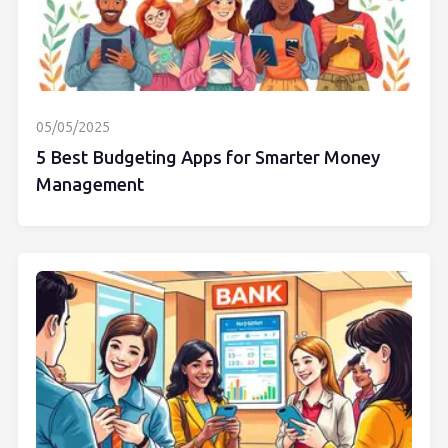
05/05/2025
5 Best Budgeting Apps for Smarter Money
Management