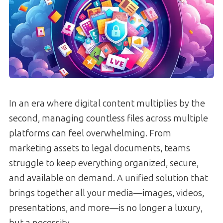
In an era where digital content multiplies by the
second, managing countless files across multiple
platforms can feel overwhelming. From
marketing assets to legal documents, teams
struggle to keep everything organized, secure,
and available on demand. A unified solution that
brings together all your media—images, videos,
presentations, and more—is no longer a luxury,
but a necessity.