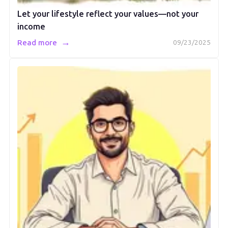
Let your lifestyle reflect your values—not your
income
→
Read more
09/23/2025