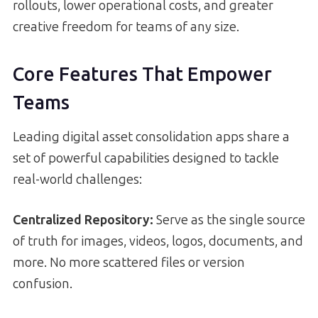
rollouts, lower operational costs, and greater
creative freedom for teams of any size.
Core Features That Empower
Teams
Leading digital asset consolidation apps share a
set of powerful capabilities designed to tackle
real-world challenges:
Centralized Repository:
Serve as the single source
of truth for images, videos, logos, documents, and
more. No more scattered files or version
confusion.