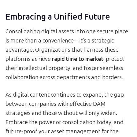
Embracing a Unified Future
Consolidating digital assets into one secure place
is more than a convenience—it’s a strategic
advantage. Organizations that harness these
platforms achieve
rapid time to market
, protect
their intellectual property, and foster seamless
collaboration across departments and borders.
As digital content continues to expand, the gap
between companies with effective DAM
strategies and those without will only widen.
Embrace the power of consolidation today, and
future-proof your asset management for the