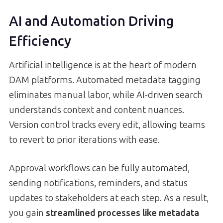
AI and Automation Driving
Efficiency
Artificial intelligence is at the heart of modern
DAM platforms. Automated metadata tagging
eliminates manual labor, while AI-driven search
understands context and content nuances.
Version control tracks every edit, allowing teams
to revert to prior iterations with ease.
Approval workflows can be fully automated,
sending notifications, reminders, and status
updates to stakeholders at each step. As a result,
you gain
streamlined processes like metadata