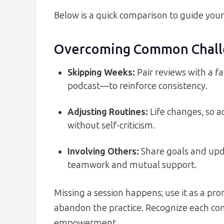
Below is a quick comparison to guide your
Overcoming Common Chall
Skipping Weeks:
Pair reviews with a fa
podcast—to reinforce consistency.
Adjusting Routines:
Life changes, so 
without self-criticism.
Involving Others:
Share goals and upda
teamwork and mutual support.
Missing a session happens; use it as a pr
abandon the practice. Recognize each comp
empowerment.