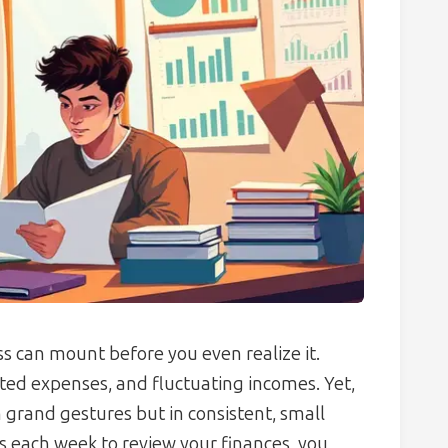
ess can mount before you even realize it.
ed expenses, and fluctuating incomes. Yet,
in grand gestures but in consistent, small
s each week to review your finances, you