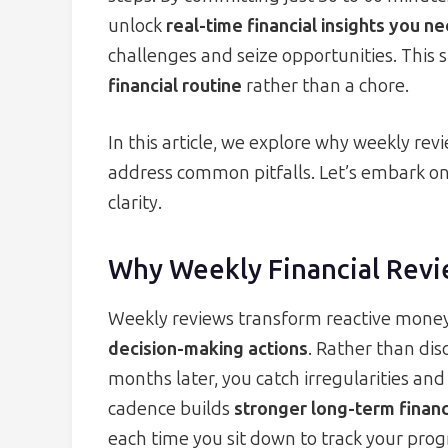
unlock
real-time financial insights you n
challenges and seize opportunities. This
financial routine
rather than a chore.
In this article, we explore why weekly revi
address common pitfalls. Let’s embark on
clarity.
Why Weekly Financial Revi
Weekly reviews transform reactive mon
decision-making actions
. Rather than dis
months later, you catch irregularities and
cadence builds
stronger long-term financi
each time you sit down to track your prog