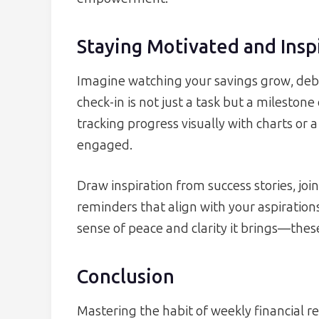
Staying Motivated and Insp
Imagine watching your savings grow, debt
check-in is not just a task but a milesto
tracking progress visually with charts or a
engaged.
Draw inspiration from success stories, joi
reminders that align with your aspirations
sense of peace and clarity it brings—the
Conclusion
Mastering the habit of weekly financial r