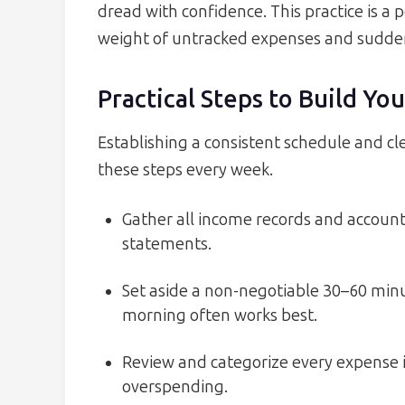
dread with confidence. This practice is 
weight of untracked expenses and sudden 
Practical Steps to Build Y
Establishing a consistent schedule and cl
these steps every week.
Gather all income records and accoun
statements.
Set aside a non-negotiable 30–60 mi
morning often works best.
Review and categorize every expense 
overspending.