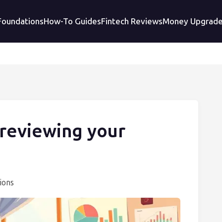
 Foundations
How-To Guides
Fintech Reviews
Money Upgrad
 reviewing your
ions