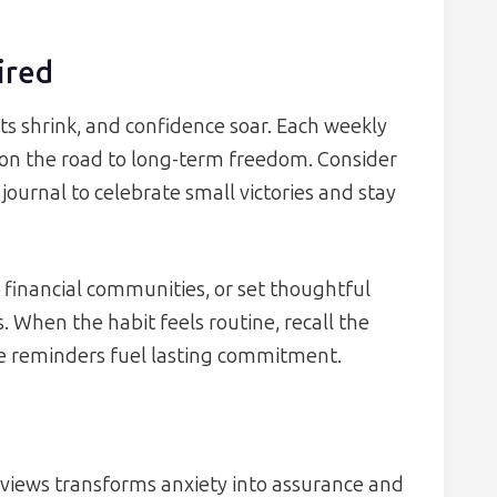
ired
s shrink, and confidence soar. Each weekly
ne on the road to long-term freedom. Consider
 journal to celebrate small victories and stay
n financial communities, or set thoughtful
. When the habit feels routine, recall the
se reminders fuel lasting commitment.
eviews transforms anxiety into assurance and