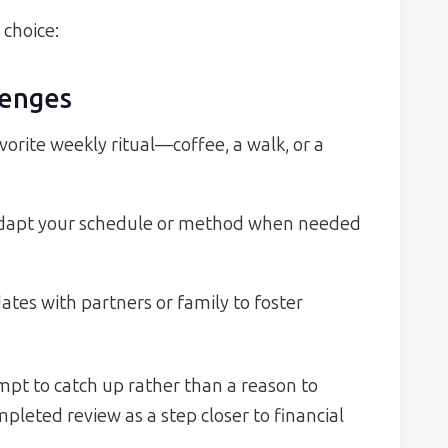
 choice:
enges
vorite weekly ritual—coffee, a walk, or a
adapt your schedule or method when needed
tes with partners or family to foster
ompt to catch up rather than a reason to
leted review as a step closer to financial