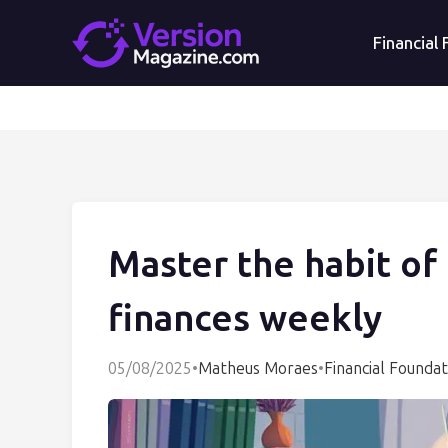
Financial
Master the habit of
finances weekly
05/08/2025
•
Matheus Moraes
•
Financial Foundat