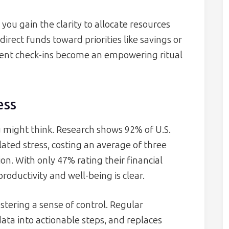
you gain the clarity to allocate resources
direct funds toward priorities like savings or
tent check-ins become an empowering ritual
ess
 might think. Research shows 92% of U.S.
ted stress, costing an average of three
on. With only 47% rating their financial
productivity and well-being is clear.
stering a sense of control. Regular
ta into actionable steps, and replaces