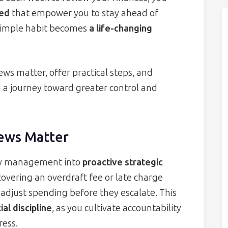
eed
that empower you to stay ahead of
 simple habit becomes
a life-changing
ews matter, offer practical steps, and
 a journey toward greater control and
ews Matter
ey management into
proactive strategic
covering an overdraft fee or late charge
 adjust spending before they escalate. This
al discipline
, as you cultivate accountability
ress.