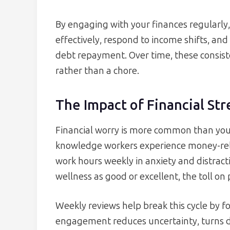
By engaging with your finances regularly, 
effectively, respond to income shifts, and 
debt repayment. Over time, these consis
rather than a chore.
The Impact of Financial Str
Financial worry is more common than you
knowledge workers experience money-rela
work hours weekly in anxiety and distracti
wellness as good or excellent, the toll on 
Weekly reviews help break this cycle by fo
engagement reduces uncertainty, turns da