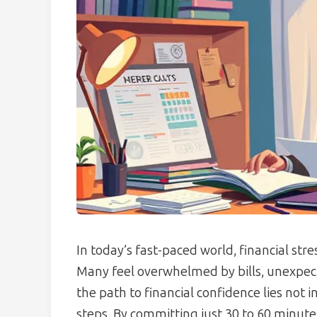
In today’s fast-paced world, financial str
Many feel overwhelmed by bills, unexpect
the path to financial confidence lies not 
steps. By committing just 30 to 60 minute