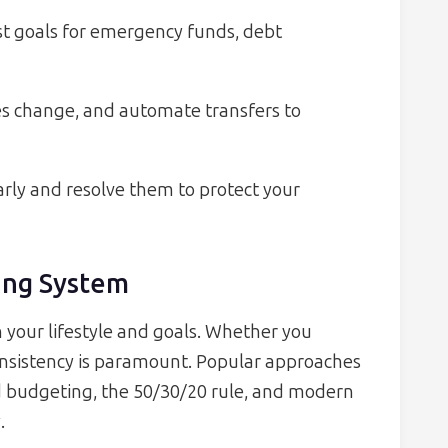
t goals for emergency funds, debt
es change, and automate transfers to
early and resolve them to protect your
ing System
your lifestyle and goals. Whether you
consistency is paramount. Popular approaches
 budgeting, the 50/30/20 rule, and modern
.