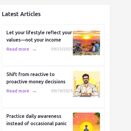
Latest Articles
Let your lifestyle reflect your
values—not your income
→
Read more
09/23/2025
Shift from reactive to
proactive money decisions
→
Read more
09/19/2025
Practice daily awareness
instead of occasional panic