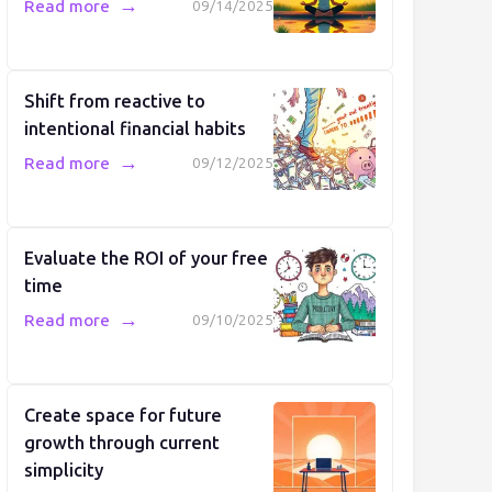
→
Read more
09/14/2025
Shift from reactive to
intentional financial habits
→
Read more
09/12/2025
Evaluate the ROI of your free
time
→
Read more
09/10/2025
Create space for future
growth through current
simplicity