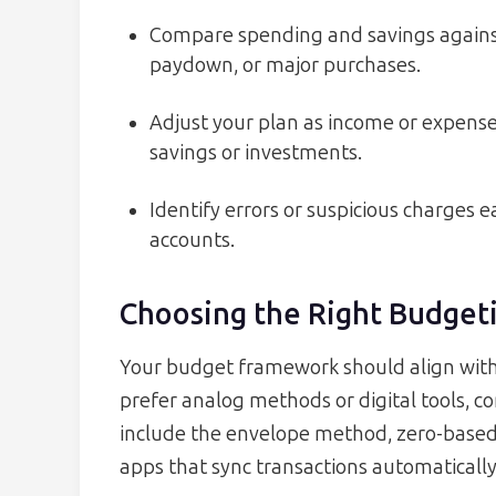
Compare spending and savings agains
paydown, or major purchases.
Adjust your plan as income or expens
savings or investments.
Identify errors or suspicious charges 
accounts.
Choosing the Right Budget
Your budget framework should align with 
prefer analog methods or digital tools, 
include the envelope method, zero-based
apps that sync transactions automatically