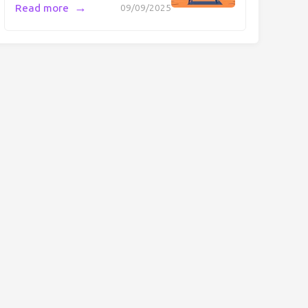
→
Read more
09/09/2025