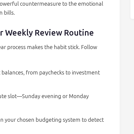
a powerful countermeasure to the emotional
bills.
our Weekly Review Routine
ear process makes the habit stick. Follow
t balances, from paychecks to investment
nute slot—Sunday evening or Monday
in your chosen budgeting system to detect