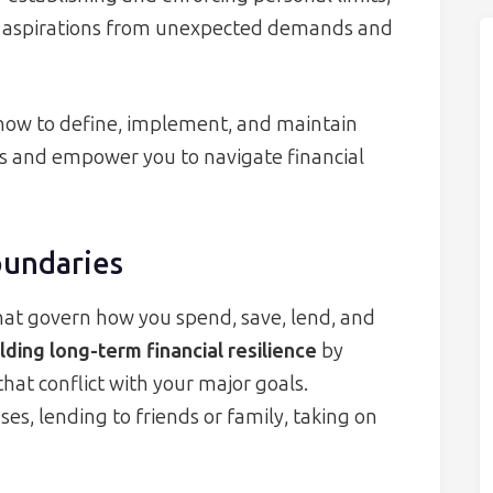
ur aspirations from unexpected demands and
r how to define, implement, and maintain
s and empower you to navigate financial
oundaries
that govern how you spend, save, lend, and
lding long-term financial resilience
by
hat conflict with your major goals.
s, lending to friends or family, taking on