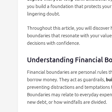
you build a foundation that protects yo
lingering doubt.
Throughout this article, you will discove
boundaries that resonate with your value
decisions with confidence.
Understanding Financial B
Financial boundaries are personal rules 
borrow money. They act as guardrails,
bui
preventing distractions and temptations t
Boundaries may relate to everyday expense
new debt, or how windfalls are divided.