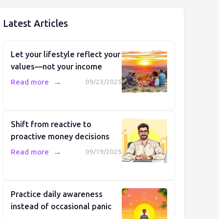
Latest Articles
Let your lifestyle reflect your
values—not your income
→
Read more
09/23/2025
Shift from reactive to
proactive money decisions
→
Read more
09/19/2025
Practice daily awareness
instead of occasional panic