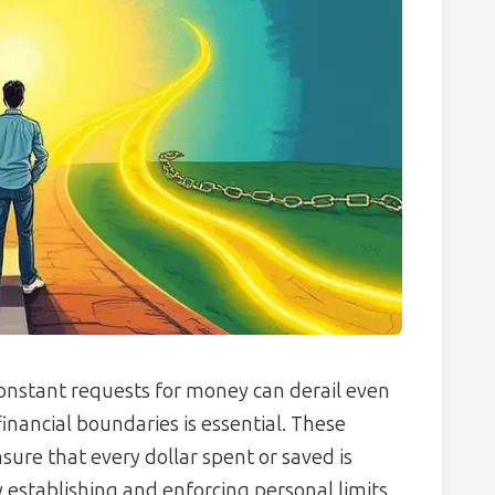
onstant requests for money can derail even
financial boundaries is essential. These
ensure that every dollar spent or saved is
y establishing and enforcing personal limits,