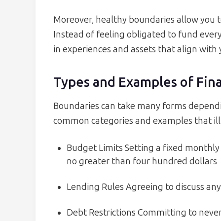
Moreover, healthy boundaries allow you to
Instead of feeling obligated to fund every
in experiences and assets that align with
Types and Examples of Fin
Boundaries can take many forms dependin
common categories and examples that il
Budget Limits Setting a fixed monthly
no greater than four hundred dollars
Lending Rules Agreeing to discuss an
Debt Restrictions Committing to never