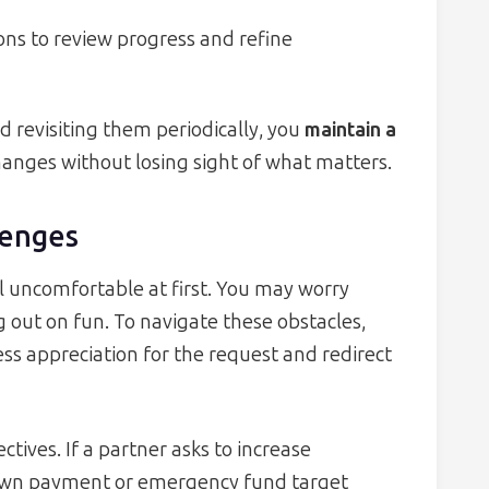
ons to review progress and refine
d revisiting them periodically, you
maintain a
hanges without losing sight of what matters.
enges
l uncomfortable at first. You may worry
 out on fun. To navigate these obstacles,
ess appreciation for the request and redirect
ctives. If a partner asks to increase
down payment or emergency fund target