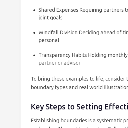
Shared Expenses Requiring partners to
joint goals
Windfall Division Deciding ahead of t
personal
Transparency Habits Holding monthly 
partner or advisor
To bring these examples to life, consider 
boundary types and real world illustratio
Key Steps to Setting Effect
Establishing boundaries is a systematic p