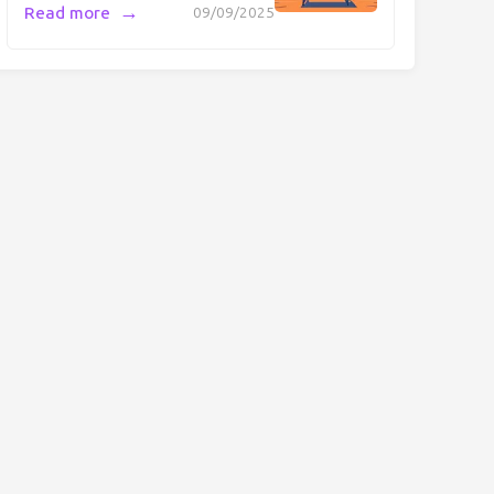
→
Read more
09/09/2025