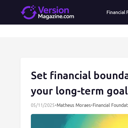
Financial
Set financial bounda
your long-term goal
05/11/2025
•
Matheus Moraes
•
Financial Foundat