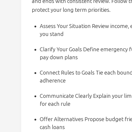
and ends with consistent review. Follow th
protect your long term priorities.
Assess Your Situation Review income,
you stand
Clarify Your Goals Define emergency f
pay down plans
Connect Rules to Goals Tie each boundar
adherence
Communicate Clearly Explain your limi
for each rule
Offer Alternatives Propose budget frie
cash loans