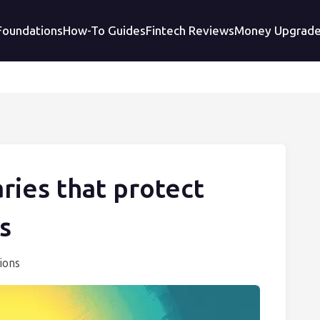
 Foundations
How-To Guides
Fintech Reviews
Money Upgrad
ries that protect
s
ions