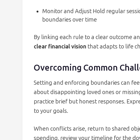
Monitor and Adjust Hold regular sessi
boundaries over time
By linking each rule to a clear outcome an
clear financial vision
that adapts to life c
Overcoming Common Chall
Setting and enforcing boundaries can fee
about disappointing loved ones or missing
practice brief but honest responses. Expr
to your goals.
When conflicts arise, return to shared obje
spending, review your timeline for the 