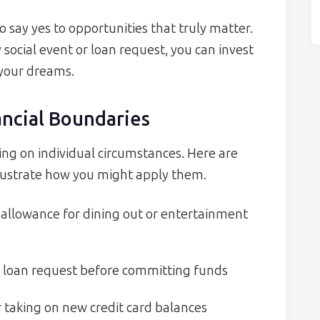
 say yes to opportunities that truly matter.
 social event or loan request, you can invest
 your dreams.
ancial Boundaries
g on individual circumstances. Here are
lustrate how you might apply them.
 allowance for dining out or entertainment
y loan request before committing funds
 taking on new credit card balances