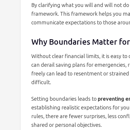
By clarifying what you will and will not 
framework. This framework helps you make
communicate expectations to those arou
Why Boundaries Matter for
Without clear financial limits, it is easy t
can derail saving plans for emergencies, 
freely can lead to resentment or strain
difficult.
Setting boundaries leads to
preventing e
establishing realistic expectations for y
rules, there are fewer surprises, less con
shared or personal objectives.