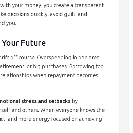
do with your money, you create a transparent
 decisions quickly, avoid guilt, and
nd you.
 Your Future
o drift off course. Overspending in one area
retirement, or big purchases. Borrowing too
ed relationships when repayment becomes
motional stress and setbacks
by
ourself and others. When everyone knows the
flict, and more energy focused on achieving