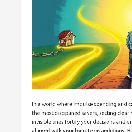
In a world where impulse spending and c
the most disciplined savers, setting clear 
invisible lines fortify your decisions and 
aligned with your long-term ambitions
. B