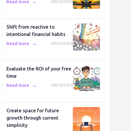
→
Read more
09/14/2025
Shift from reactive to
intentional financial habits
→
Read more
09/12/2025
Evaluate the ROI of your free
time
→
Read more
09/10/2025
Create space for future
growth through current
simplicity