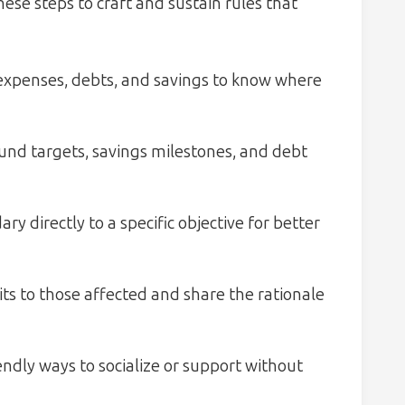
ese steps to craft and sustain rules that
 expenses, debts, and savings to know where
und targets, savings milestones, and debt
y directly to a specific objective for better
ts to those affected and share the rationale
ndly ways to socialize or support without