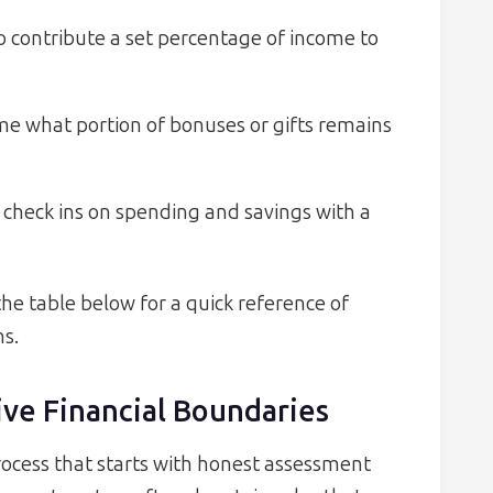
 contribute a set percentage of income to
ime what portion of bonuses or gifts remains
check ins on spending and savings with a
the table below for a quick reference of
ns.
ive Financial Boundaries
rocess that starts with honest assessment