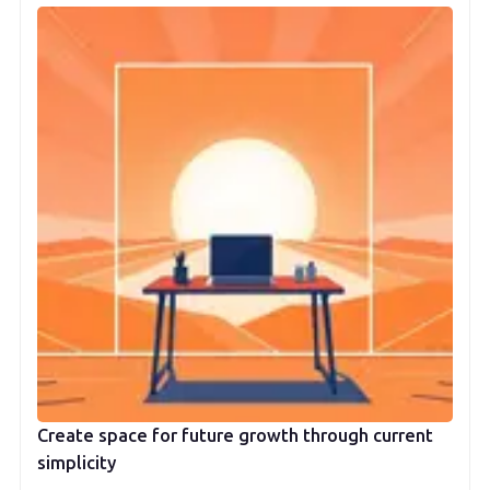
Create space for future growth through current
simplicity