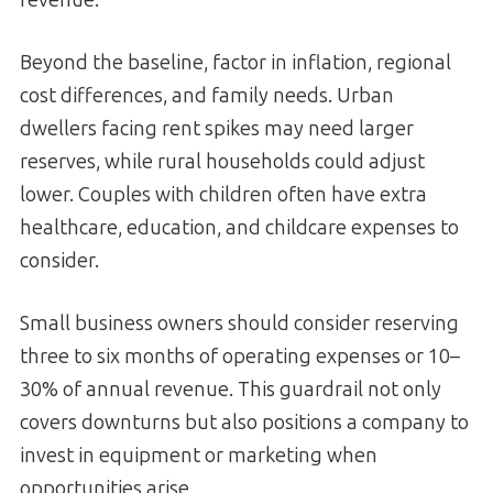
Beyond the baseline, factor in inflation, regional
cost differences, and family needs. Urban
dwellers facing rent spikes may need larger
reserves, while rural households could adjust
lower. Couples with children often have extra
healthcare, education, and childcare expenses to
consider.
Small business owners should consider reserving
three to six months of operating expenses or 10–
30% of annual revenue. This guardrail not only
covers downturns but also positions a company to
invest in equipment or marketing when
opportunities arise.