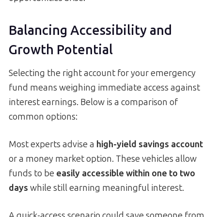
Balancing Accessibility and
Growth Potential
Selecting the right account for your emergency
fund means weighing immediate access against
interest earnings. Below is a comparison of
common options:
Most experts advise a
high-yield savings account
or a money market option. These vehicles allow
funds to be
easily accessible within one to two
days
while still earning meaningful interest.
A quick-access scenario could save someone from