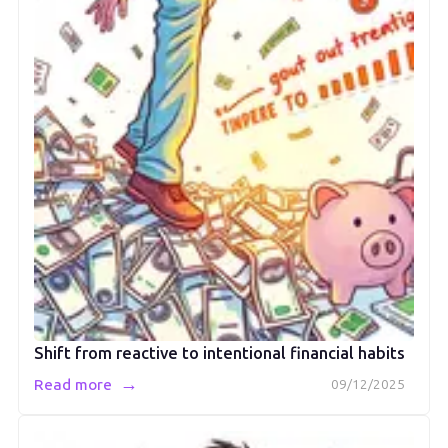
Shift from reactive to intentional financial habits
→
Read more
09/12/2025