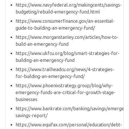
https://www.navyfederal.org/makingcents/savings-
budgeting/rebuild-emergency-fund.html
https://www.consumerfinance.gov/an-essential-
guide-to-building-an-emergency-fund/
https://www.morganstanley.com/articles/how-to-
build-an-emergency-fund
https://www.ukfcu.org/blog/smart-strategies-for-
building-an-emergency-fund
https://www.trailheadcu.org/news/4-strategies-
for-building-an-emergency-fund/
https://www.phoenixstrategy.group/blog/why-
emergency-funds-are-critical-for-growth-stage-
businesses
https://www.bankrate.com/banking/savings/emergenc
savings-report/
https://www.equifax.com/personal/education/debt-