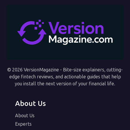
© 2026 VersionMagazine - Bite-size explainers, cutting-
edge fintech reviews, and actionable guides that help
you install the next version of your financial life.
About Us
About Us
Experts