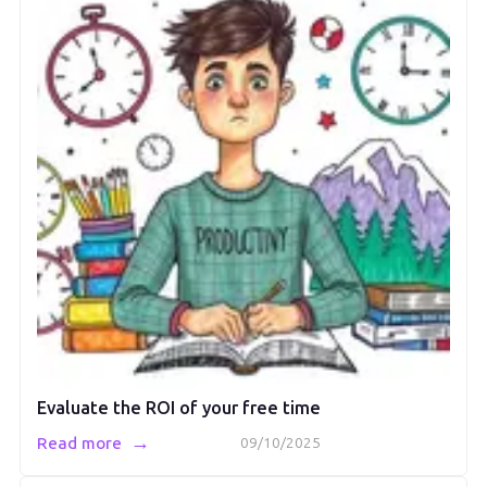
Evaluate the ROI of your free time
→
Read more
09/10/2025