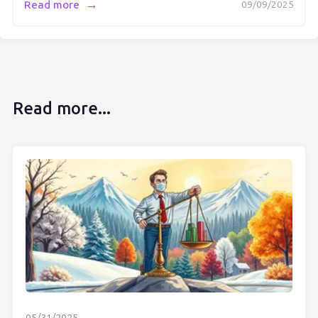
→
Read more
09/09/2025
Read more...