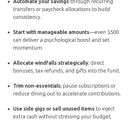
Automate your savings
through recurring
transfers or paycheck allocations to build
consistency.
Start with manageable amounts
—even $500
can deliver a psychological boost and set
momentum.
Allocate windfalls strategically
; direct
bonuses, tax refunds, and gifts into the fund.
Trim non-essentials
; pause subscriptions or
reduce dining out to accelerate contributions.
Use side gigs or sell unused items
to inject
extra cash without stressing your budget.