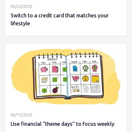
05/23/2025
Switch to a credit card that matches your
lifestyle
06/15/2025
Use financial “theme days” to focus weekly