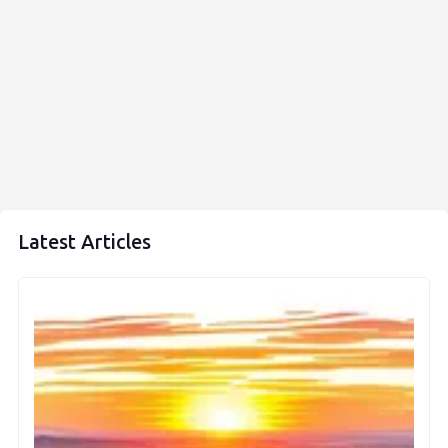
Latest Articles