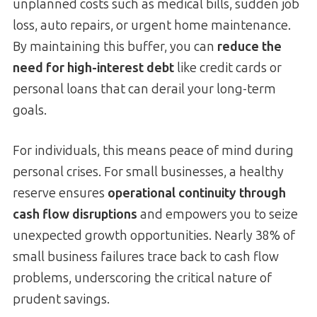
unplanned costs such as medical bills, sudden job
loss, auto repairs, or urgent home maintenance.
By maintaining this buffer, you can
reduce the
need for high-interest debt
like credit cards or
personal loans that can derail your long-term
goals.
For individuals, this means peace of mind during
personal crises. For small businesses, a healthy
reserve ensures
operational continuity through
cash flow disruptions
and empowers you to seize
unexpected growth opportunities. Nearly 38% of
small business failures trace back to cash flow
problems, underscoring the critical nature of
prudent savings.