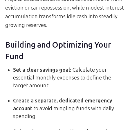
eviction or car repossession, while modest interest
accumulation transforms idle cash into steadily
growing reserves.
Building and Optimizing Your
Fund
Set a clear savings goal
:
Calculate your
essential monthly expenses to define the
target amount.
Create a separate, dedicated emergency
account
to avoid mingling funds with daily
spending.