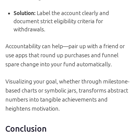
Solution:
Label the account clearly and
document strict eligibility criteria for
withdrawals.
Accountability can help—pair up with a friend or
use apps that round up purchases and funnel
spare change into your fund automatically.
Visualizing your goal, whether through milestone-
based charts or symbolic jars, transforms abstract
numbers into tangible achievements and
heightens motivation.
Conclusion