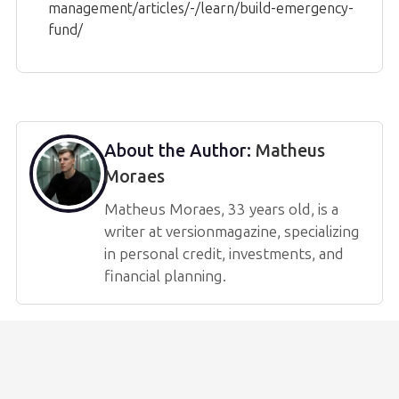
management/articles/-/learn/build-emergency-
fund/
About the Author:
Matheus
Moraes
Matheus Moraes, 33 years old, is a
writer at versionmagazine, specializing
in personal credit, investments, and
financial planning.