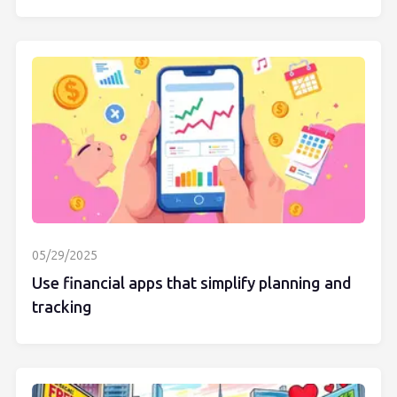
05/29/2025
Use financial apps that simplify planning and
tracking