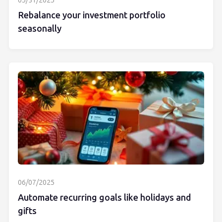
05/31/2025
Rebalance your investment portfolio
seasonally
06/07/2025
Automate recurring goals like holidays and
gifts