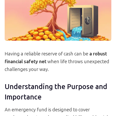
Having a reliable reserve of cash can be
a robust
financial safety net
when life throws unexpected
challenges your way.
Understanding the Purpose and
Importance
An emergency fund is designed to cover