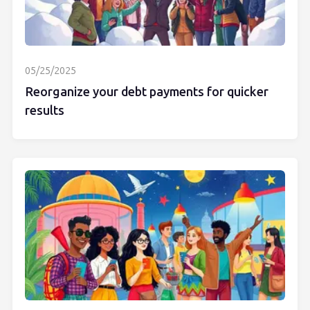
05/25/2025
Reorganize your debt payments for quicker
results