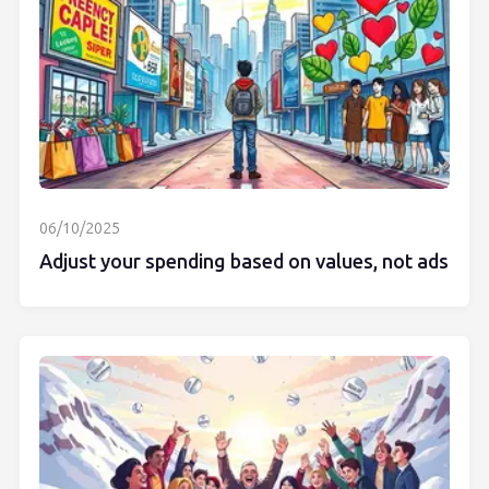
06/10/2025
Adjust your spending based on values, not ads