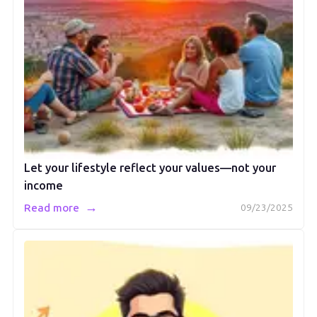
Let your lifestyle reflect your values—not your
income
→
Read more
09/23/2025