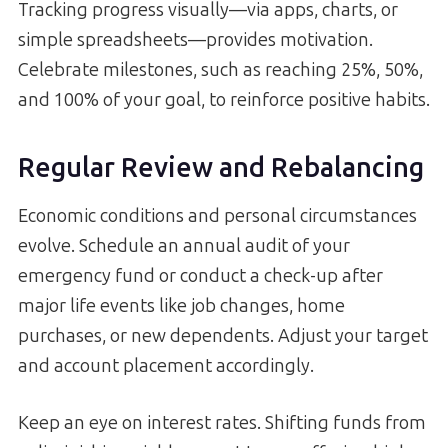
Tracking progress visually—via apps, charts, or
simple spreadsheets—provides motivation.
Celebrate milestones, such as reaching 25%, 50%,
and 100% of your goal, to reinforce positive habits.
Regular Review and Rebalancing
Economic conditions and personal circumstances
evolve. Schedule an annual audit of your
emergency fund or conduct a check-up after
major life events like job changes, home
purchases, or new dependents. Adjust your target
and account placement accordingly.
Keep an eye on interest rates. Shifting funds from