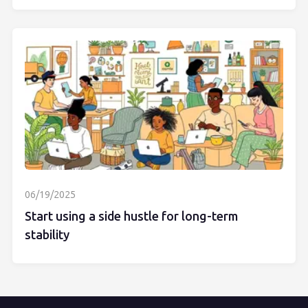
06/19/2025
Start using a side hustle for long-term
stability