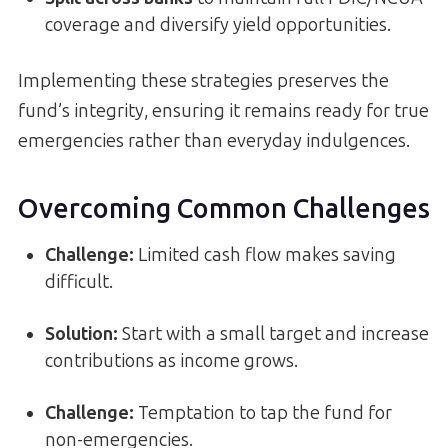
coverage and diversify yield opportunities.
Implementing these strategies preserves the
fund’s integrity, ensuring it remains ready for true
emergencies rather than everyday indulgences.
Overcoming Common Challenges
Challenge:
Limited cash flow makes saving
difficult.
Solution:
Start with a small target and increase
contributions as income grows.
Challenge:
Temptation to tap the fund for
non-emergencies.