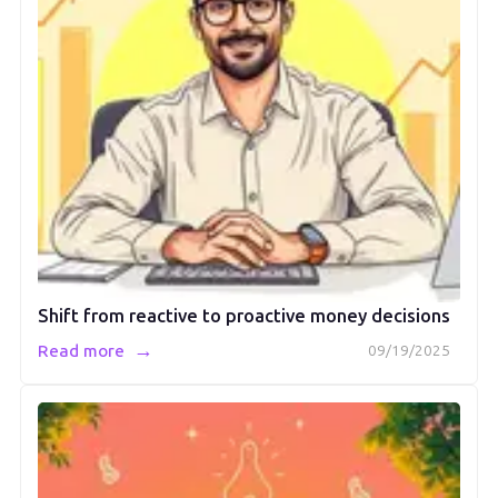
Shift from reactive to proactive money decisions
→
Read more
09/19/2025