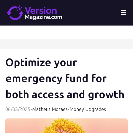
☰
Optimize your
emergency fund for
both access and growth
06/03/2025
•
Matheus Moraes
•
Money Upgrades