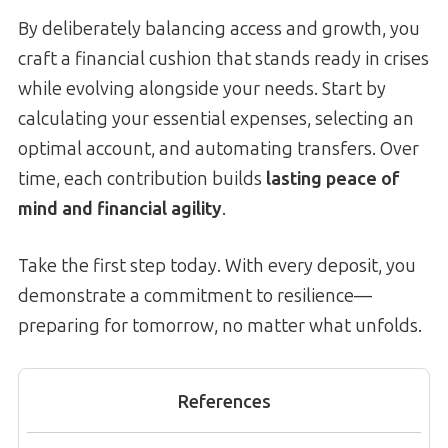
By deliberately balancing access and growth, you
craft a financial cushion that stands ready in crises
while evolving alongside your needs. Start by
calculating your essential expenses, selecting an
optimal account, and automating transfers. Over
time, each contribution builds
lasting peace of
mind and financial agility
.
Take the first step today. With every deposit, you
demonstrate a commitment to resilience—
preparing for tomorrow, no matter what unfolds.
References