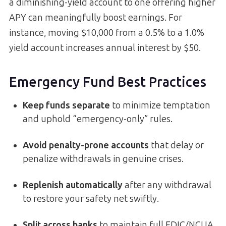
a diminishing-yield account to one offering higher
APY can meaningfully boost earnings. For
instance, moving $10,000 from a 0.5% to a 1.0%
yield account increases annual interest by $50.
Emergency Fund Best Practices
Keep funds separate
to minimize temptation
and uphold “emergency-only” rules.
Avoid penalty-prone accounts
that delay or
penalize withdrawals in genuine crises.
Replenish automatically
after any withdrawal
to restore your safety net swiftly.
Split across banks
to maintain full FDIC/NCUA