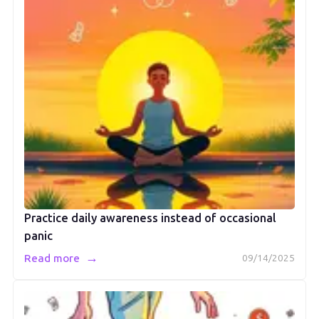
Practice daily awareness instead of occasional
panic
→
Read more
09/14/2025