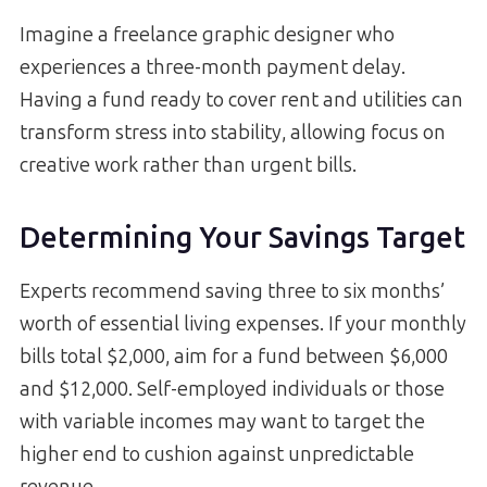
Imagine a freelance graphic designer who
experiences a three-month payment delay.
Having a fund ready to cover rent and utilities can
transform stress into stability, allowing focus on
creative work rather than urgent bills.
Determining Your Savings Target
Experts recommend saving three to six months’
worth of essential living expenses. If your monthly
bills total $2,000, aim for a fund between $6,000
and $12,000. Self-employed individuals or those
with variable incomes may want to target the
higher end to cushion against unpredictable
revenue.