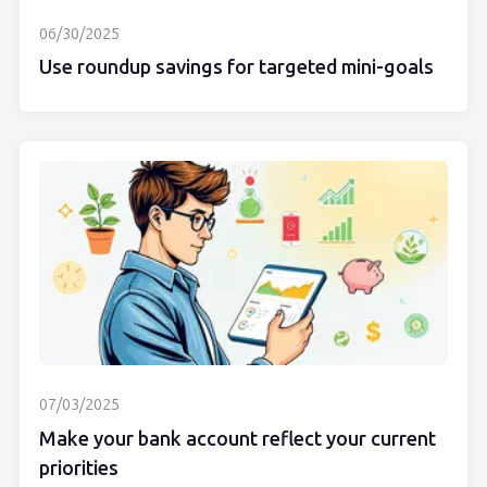
06/30/2025
Use roundup savings for targeted mini-goals
07/03/2025
Make your bank account reflect your current
priorities