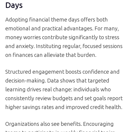
Days
Adopting financial theme days offers both
emotional and practical advantages. For many,
money worries contribute significantly to stress
and anxiety. Instituting regular, focused sessions
on finances can alleviate that burden.
Structured engagement boosts confidence and
decision-making. Data shows that targeted
learning drives real change: individuals who
consistently review budgets and set goals report
higher savings rates and improved credit health.
Organizations also see benefits. Encouraging