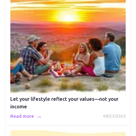
Let your lifestyle reflect your values—not your
income
→
Read more
09/23/2025