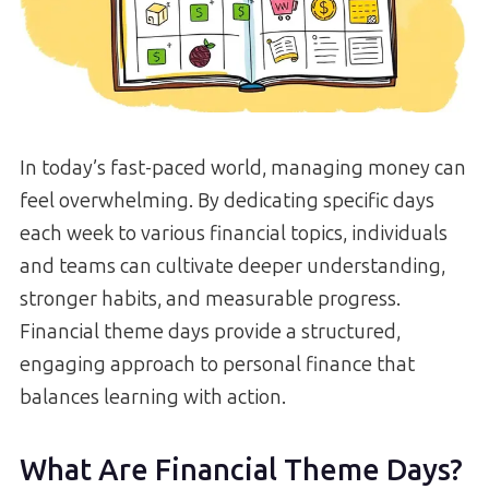
In today’s fast-paced world, managing money can
feel overwhelming. By dedicating specific days
each week to various financial topics, individuals
and teams can cultivate deeper understanding,
stronger habits, and measurable progress.
Financial theme days provide a structured,
engaging approach to personal finance that
balances learning with action.
What Are Financial Theme Days?