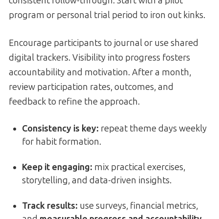
consistent follow-through. Start with a pilot
program or personal trial period to iron out kinks.
Encourage participants to journal or use shared
digital trackers. Visibility into progress fosters
accountability and motivation. After a month,
review participation rates, outcomes, and
feedback to refine the approach.
Consistency is key:
repeat theme days weekly
for habit formation.
Keep it engaging:
mix practical exercises,
storytelling, and data-driven insights.
Track results:
use surveys, financial metrics,