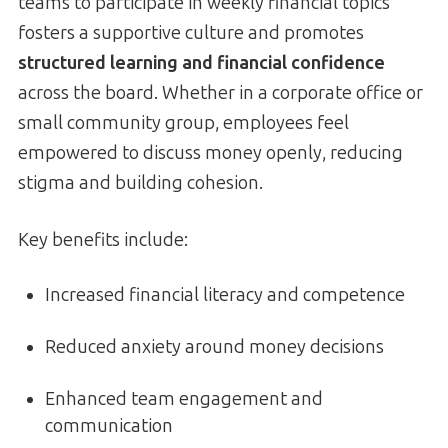
teams to participate in weekly financial topics
fosters a supportive culture and promotes
structured learning and financial confidence
across the board. Whether in a corporate office or
small community group, employees feel
empowered to discuss money openly, reducing
stigma and building cohesion.
Key benefits include:
Increased financial literacy and competence
Reduced anxiety around money decisions
Enhanced team engagement and
communication