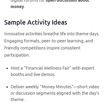
digital forums for
open discussion about
money
.
Sample Activity Ideas
Innovative activities breathe life into theme days.
Engaging formats, peer-to-peer learning, and
friendly competitions inspire consistent
participation.
Host a “Financial Wellness Fair” with expert
booths and live demos.
Deliver weekly “Money Minutes”—short video
or discussion segments aligned with the day’s
theme.