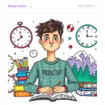
→
Read more
09/12/2025