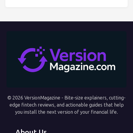
© 2026 VersionMagazine - Bite-size explainers, cutting-
edge fintech reviews, and actionable guides that help
you install the next version of your financial life.
About Us