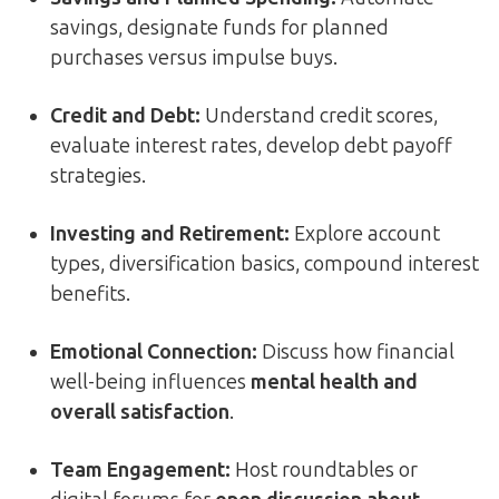
savings, designate funds for planned
purchases versus impulse buys.
Credit and Debt:
Understand credit scores,
evaluate interest rates, develop debt payoff
strategies.
Investing and Retirement:
Explore account
types, diversification basics, compound interest
benefits.
Emotional Connection:
Discuss how financial
well-being influences
mental health and
overall satisfaction
.
Team Engagement:
Host roundtables or