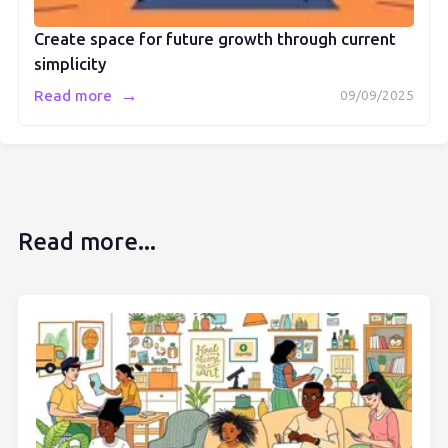
Create space for future growth through current
simplicity
→
Read more
09/09/2025
Read more...