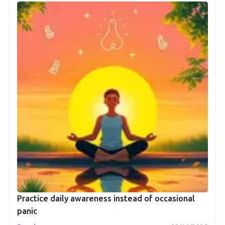
Practice daily awareness instead of occasional
panic