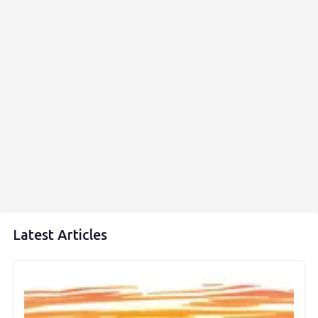
Latest Articles