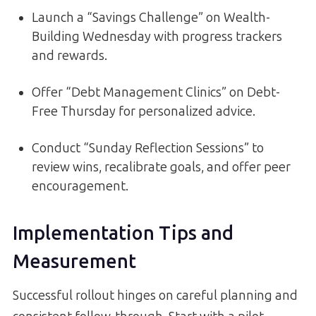
Launch a “Savings Challenge” on Wealth-
Building Wednesday with progress trackers
and rewards.
Offer “Debt Management Clinics” on Debt-
Free Thursday for personalized advice.
Conduct “Sunday Reflection Sessions” to
review wins, recalibrate goals, and offer peer
encouragement.
Implementation Tips and
Measurement
Successful rollout hinges on careful planning and