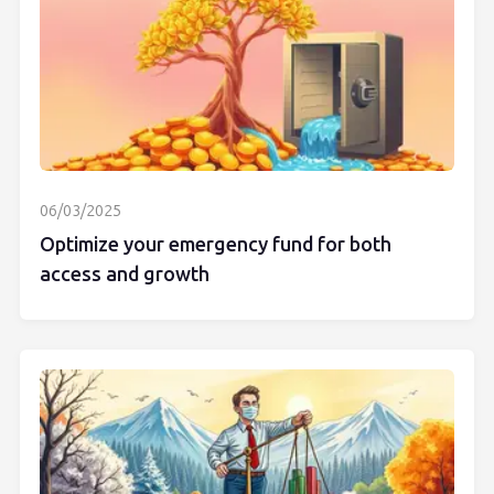
06/03/2025
Optimize your emergency fund for both
access and growth