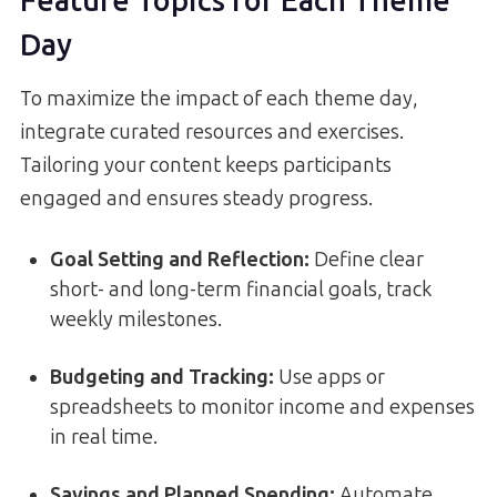
Feature Topics for Each Theme
Day
To maximize the impact of each theme day,
integrate curated resources and exercises.
Tailoring your content keeps participants
engaged and ensures steady progress.
Goal Setting and Reflection:
Define clear
short- and long-term financial goals, track
weekly milestones.
Budgeting and Tracking:
Use apps or
spreadsheets to monitor income and expenses
in real time.
Savings and Planned Spending:
Automate