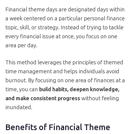
Financial theme days are designated days within
a week centered on a particular personal finance
topic, skill, or strategy. Instead of trying to tackle
every financial issue at once, you focus on one
area per day.
This method leverages the principles of themed
time management and helps individuals avoid
burnout. By focusing on one area of finances at a
time, you can
build habits, deepen knowledge,
and make consistent progress
without feeling
inundated.
Benefits of Financial Theme