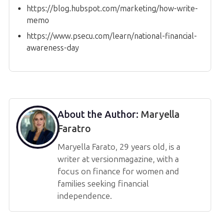
https://blog.hubspot.com/marketing/how-write-
memo
https://www.psecu.com/learn/national-financial-
awareness-day
About the Author:
Maryella
Faratro
Maryella Farato, 29 years old, is a
writer at versionmagazine, with a
focus on finance for women and
families seeking financial
independence.