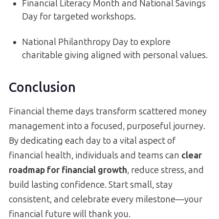
Financial Literacy Month and National Savings
Day for targeted workshops.
National Philanthropy Day to explore
charitable giving aligned with personal values.
Conclusion
Financial theme days transform scattered money
management into a focused, purposeful journey.
By dedicating each day to a vital aspect of
financial health, individuals and teams can
clear
roadmap for financial growth
, reduce stress, and
build lasting confidence. Start small, stay
consistent, and celebrate every milestone—your
financial future will thank you.