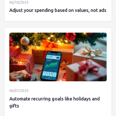
06/10/2025
Adjust your spending based on values, not ads
06/07/2025
Automate recurring goals like holidays and
gifts