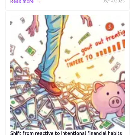
→
Read more
09/14/2025
Shift from reactive to intentional financial habits