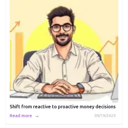
Shift from reactive to proactive money decisions
→
Read more
09/19/2025