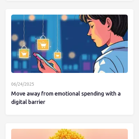
06/24/2025
Move away from emotional spending with a
digital barrier