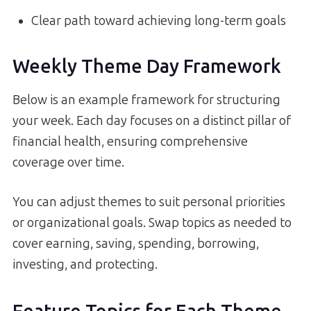
Clear path toward achieving long-term goals
Weekly Theme Day Framework
Below is an example framework for structuring
your week. Each day focuses on a distinct pillar of
financial health, ensuring comprehensive
coverage over time.
You can adjust themes to suit personal priorities
or organizational goals. Swap topics as needed to
cover earning, saving, spending, borrowing,
investing, and protecting.