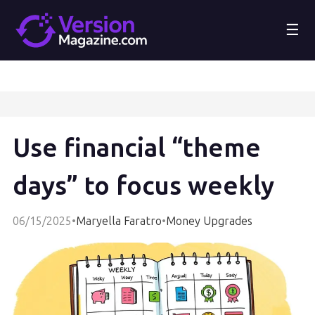
☰
Use financial “theme
days” to focus weekly
06/15/2025
•
Maryella Faratro
•
Money Upgrades