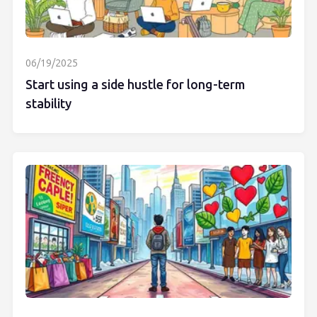
06/19/2025
Start using a side hustle for long-term
stability