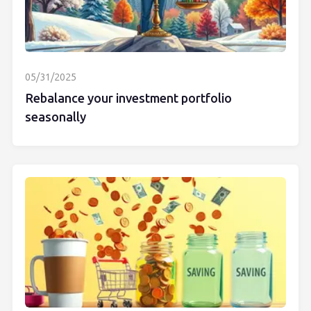
05/31/2025
Rebalance your investment portfolio
seasonally