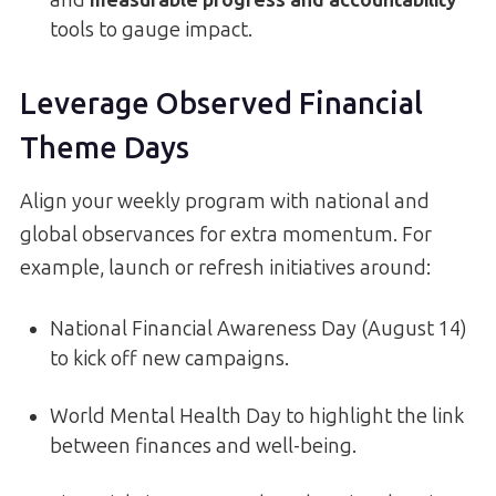
and
measurable progress and accountability
tools to gauge impact.
Leverage Observed Financial
Theme Days
Align your weekly program with national and
global observances for extra momentum. For
example, launch or refresh initiatives around:
National Financial Awareness Day (August 14)
to kick off new campaigns.
World Mental Health Day to highlight the link
between finances and well-being.