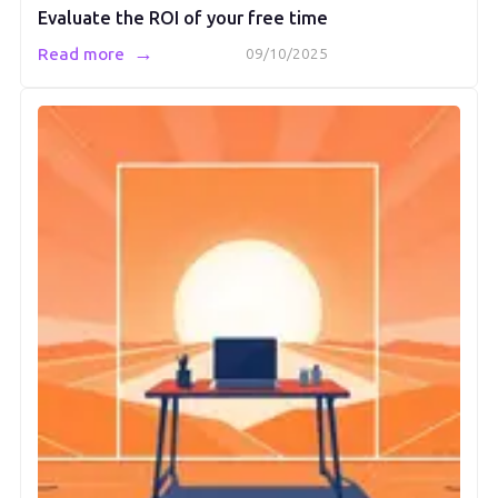
Evaluate the ROI of your free time
→
Read more
09/10/2025