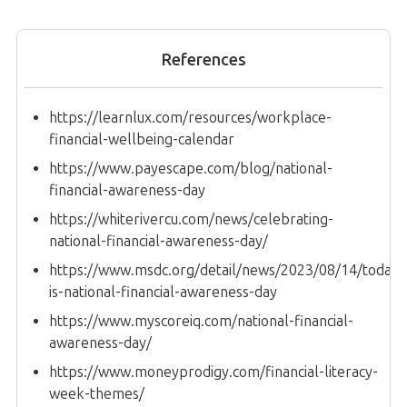
References
https://learnlux.com/resources/workplace-
financial-wellbeing-calendar
https://www.payescape.com/blog/national-
financial-awareness-day
https://whiterivercu.com/news/celebrating-
national-financial-awareness-day/
https://www.msdc.org/detail/news/2023/08/14/today-
is-national-financial-awareness-day
https://www.myscoreiq.com/national-financial-
awareness-day/
https://www.moneyprodigy.com/financial-literacy-
week-themes/