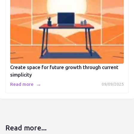
Create space for future growth through current
simplicity
→
Read more
09/09/2025
Read more...