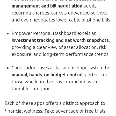
management and bill negotiation
audits
recurring charges, cancels unwanted services,
and even negotiates lower cable or phone bills.
Empower Personal Dashboard excels at
investment tracking and net worth snapshots
,
providing a clear view of asset allocation, risk
exposure, and long-term performance trends.
Goodbudget uses a classic envelope system for
manual, hands-on budget control
, perfect for
those who learn best by interacting with
tangible categories.
Each of these apps offers a distinct approach to
financial wellness. Take advantage of free trials,