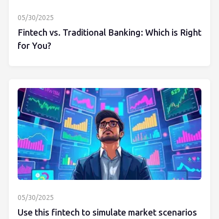
05/30/2025
Fintech vs. Traditional Banking: Which is Right
for You?
05/30/2025
Use this fintech to simulate market scenarios