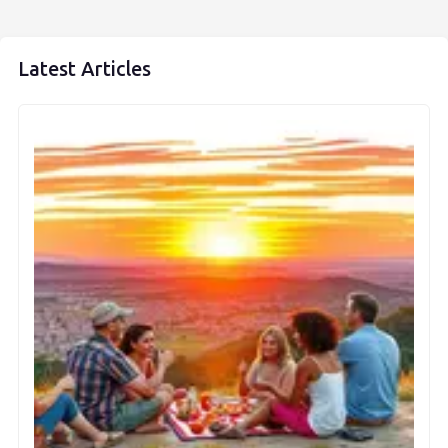
Latest Articles