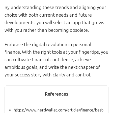
By understanding these trends and aligning your
choice with both current needs and future
developments, you will select an app that grows
with you rather than becoming obsolete.
Embrace the digital revolution in personal
finance. With the right tools at your fingertips, you
can cultivate financial confidence, achieve
ambitious goals, and write the next chapter of
your success story with clarity and control.
References
https://www.nerdwallet.com/article/finance/best-