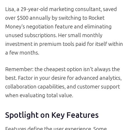
Lisa, a 29-year-old marketing consultant, saved
over $500 annually by switching to Rocket
Money’s negotiation feature and eliminating
unused subscriptions. Her small monthly
investment in premium tools paid for itself within
a few months.
Remember: the cheapest option isn’t always the
best. Factor in your desire for advanced analytics,
collaboration capabilities, and customer support
when evaluating total value.
Spotlight on Key Features
Features define the user experience. Some