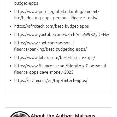
budget-apps
https://www.purdueglobal.edu/blog/student-
life/budgeting-apps-personal-finance-tools/
https://afrotech.com/best-budget-apps
https://www.youtube.com/watch?v=siW9K2yDFNw
https://www.cnet.com/personal-
finance/banking/best-budgeting-apps/
https://www.bitcot.com/best-fintech-apps/
https://www.financenu.com/blog/top-7-personal-
finance-apps-save-money-2025
https://luvina.net/en/top-fintech-apps/
About the Author:
Matheus