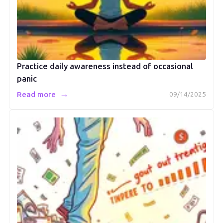
Practice daily awareness instead of occasional
panic
→
Read more
09/14/2025