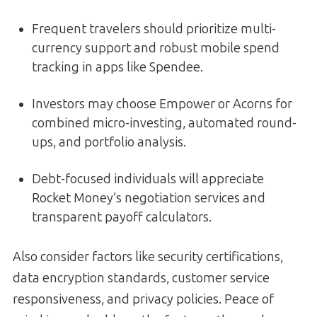
Frequent travelers should prioritize multi-
currency support and robust mobile spend
tracking in apps like Spendee.
Investors may choose Empower or Acorns for
combined micro-investing, automated round-
ups, and portfolio analysis.
Debt-focused individuals will appreciate
Rocket Money’s negotiation services and
transparent payoff calculators.
Also consider factors like security certifications,
data encryption standards, customer service
responsiveness, and privacy policies. Peace of