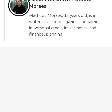
Moraes
Matheus Moraes, 33 years old, is a
writer at versionmagazine, specializing
in personal credit, investments, and
financial planning.