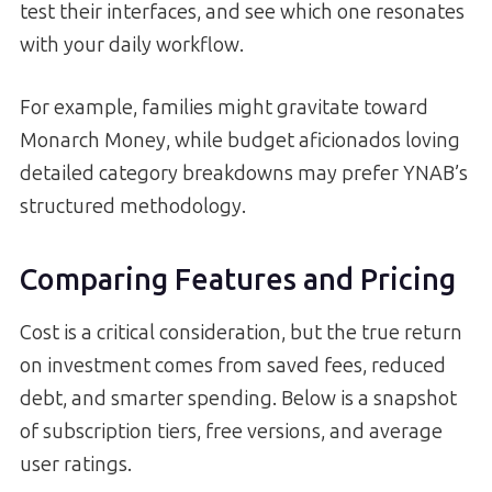
test their interfaces, and see which one resonates
with your daily workflow.
For example, families might gravitate toward
Monarch Money, while budget aficionados loving
detailed category breakdowns may prefer YNAB’s
structured methodology.
Comparing Features and Pricing
Cost is a critical consideration, but the true return
on investment comes from saved fees, reduced
debt, and smarter spending. Below is a snapshot
of subscription tiers, free versions, and average
user ratings.