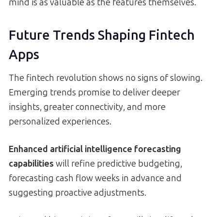
mind is as valuable as the features themselves.
Future Trends Shaping Fintech
Apps
The fintech revolution shows no signs of slowing.
Emerging trends promise to deliver deeper
insights, greater connectivity, and more
personalized experiences.
Enhanced artificial intelligence forecasting
capabilities
will refine predictive budgeting,
forecasting cash flow weeks in advance and
suggesting proactive adjustments.