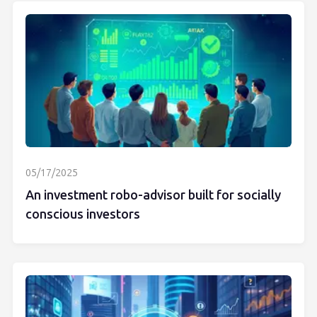
05/17/2025
An investment robo-advisor built for socially
conscious investors