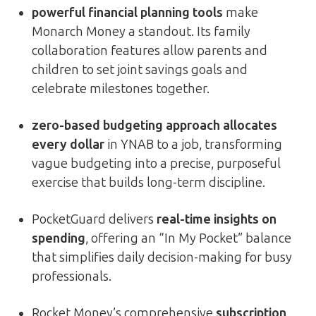
powerful financial planning tools
make
Monarch Money a standout. Its family
collaboration features allow parents and
children to set joint savings goals and
celebrate milestones together.
zero-based budgeting approach allocates
every dollar
in YNAB to a job, transforming
vague budgeting into a precise, purposeful
exercise that builds long-term discipline.
PocketGuard delivers
real-time insights on
spending
, offering an “In My Pocket” balance
that simplifies daily decision-making for busy
professionals.
Rocket Money’s comprehensive
subscription