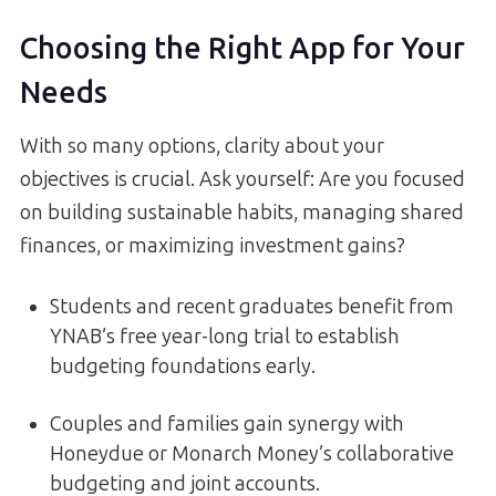
Choosing the Right App for Your
Needs
With so many options, clarity about your
objectives is crucial. Ask yourself: Are you focused
on building sustainable habits, managing shared
finances, or maximizing investment gains?
Students and recent graduates benefit from
YNAB’s free year-long trial to establish
budgeting foundations early.
Couples and families gain synergy with
Honeydue or Monarch Money’s collaborative
budgeting and joint accounts.