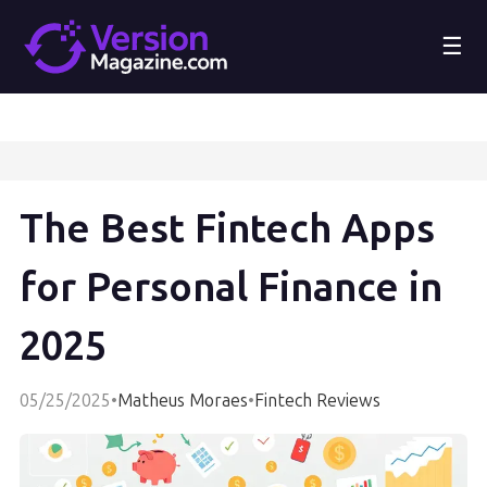
☰
The Best Fintech Apps
for Personal Finance in
2025
05/25/2025
•
Matheus Moraes
•
Fintech Reviews