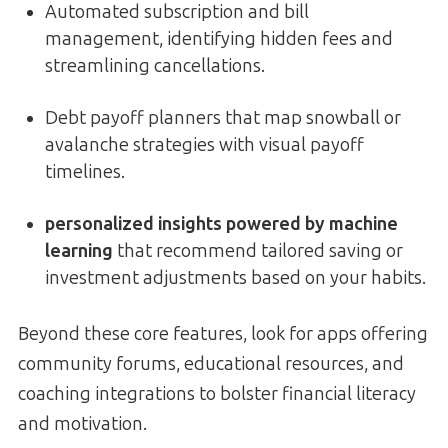
Automated subscription and bill
management, identifying hidden fees and
streamlining cancellations.
Debt payoff planners that map snowball or
avalanche strategies with visual payoff
timelines.
personalized insights powered by machine
learning
that recommend tailored saving or
investment adjustments based on your habits.
Beyond these core features, look for apps offering
community forums, educational resources, and
coaching integrations to bolster financial literacy
and motivation.