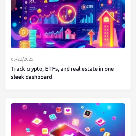
05/22/2025
Track crypto, ETFs, and real estate in one
sleek dashboard