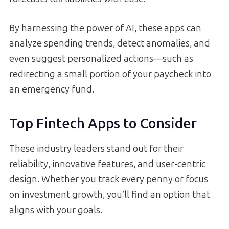
By harnessing the power of AI, these apps can
analyze spending trends, detect anomalies, and
even suggest personalized actions—such as
redirecting a small portion of your paycheck into
an emergency fund.
Top Fintech Apps to Consider
These industry leaders stand out for their
reliability, innovative features, and user-centric
design. Whether you track every penny or focus
on investment growth, you’ll find an option that
aligns with your goals.