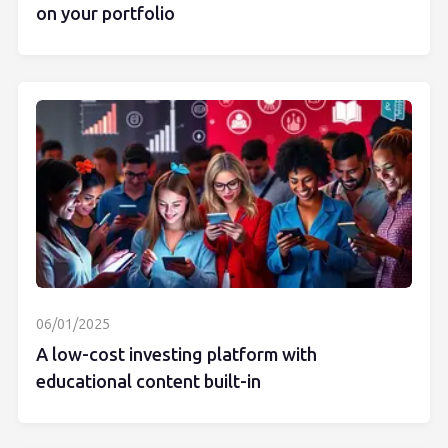
on your portfolio
06/01/2025
A low-cost investing platform with
educational content built-in