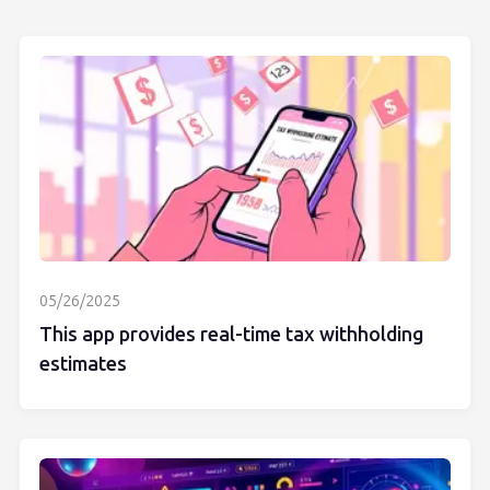
05/26/2025
This app provides real-time tax withholding
estimates