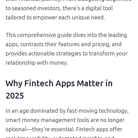
to seasoned investors, there’s a digital tool
tailored to empower each unique need.
This comprehensive guide dives into the leading
apps, contrasts their features and pricing, and
provides actionable strategies to transform your
relationship with money.
Why Fintech Apps Matter in
2025
In an age dominated by fast-moving technology,
smart money management tools are no longer
optional—they’re essential. Fintech apps offer