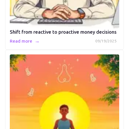
Shift from reactive to proactive money decisions
→
Read more
09/19/2025