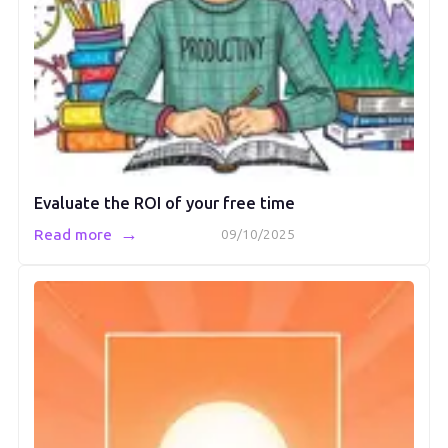
Evaluate the ROI of your free time
→
Read more
09/10/2025