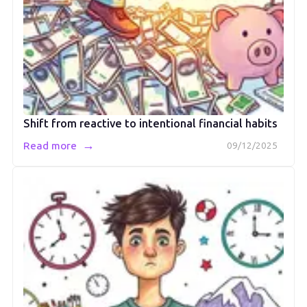
Shift from reactive to intentional financial habits
→
Read more
09/12/2025