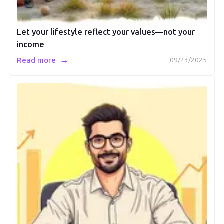
Let your lifestyle reflect your values—not your
income
→
Read more
09/23/2025