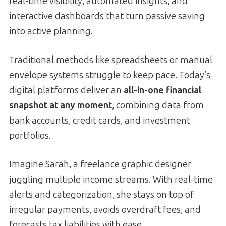
real-time visibility, automated insights, and
interactive dashboards that turn passive saving
into active planning.
Traditional methods like spreadsheets or manual
envelope systems struggle to keep pace. Today’s
digital platforms deliver an
all-in-one financial
snapshot at any moment
, combining data from
bank accounts, credit cards, and investment
portfolios.
Imagine Sarah, a freelance graphic designer
juggling multiple income streams. With real-time
alerts and categorization, she stays on top of
irregular payments, avoids overdraft fees, and
forecasts tax liabilities with ease.