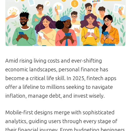
Amid rising living costs and ever-shifting
economic landscapes, personal finance has
become a critical life skill. In 2025, fintech apps
offer a lifeline to millions seeking to navigate
inflation, manage debt, and invest wisely.
Mobile-first designs merge with sophisticated
analytics, guiding users through every stage of
their financial journey. From budgeting beginners