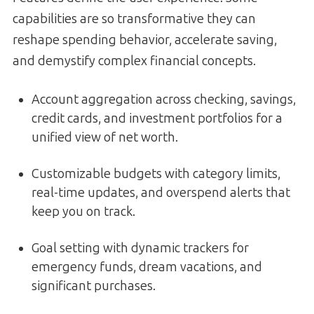
capabilities are so transformative they can
reshape spending behavior, accelerate saving,
and demystify complex financial concepts.
Account aggregation across checking, savings,
credit cards, and investment portfolios for a
unified view of net worth.
Customizable budgets with category limits,
real-time updates, and overspend alerts that
keep you on track.
Goal setting with dynamic trackers for
emergency funds, dream vacations, and
significant purchases.