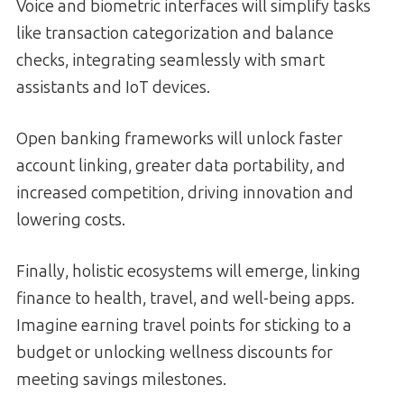
Voice and biometric interfaces will simplify tasks
like transaction categorization and balance
checks, integrating seamlessly with smart
assistants and IoT devices.
Open banking frameworks will unlock faster
account linking, greater data portability, and
increased competition, driving innovation and
lowering costs.
Finally, holistic ecosystems will emerge, linking
finance to health, travel, and well-being apps.
Imagine earning travel points for sticking to a
budget or unlocking wellness discounts for
meeting savings milestones.