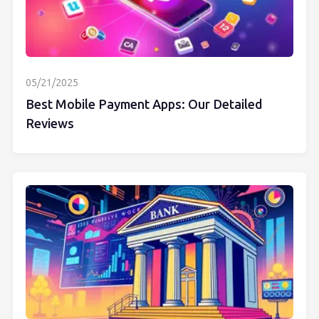
05/21/2025
Best Mobile Payment Apps: Our Detailed
Reviews