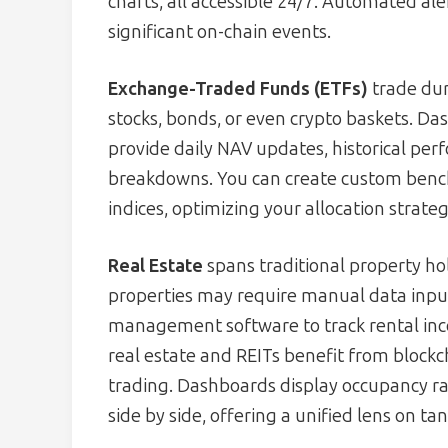
charts, all accessible 24/7. Automated aler
significant on-chain events.
Exchange-Traded Funds (ETFs)
trade dur
stocks, bonds, or even crypto baskets. D
provide daily NAV updates, historical pe
breakdowns. You can create custom benc
indices, optimizing your allocation strateg
Real Estate
spans traditional property hol
properties may require manual data input
management software to track rental in
real estate and REITs benefit from block
trading. Dashboards display occupancy rate
side by side, offering a unified lens on tan