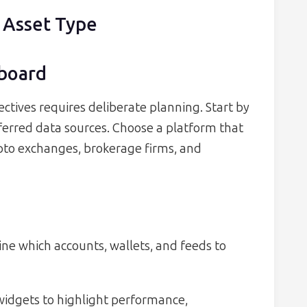
 Asset Type
hboard
ctives requires deliberate planning. Start by
erred data sources. Choose a platform that
pto exchanges, brokerage firms, and
e which accounts, wallets, and feeds to
idgets to highlight performance,