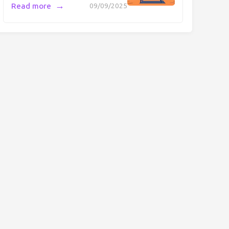
→
Read more
09/09/2025