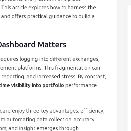
. This article explores how to harness the
and offers practical guidance to build a
Dashboard Matters
equires logging into different exchanges,
ement platforms. This fragmentation can
 reporting, and increased stress. By contrast,
time visibility into portfolio
performance
ard enjoy three key advantages: efficiency,
rom automating data collection; accuracy
ors; and insight emerges through