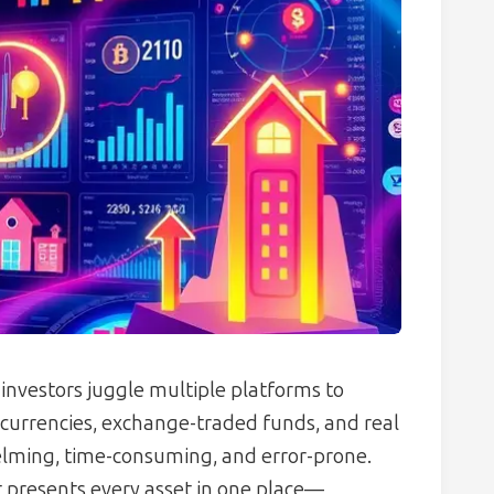
 investors juggle multiple platforms to
ocurrencies, exchange-traded funds, and real
elming, time-consuming, and error-prone.
t presents every asset in one place—