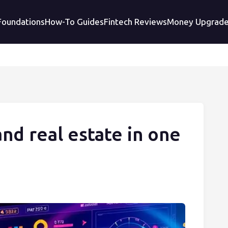
 Foundations
How-To Guides
Fintech Reviews
Money Upgrad
and real estate in one