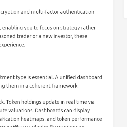
ncryption and multi-factor authentication
 enabling you to focus on strategy rather
asoned trader or a new investor, these
 experience.
s
ment type is essential. A unified dashboard
ing them in a coherent framework.
k. Token holdings update in real time via
nute valuations. Dashboards can display
ersification heatmaps, and token performance