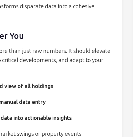
nsforms disparate data into a cohesive
er You
re than just raw numbers. It should elevate
o critical developments, and adapt to your
d view of all holdings
 manual data entry
data into actionable insights
 market swings or property events