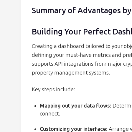
Summary of Advantages by
Building Your Perfect Das
Creating a dashboard tailored to your obje
defining your must-have metrics and pref
supports API integrations from major cry
property management systems.
Key steps include:
Mapping out your data flows:
Determin
connect.
Customizing your interface:
Arrange w