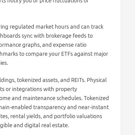
ts notify you of price fluctuations or
ing regulated market hours and can track
ashboards sync with brokerage feeds to
rformance graphs, and expense ratio
hmarks to compare your ETFs against major
ies.
dings, tokenized assets, and REITs. Physical
s or integrations with property
come and maintenance schedules. Tokenized
chain-enabled transparency and near-instant
s, rental yields, and portfolio valuations
gible and digital real estate.