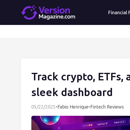
Financial
Track crypto, ETFs, 
sleek dashboard
05/22/2025
•
Fabio Henrique
•
Fintech Reviews