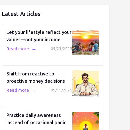
Latest Articles
Let your lifestyle reflect your
values—not your income
→
Read more
09/23/2025
Shift from reactive to
proactive money decisions
→
Read more
09/19/2025
Practice daily awareness
instead of occasional panic