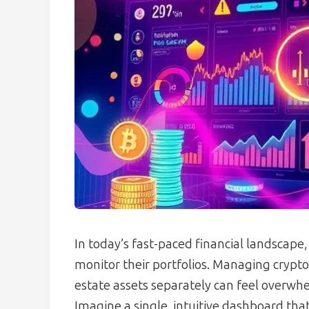
In today’s fast-paced financial landscape,
monitor their portfolios. Managing crypt
estate assets separately can feel overwh
Imagine a single, intuitive dashboard tha