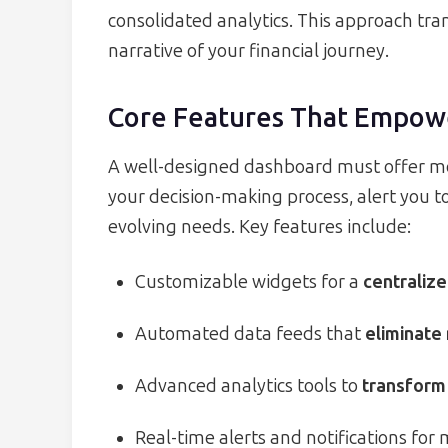
consolidated analytics. This approach tra
narrative of your financial journey.
Core Features That Empow
A well-designed dashboard must offer mo
your decision-making process, alert you t
evolving needs. Key features include:
Customizable widgets for a
centralize
Automated data feeds that
eliminate
Advanced analytics tools to
transform 
Real-time alerts and notifications for