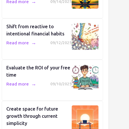
→
Read more
09/14/2025
Shift from reactive to
intentional financial habits
→
Read more
09/12/2025
Evaluate the ROI of your free
time
→
Read more
09/10/2025
Create space for future
growth through current
simplicity