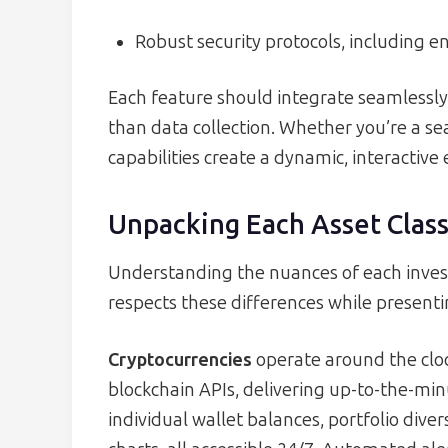
Robust security protocols, including e
Each feature should integrate seamlessly,
than data collection. Whether you’re a se
capabilities create a dynamic, interactive
Unpacking Each Asset Clas
Understanding the nuances of each invest
respects these differences while present
Cryptocurrencies
operate around the cloc
blockchain APIs, delivering up-to-the-mi
individual wallet balances, portfolio div