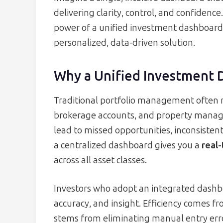
delivering clarity, control, and confidence
power of a unified investment dashboard 
personalized, data-driven solution.
Why a Unified Investment 
Traditional portfolio management often r
brokerage accounts, and property manag
lead to missed opportunities, inconsistent
a centralized dashboard gives you a
real-
across all asset classes.
Investors who adopt an integrated dashbo
accuracy, and insight. Efficiency comes f
stems from eliminating manual entry err