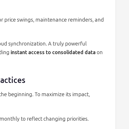
or price swings, maintenance reminders, and
loud synchronization. A truly powerful
iding
instant access to consolidated data
on
actices
the beginning. To maximize its impact,
onthly to reflect changing priorities.