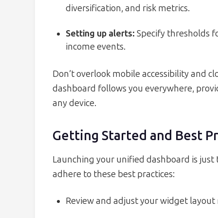
diversification, and risk metrics.
Setting up alerts:
Specify thresholds f
income events.
Don’t overlook mobile accessibility and c
dashboard follows you everywhere, prov
any device.
Getting Started and Best Pr
Launching your unified dashboard is just 
adhere to these best practices:
Review and adjust your widget layout m