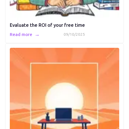
Evaluate the ROI of your free time
→
Read more
09/10/2025