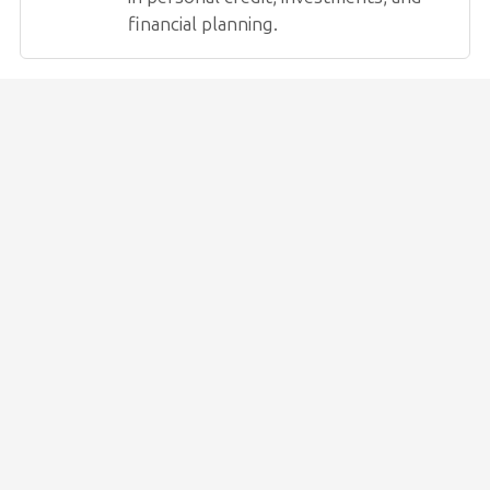
financial planning.