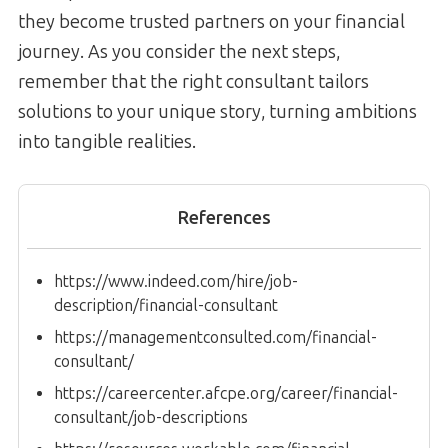
they become trusted partners on your financial
journey. As you consider the next steps,
remember that the right consultant tailors
solutions to your unique story, turning ambitions
into tangible realities.
References
https://www.indeed.com/hire/job-
description/financial-consultant
https://managementconsulted.com/financial-
consultant/
https://careercenter.afcpe.org/career/financial-
consultant/job-descriptions