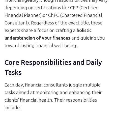
interchangeably, though responsibilities may vary
depending on certifications like CFP (Certified
Financial Planner) or ChFC (Chartered Financial
Consultant). Regardless of the exact title, these
experts share a focus on crafting a
holistic
understanding of your finances
and guiding you
toward lasting financial well-being.
Core Responsibilities and Daily
Tasks
Each day, financial consultants juggle multiple
tasks aimed at monitoring and enhancing their
clients’ financial health. Their responsibilities
include: