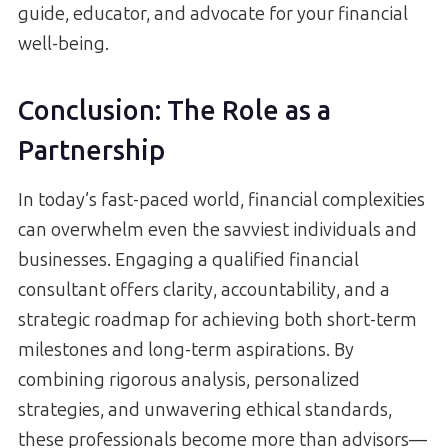
guide, educator, and advocate for your financial
well-being.
Conclusion: The Role as a
Partnership
In today’s fast-paced world, financial complexities
can overwhelm even the savviest individuals and
businesses. Engaging a qualified financial
consultant offers clarity, accountability, and a
strategic roadmap for achieving both short-term
milestones and long-term aspirations. By
combining rigorous analysis, personalized
strategies, and unwavering ethical standards,
these professionals become more than advisors—