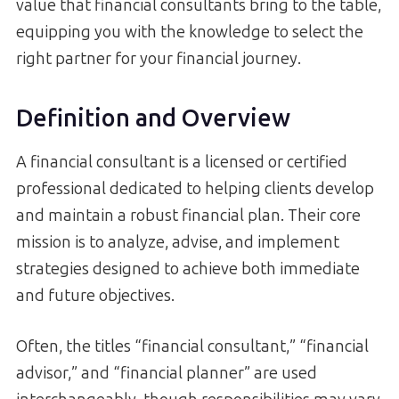
value that financial consultants bring to the table,
equipping you with the knowledge to select the
right partner for your financial journey.
Definition and Overview
A financial consultant is a licensed or certified
professional dedicated to helping clients develop
and maintain a robust financial plan. Their core
mission is to analyze, advise, and implement
strategies designed to achieve both immediate
and future objectives.
Often, the titles “financial consultant,” “financial
advisor,” and “financial planner” are used