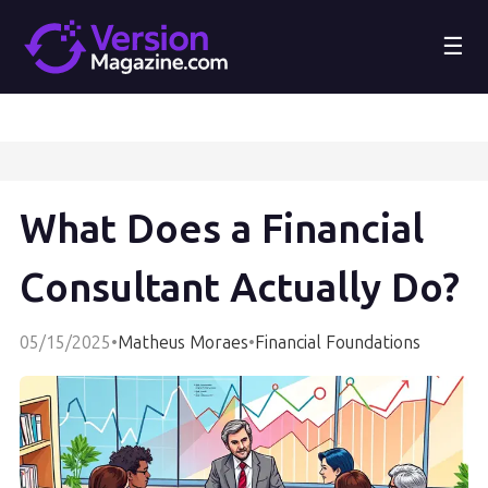
☰
What Does a Financial
Consultant Actually Do?
05/15/2025
•
Matheus Moraes
•
Financial Foundations