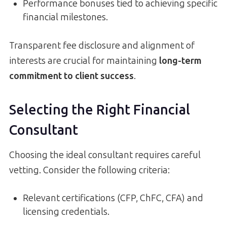
Performance bonuses tied to achieving specific
financial milestones.
Transparent fee disclosure and alignment of
interests are crucial for maintaining
long-term
commitment to client success
.
Selecting the Right Financial
Consultant
Choosing the ideal consultant requires careful
vetting. Consider the following criteria:
Relevant certifications (CFP, ChFC, CFA) and
licensing credentials.