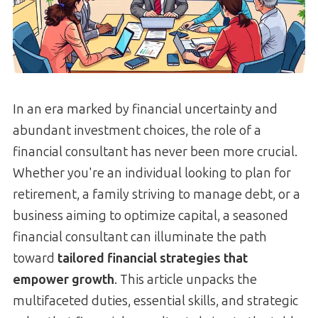
In an era marked by financial uncertainty and
abundant investment choices, the role of a
financial consultant has never been more crucial.
Whether you're an individual looking to plan for
retirement, a family striving to manage debt, or a
business aiming to optimize capital, a seasoned
financial consultant can illuminate the path
toward
tailored financial strategies that
empower growth
. This article unpacks the
multifaceted duties, essential skills, and strategic