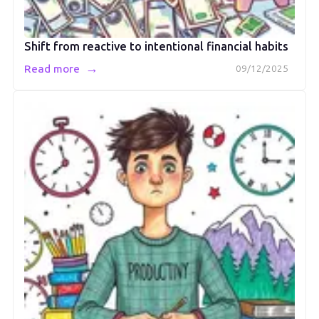
Shift from reactive to intentional financial habits
→
Read more
09/12/2025