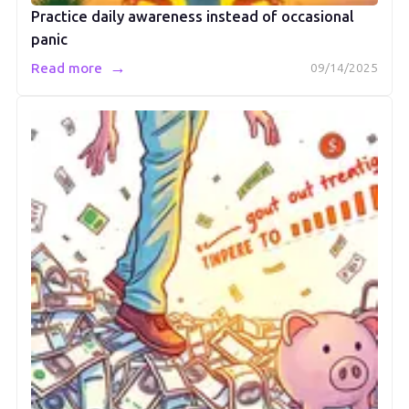
Practice daily awareness instead of occasional
panic
→
Read more
09/14/2025