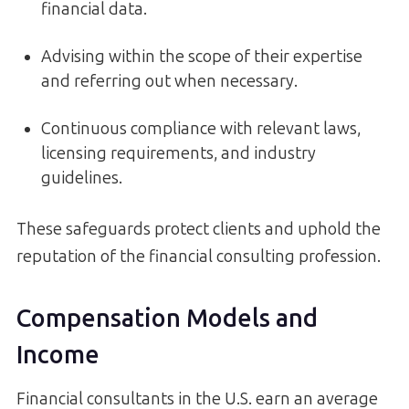
financial data.
Advising within the scope of their expertise
and referring out when necessary.
Continuous compliance with relevant laws,
licensing requirements, and industry
guidelines.
These safeguards protect clients and uphold the
reputation of the financial consulting profession.
Compensation Models and
Income
Financial consultants in the U.S. earn an average