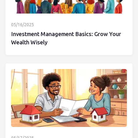
05/16/2025
Investment Management Basics: Grow Your
Wealth Wisely