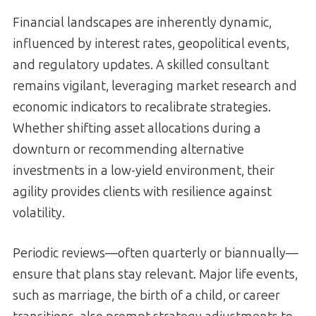
Financial landscapes are inherently dynamic,
influenced by interest rates, geopolitical events,
and regulatory updates. A skilled consultant
remains vigilant, leveraging market research and
economic indicators to recalibrate strategies.
Whether shifting asset allocations during a
downturn or recommending alternative
investments in a low-yield environment, their
agility provides clients with resilience against
volatility.
Periodic reviews—often quarterly or biannually—
ensure that plans stay relevant. Major life events,
such as marriage, the birth of a child, or career