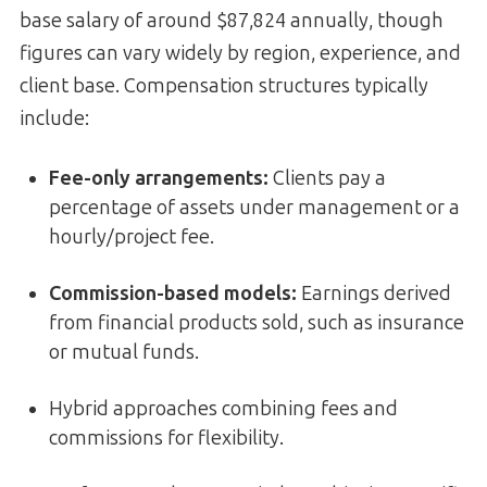
base salary of around $87,824 annually, though
figures can vary widely by region, experience, and
client base. Compensation structures typically
include:
Fee-only arrangements:
Clients pay a
percentage of assets under management or a
hourly/project fee.
Commission-based models:
Earnings derived
from financial products sold, such as insurance
or mutual funds.
Hybrid approaches combining fees and
commissions for flexibility.