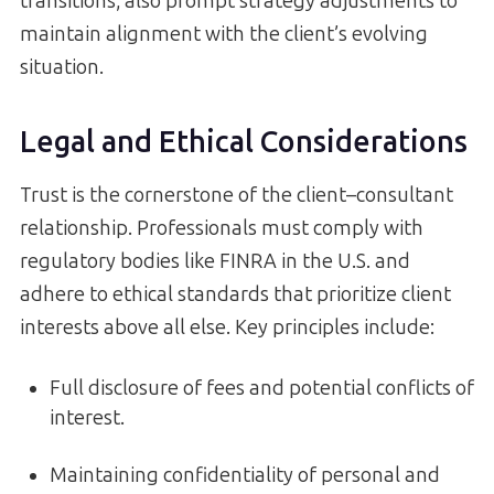
transitions, also prompt strategy adjustments to
maintain alignment with the client’s evolving
situation.
Legal and Ethical Considerations
Trust is the cornerstone of the client–consultant
relationship. Professionals must comply with
regulatory bodies like FINRA in the U.S. and
adhere to ethical standards that prioritize client
interests above all else. Key principles include:
Full disclosure of fees and potential conflicts of
interest.
Maintaining confidentiality of personal and