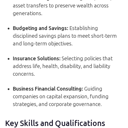
asset transfers to preserve wealth across
generations.
Budgeting and Savings:
Establishing
disciplined savings plans to meet short-term
and long-term objectives.
Insurance Solutions:
Selecting policies that
address life, health, disability, and liability
concerns.
Business Financial Consulting:
Guiding
companies on capital expansion, funding
strategies, and corporate governance.
Key Skills and Qualifications