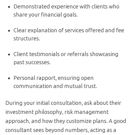
Demonstrated experience with clients who
share your financial goals.
Clear explanation of services offered and fee
structures.
Client testimonials or referrals showcasing
past successes.
Personal rapport, ensuring open
communication and mutual trust.
During your initial consultation, ask about their
investment philosophy, risk management
approach, and how they customize plans. A good
consultant sees beyond numbers, acting as a