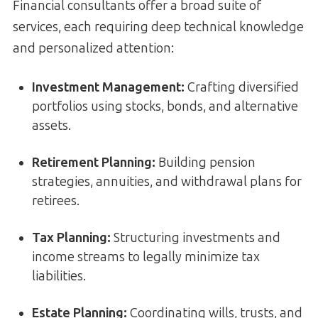
Financial consultants offer a broad suite of
services, each requiring deep technical knowledge
and personalized attention:
Investment Management:
Crafting diversified
portfolios using stocks, bonds, and alternative
assets.
Retirement Planning:
Building pension
strategies, annuities, and withdrawal plans for
retirees.
Tax Planning:
Structuring investments and
income streams to legally minimize tax
liabilities.
Estate Planning:
Coordinating wills, trusts, and