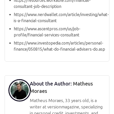
https://resources.workable.com/financial-
consultant-job-description
https://www.nerdwallet.com/article/investing/what-
is-a-financial-consultant
https://www.ascentpros.com/us/job-
profile/financial-services-consultant
https://www.investopedia.com/articles/personal-
finance/050815/what-do-financial-advisers-do.asp
About the Author:
Matheus
Moraes
Matheus Moraes, 33 years old, is a
writer at versionmagazine, specializing
in personal credit, investments, and