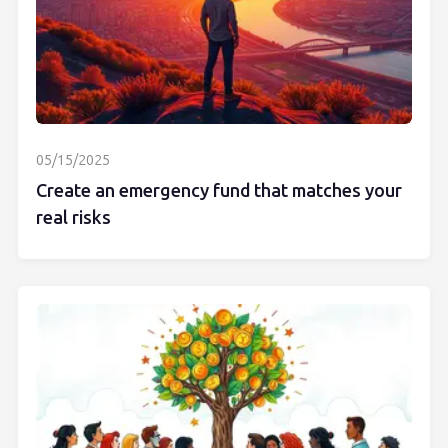
05/15/2025
Create an emergency fund that matches your
real risks