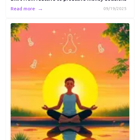
→
Read more
09/19/2025