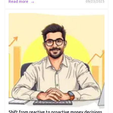
→
Read more
09/23/2025
Shift from reactive to proactive money decisions