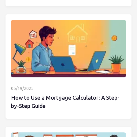
05/19/2025
How to Use a Mortgage Calculator: A Step-
by-Step Guide