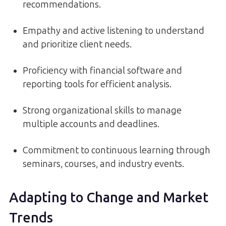
recommendations.
Empathy and active listening to understand
and prioritize client needs.
Proficiency with financial software and
reporting tools for efficient analysis.
Strong organizational skills to manage
multiple accounts and deadlines.
Commitment to continuous learning through
seminars, courses, and industry events.
Adapting to Change and Market
Trends