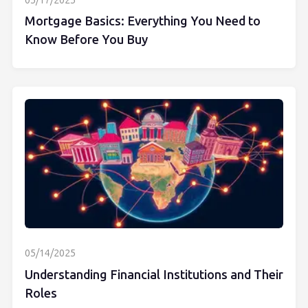
05/17/2025
Mortgage Basics: Everything You Need to
Know Before You Buy
05/14/2025
Understanding Financial Institutions and Their
Roles