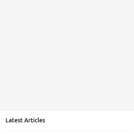
Latest Articles