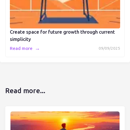
Create space for future growth through current
simplicity
→
Read more
09/09/2025
Read more...