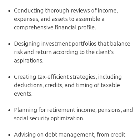
Conducting thorough reviews of income,
expenses, and assets to assemble a
comprehensive financial profile.
Designing investment portfolios that balance
risk and return according to the client’s
aspirations.
Creating tax-efficient strategies, including
deductions, credits, and timing of taxable
events.
Planning for retirement income, pensions, and
social security optimization.
Advising on debt management, from credit