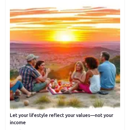
Let your lifestyle reflect your values—not your
income