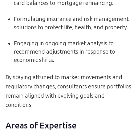
card balances to mortgage refinancing.
Formulating insurance and risk management
solutions to protect life, health, and property.
Engaging in ongoing market analysis to
recommend adjustments in response to
economic shifts.
By staying attuned to market movements and
regulatory changes, consultants ensure portfolios
remain aligned with evolving goals and
conditions.
Areas of Expertise