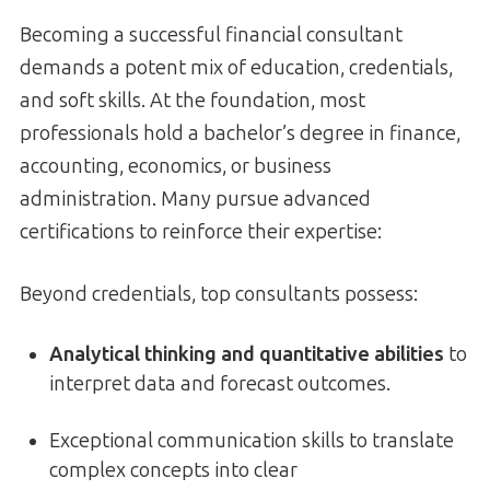
Becoming a successful financial consultant
demands a potent mix of education, credentials,
and soft skills. At the foundation, most
professionals hold a bachelor’s degree in finance,
accounting, economics, or business
administration. Many pursue advanced
certifications to reinforce their expertise:
Beyond credentials, top consultants possess:
Analytical thinking and quantitative abilities
to
interpret data and forecast outcomes.
Exceptional communication skills to translate
complex concepts into clear